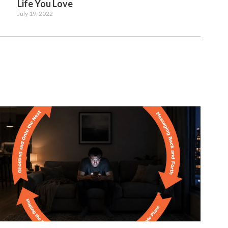
Life You Love
July 19, 2022