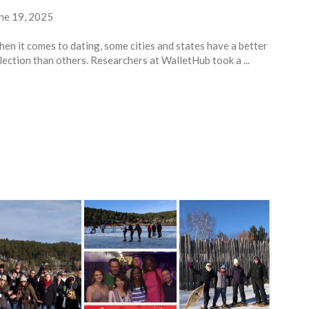
ne 19, 2025
en it comes to dating, some cities and states have a better
lection than others. Researchers at WalletHub took a ...