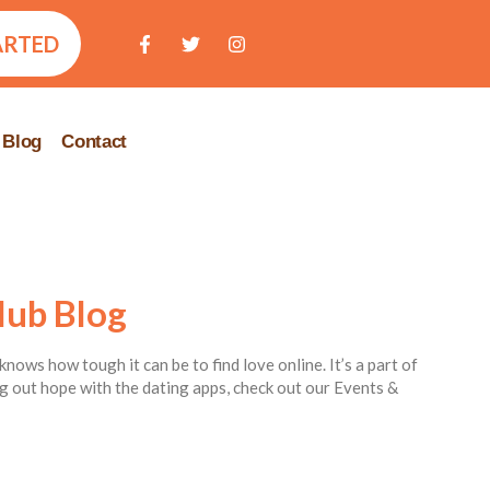
ARTED
Blog
Contact
lub Blog
knows how tough it can be to find love online. It’s a part of
ing out hope with the dating apps, check out our Events &