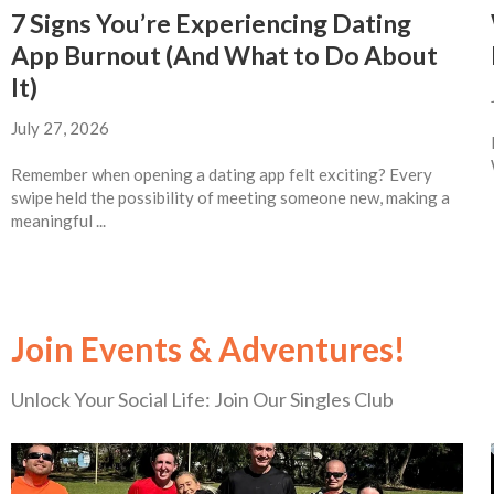
7 Signs You’re Experiencing Dating
App Burnout (And What to Do About
It)
July 27, 2026
Remember when opening a dating app felt exciting? Every
swipe held the possibility of meeting someone new, making a
meaningful ...
Join Events & Adventures!
Unlock Your Social Life: Join Our Singles Club