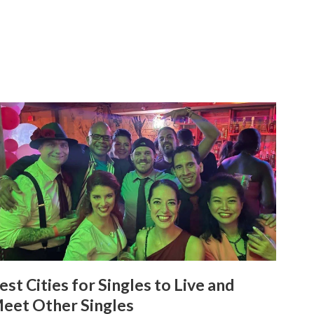
est Cities for Singles to Live and
eet Other Singles