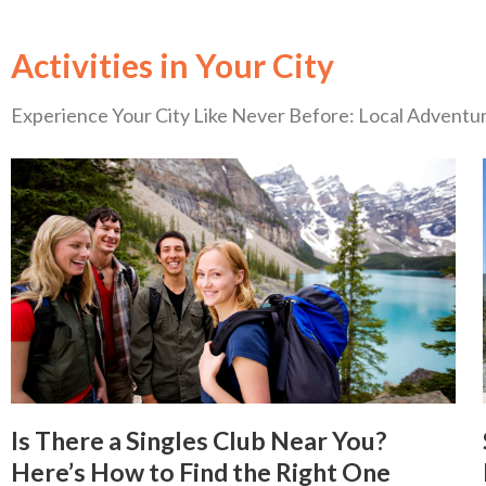
Activities in Your City
Experience Your City Like Never Before: Local Advent
Is There a Singles Club Near You?
Here’s How to Find the Right One