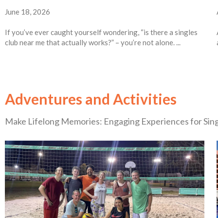
June 18, 2026
If you’ve ever caught yourself wondering, “is there a singles
club near me that actually works?” – you’re not alone. ...
Adventures and Activities
Make Lifelong Memories: Engaging Experiences for Sin