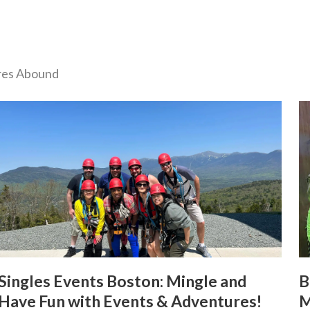
ures Abound
Singles Events Boston: Mingle and
B
Have Fun with Events & Adventures!
M