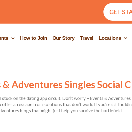
GET ST
ents
How to Join
Our Story
Travel
Locations
 & Adventures Singles Social C
ill stuck on the dating app circuit. Don’t worry – Events & Adventures 
 offer an escape from solutions that don’t work. If you’re still hold
dventures blogs that might just help you survive the battlefield.