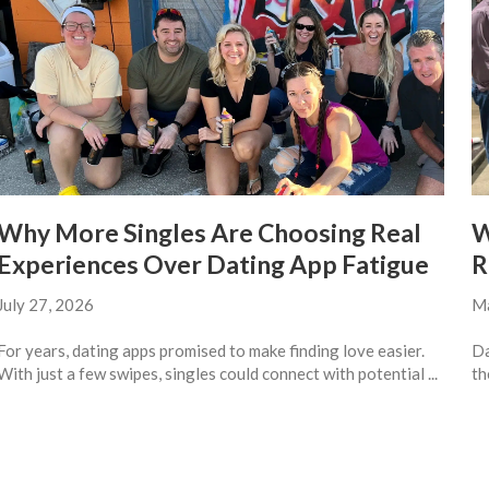
Why More Singles Are Choosing Real
W
Experiences Over Dating App Fatigue
R
July 27, 2026
Ma
For years, dating apps promised to make finding love easier.
Da
With just a few swipes, singles could connect with potential ...
th