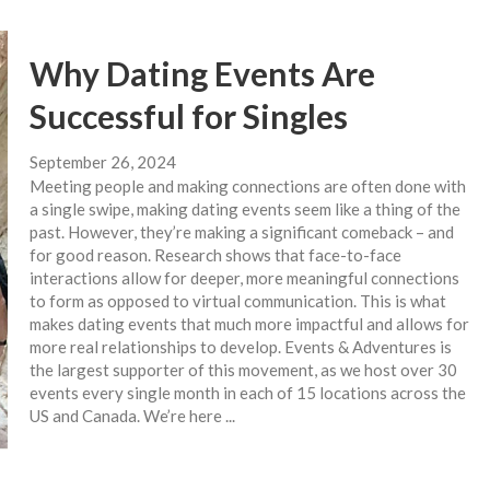
Why Dating Events Are
Successful for Singles
September 26, 2024
Meeting people and making connections are often done with
a single swipe, making dating events seem like a thing of the
past. However, they’re making a significant comeback – and
for good reason. Research shows that face-to-face
interactions allow for deeper, more meaningful connections
to form as opposed to virtual communication. This is what
makes dating events that much more impactful and allows for
more real relationships to develop. Events & Adventures is
the largest supporter of this movement, as we host over 30
events every single month in each of 15 locations across the
US and Canada. We’re here ...