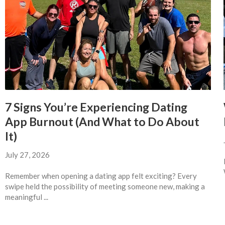
7 Signs You’re Experiencing Dating
App Burnout (And What to Do About
It)
July 27, 2026
Remember when opening a dating app felt exciting? Every
swipe held the possibility of meeting someone new, making a
meaningful ...