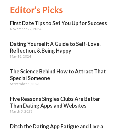
Editor’s Picks
First Date Tips to Set You Up for Success
November 22, 2024
Dating Yourself: A Guide to Self-Love,
Reflection, & Being Happy
May 16, 2024
The Science Behind How to Attract That
Special Someone
September 1, 2023
Five Reasons Singles Clubs Are Better
Than Dating Apps and Websites
March 3, 2023
Ditch the Dating App Fatigue and Live a