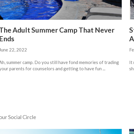
The Adult Summer Camp That Never
S
Ends
A
June 22, 2022
Fe
Ah, summer camp. Do you still have fond memories of trading
It
your parents for counselors and getting to have fun ...
sh
ur Social Circle