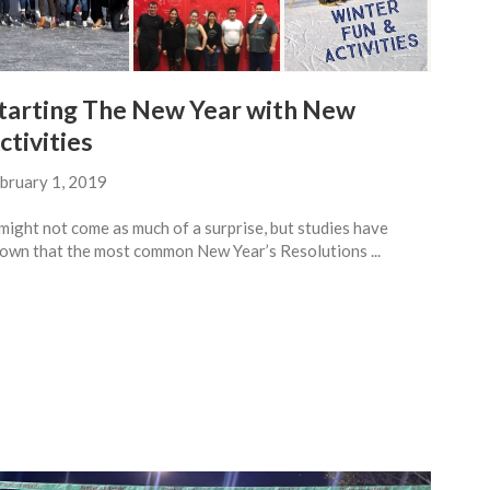
tarting The New Year with New
ctivities
bruary 1, 2019
 might not come as much of a surprise, but studies have
own that the most common New Year’s Resolutions ...