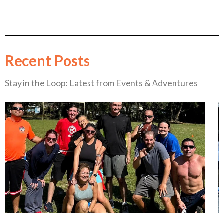
Recent Posts
Stay in the Loop: Latest from Events & Adventures