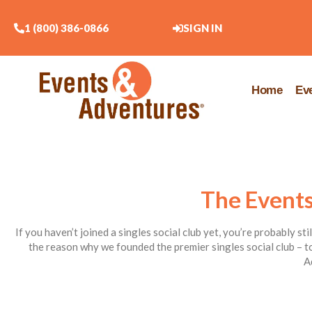
1 (800) 386-0866
SIGN IN
Home
Ev
The Events
If you haven’t joined a singles social club yet, you’re probably st
the reason why we founded the premier singles social club – to
A