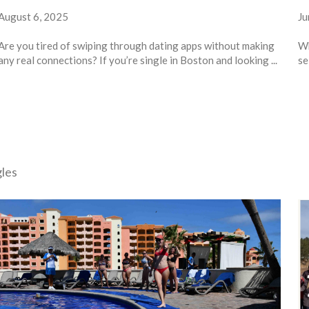
August 6, 2025
Ju
Are you tired of swiping through dating apps without making
Wh
any real connections? If you’re single in Boston and looking ...
se
gles