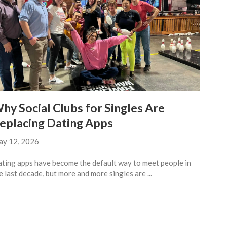
hy Social Clubs for Singles Are
eplacing Dating Apps
y 12, 2026
ting apps have become the default way to meet people in
e last decade, but more and more singles are ...