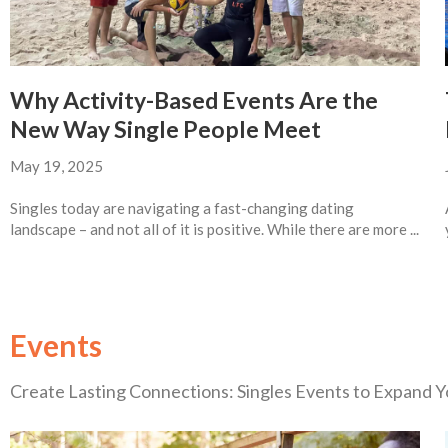
Why Activity-Based Events Are the
New Way Single People Meet
May 19, 2025
Singles today are navigating a fast-changing dating
landscape – and not all of it is positive. While there are more ...
Events
Create Lasting Connections: Singles Events to Expand Yo