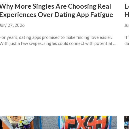
Why More Singles Are Choosing Real
L
Experiences Over Dating App Fatigue
H
July 27, 2026
Ju
For years, dating apps promised to make finding love easier.
If
With just a few swipes, singles could connect with potential ...
da