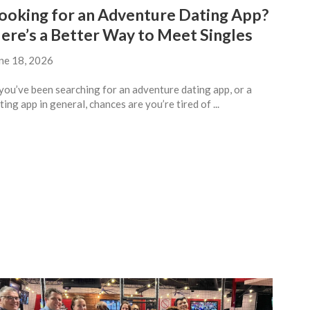
ooking for an Adventure Dating App?
ere’s a Better Way to Meet Singles
ne 18, 2026
 you’ve been searching for an adventure dating app, or a
ting app in general, chances are you’re tired of ...