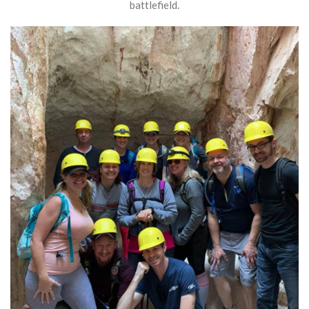
battlefield.