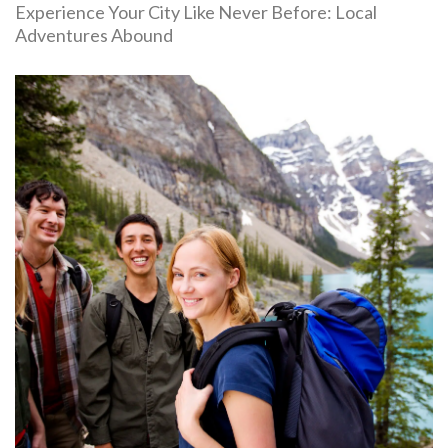
Experience Your City Like Never Before: Local
Adventures Abound