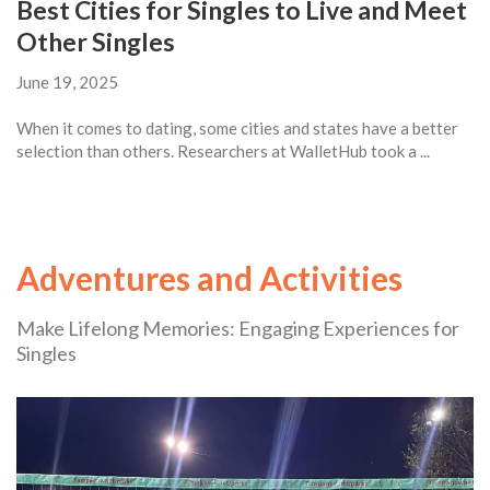
Best Cities for Singles to Live and Meet
Other Singles
June 19, 2025
When it comes to dating, some cities and states have a better
selection than others. Researchers at WalletHub took a ...
Adventures and Activities
Make Lifelong Memories: Engaging Experiences for
Singles