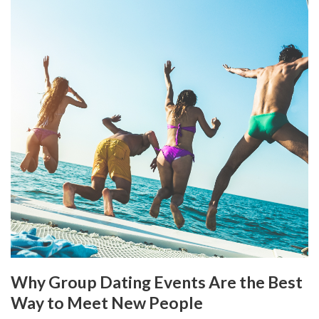
Why Group Dating Events Are the Best
Way to Meet New People