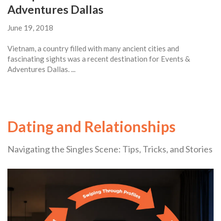
Adventures Dallas
June 19, 2018
Vietnam, a country filled with many ancient cities and
fascinating sights was a recent destination for Events &
Adventures Dallas. ...
Dating and Relationships
Navigating the Singles Scene: Tips, Tricks, and Stories