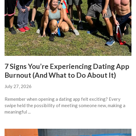
7 Signs You’re Experiencing Dating App
Burnout (And What to Do About It)
July 27, 2026
Remember when opening a dating app felt exciting? Every
swipe held the possibility of meeting someone new, making a
meaningful ...