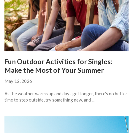
Fun Outdoor Activities for Singles:
Make the Most of Your Summer
May 12, 2026
As the weather warms up and days get longer, there’s no better
time to step outside, try something new, and ...