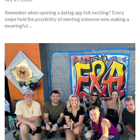
Remember when opening a dating app felt exciting? Every
swipe held the possibility of meeting someone new, making a
meaningful ...