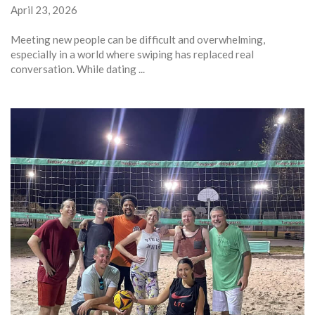
April 23, 2026
Meeting new people can be difficult and overwhelming,
especially in a world where swiping has replaced real
conversation. While dating ...