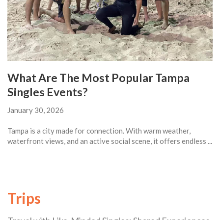
What Are The Most Popular Tampa
Singles Events?
January 30, 2026
Tampa is a city made for connection. With warm weather,
waterfront views, and an active social scene, it offers endless ...
Trips