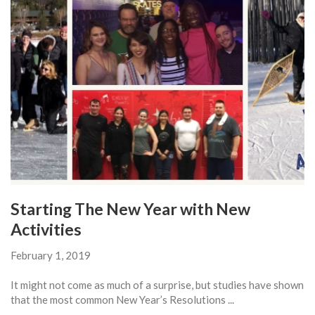
Starting The New Year with New
Activities
February 1, 2019
It might not come as much of a surprise, but studies have shown
that the most common New Year’s Resolutions ...