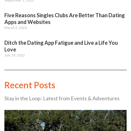
September 1, 2023
Five Reasons Singles Clubs Are Better Than Dating
Apps and Websites
March 3, 2023
Ditch the Dating App Fatigue and Live a Life You
Love
July 19, 2022
Recent Posts
Stay in the Loop: Latest from Events & Adventures