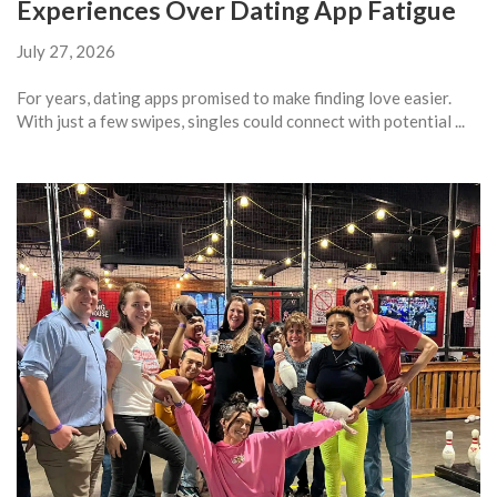
Experiences Over Dating App Fatigue
July 27, 2026
For years, dating apps promised to make finding love easier.
With just a few swipes, singles could connect with potential ...