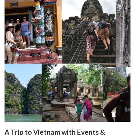
A Trip to Vietnam with Events &