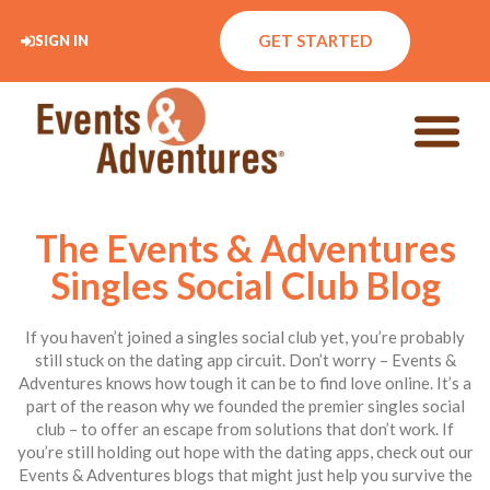
GET STARTED
SIGN IN
The Events & Adventures
Singles Social Club Blog
If you haven’t joined a singles social club yet, you’re probably
still stuck on the dating app circuit. Don’t worry – Events &
Adventures knows how tough it can be to find love online. It’s a
part of the reason why we founded the premier singles social
club – to offer an escape from solutions that don’t work. If
you’re still holding out hope with the dating apps, check out our
Events & Adventures blogs that might just help you survive the