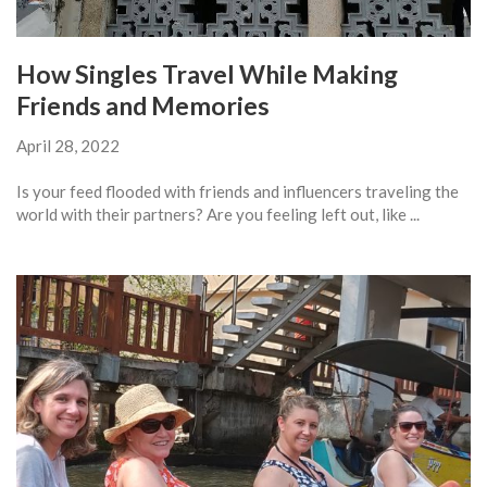
How Singles Travel While Making
Friends and Memories
April 28, 2022
Is your feed flooded with friends and influencers traveling the
world with their partners? Are you feeling left out, like ...