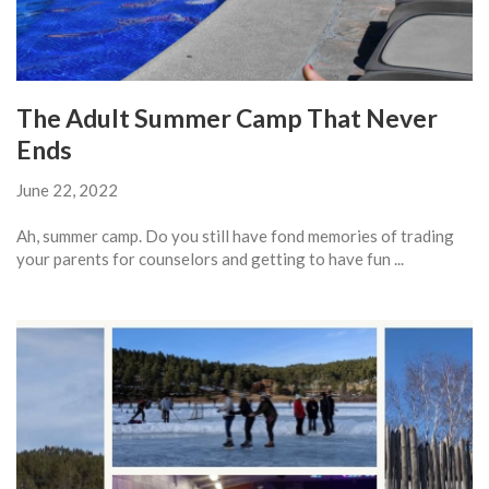
The Adult Summer Camp That Never
Ends
June 22, 2022
Ah, summer camp. Do you still have fond memories of trading
your parents for counselors and getting to have fun ...