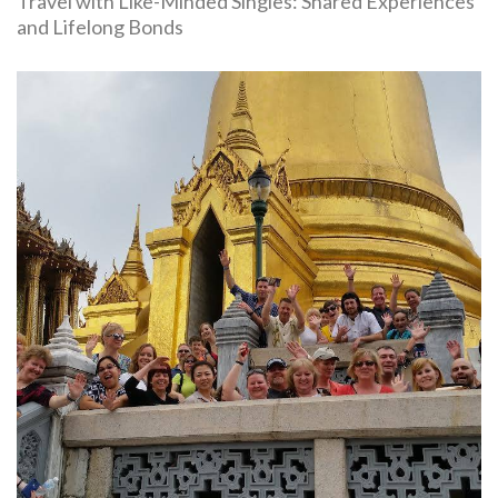
Travel with Like-Minded Singles: Shared Experiences
and Lifelong Bonds