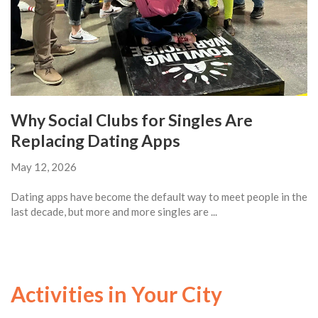
Why Social Clubs for Singles Are
Replacing Dating Apps
May 12, 2026
Dating apps have become the default way to meet people in the
last decade, but more and more singles are ...
Activities in Your City