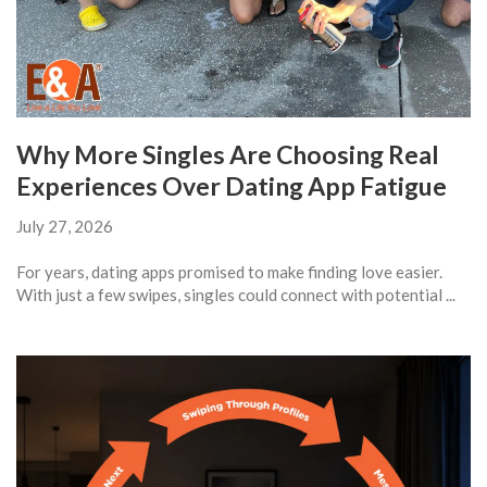
Why More Singles Are Choosing Real
Experiences Over Dating App Fatigue
July 27, 2026
For years, dating apps promised to make finding love easier.
With just a few swipes, singles could connect with potential ...