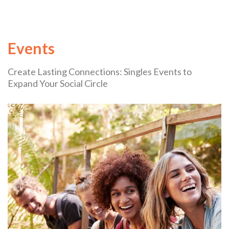
Events
Create Lasting Connections: Singles Events to
Expand Your Social Circle