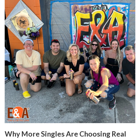
Why More Singles Are Choosing Real