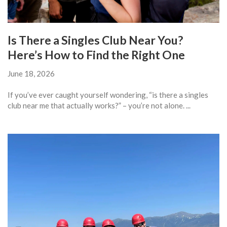
Is There a Singles Club Near You?
Here’s How to Find the Right One
June 18, 2026
If you’ve ever caught yourself wondering, “is there a singles
club near me that actually works?” – you’re not alone. ...