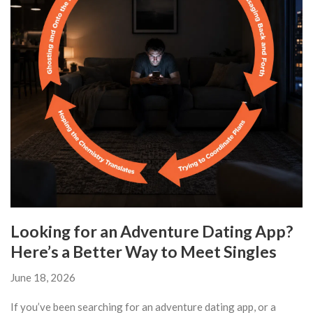
Looking for an Adventure Dating App?
Here’s a Better Way to Meet Singles
June 18, 2026
If you’ve been searching for an adventure dating app, or a