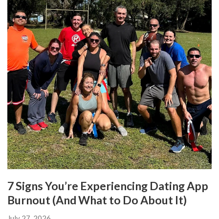
7 Signs You’re Experiencing Dating App
Burnout (And What to Do About It)
July 27, 2026