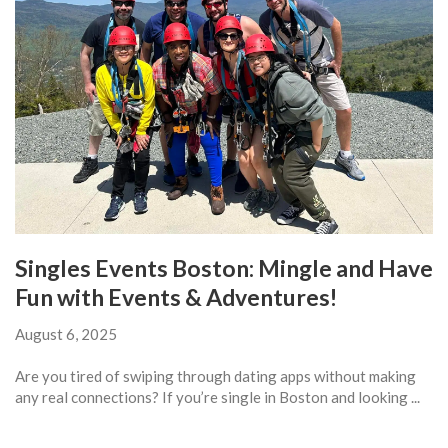
Singles Events Boston: Mingle and Have
Fun with Events & Adventures!
August 6, 2025
Are you tired of swiping through dating apps without making
any real connections? If you’re single in Boston and looking ...