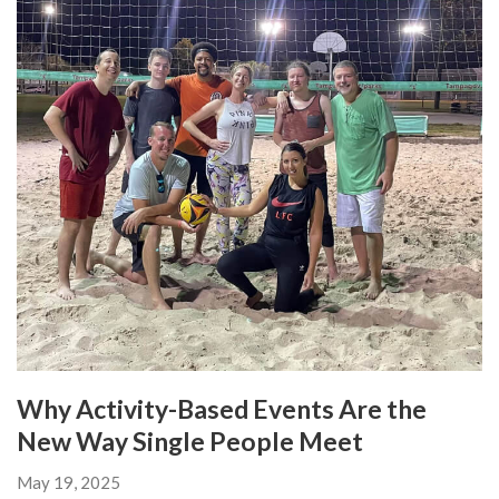
Why Activity-Based Events Are the
New Way Single People Meet
May 19, 2025