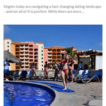
Singles today are navigating a fast-changing dating landscape
– and not all of it is positive. While there are more ...