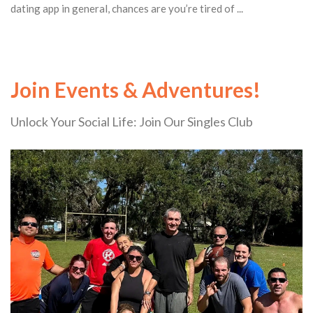
dating app in general, chances are you’re tired of ...
Join Events & Adventures!
Unlock Your Social Life: Join Our Singles Club