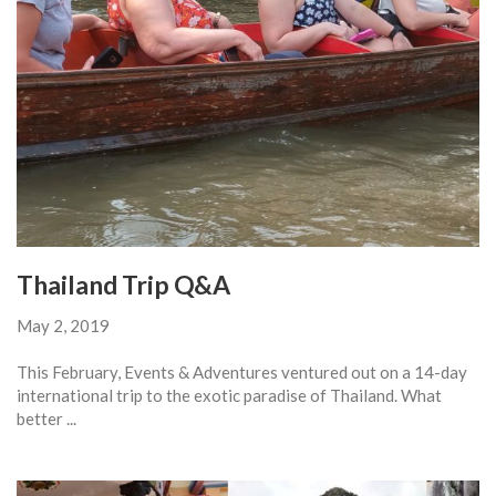
Thailand Trip Q&A
May 2, 2019
This February, Events & Adventures ventured out on a 14-day
international trip to the exotic paradise of Thailand. What
better ...