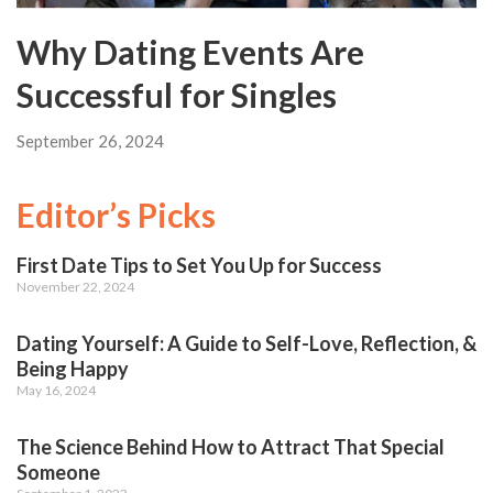
Why Dating Events Are
Successful for Singles
September 26, 2024
Editor’s Picks
First Date Tips to Set You Up for Success
November 22, 2024
Dating Yourself: A Guide to Self-Love, Reflection, &
Being Happy
May 16, 2024
The Science Behind How to Attract That Special
Someone