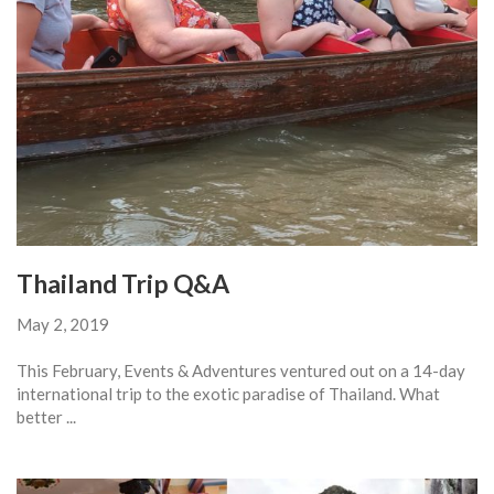
Thailand Trip Q&A
May 2, 2019
This February, Events & Adventures ventured out on a 14-day
international trip to the exotic paradise of Thailand. What
better ...