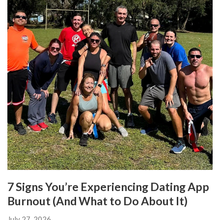
7 Signs You’re Experiencing Dating App
Burnout (And What to Do About It)
July 27, 2026