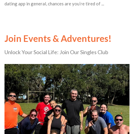
dating app in general, chances are you’re tired of ...
Join Events & Adventures!
Unlock Your Social Life: Join Our Singles Club