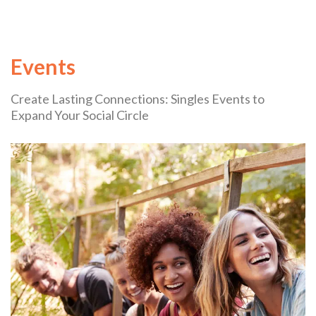
Events
Create Lasting Connections: Singles Events to
Expand Your Social Circle