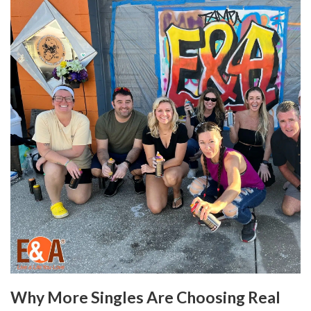
Why More Singles Are Choosing Real