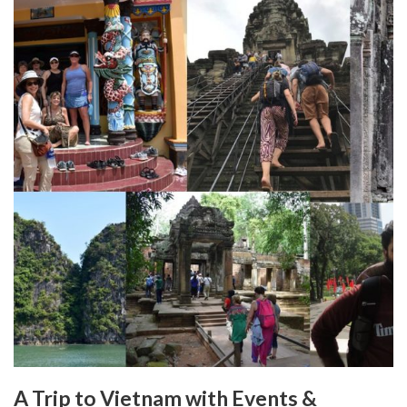
A Trip to Vietnam with Events &