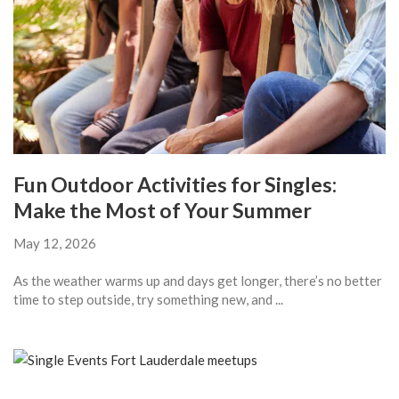
Fun Outdoor Activities for Singles:
Make the Most of Your Summer
May 12, 2026
As the weather warms up and days get longer, there’s no better
time to step outside, try something new, and ...