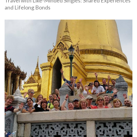
Travel with Like-Minded Singles: Shared Experiences
and Lifelong Bonds