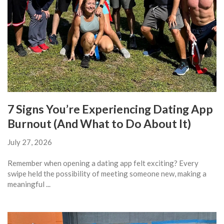
7 Signs You’re Experiencing Dating App
Burnout (And What to Do About It)
July 27, 2026
Remember when opening a dating app felt exciting? Every
swipe held the possibility of meeting someone new, making a
meaningful ...