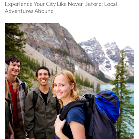
Experience Your City Like Never Before: Local
Adventures Abound