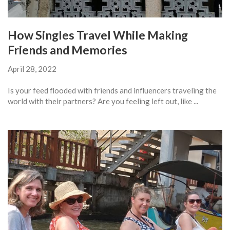
How Singles Travel While Making
Friends and Memories
April 28, 2022
Is your feed flooded with friends and influencers traveling the
world with their partners? Are you feeling left out, like ...