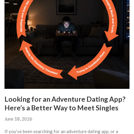
Looking for an Adventure Dating App?
Here’s a Better Way to Meet Singles
June 18, 2026
If you’ve been searching for an adventure dating app, or a