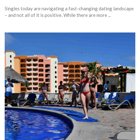
Singles today are navigating a fast-changing dating landscape
– and not all of it is positive. While there are more ...