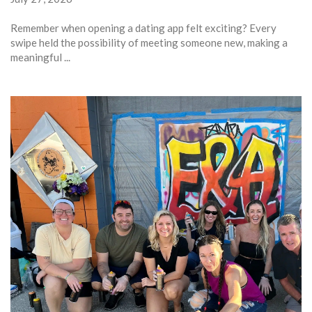
Remember when opening a dating app felt exciting? Every
swipe held the possibility of meeting someone new, making a
meaningful ...