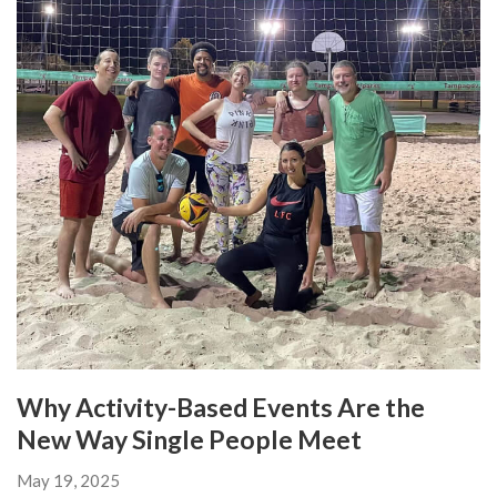
Why Activity-Based Events Are the
New Way Single People Meet
May 19, 2025