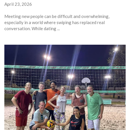
April 23, 2026
Meeting new people can be difficult and overwhelming,
especially in a world where swiping has replaced real
conversation. While dating ...