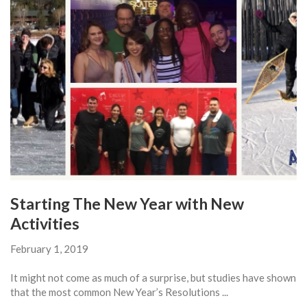
Starting The New Year with New
Activities
February 1, 2019
It might not come as much of a surprise, but studies have shown
that the most common New Year’s Resolutions ...