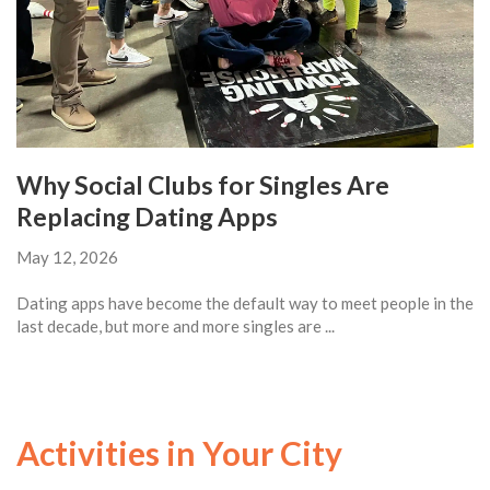
Why Social Clubs for Singles Are
Replacing Dating Apps
May 12, 2026
Dating apps have become the default way to meet people in the
last decade, but more and more singles are ...
Activities in Your City