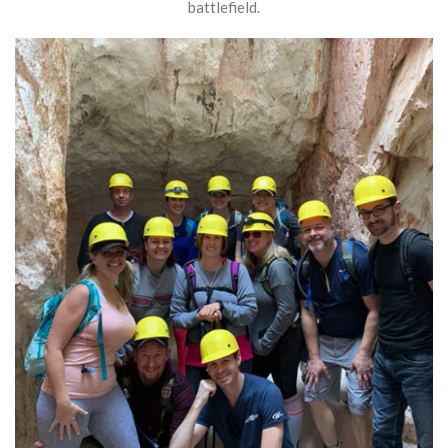
battlefield.