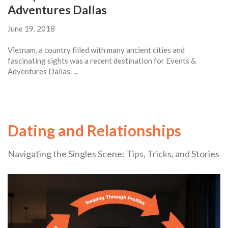
Adventures Dallas
June 19, 2018
Vietnam, a country filled with many ancient cities and
fascinating sights was a recent destination for Events &
Adventures Dallas. ...
Dating and Relationships
Navigating the Singles Scene: Tips, Tricks, and Stories