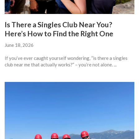
Is There a Singles Club Near You?
Here’s How to Find the Right One
June 18, 2026
If you’ve ever caught yourself wondering, “is there a singles
club near me that actually works?” – you’re not alone. ...