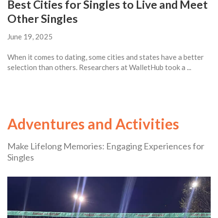
Best Cities for Singles to Live and Meet
Other Singles
June 19, 2025
When it comes to dating, some cities and states have a better
selection than others. Researchers at WalletHub took a ...
Adventures and Activities
Make Lifelong Memories: Engaging Experiences for
Singles