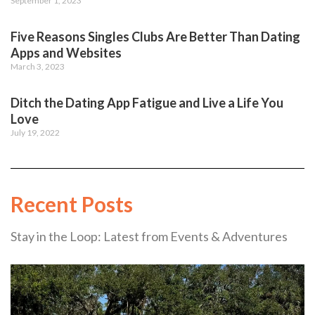
September 1, 2023
Five Reasons Singles Clubs Are Better Than Dating
Apps and Websites
March 3, 2023
Ditch the Dating App Fatigue and Live a Life You
Love
July 19, 2022
Recent Posts
Stay in the Loop: Latest from Events & Adventures