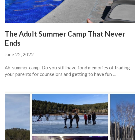
The Adult Summer Camp That Never
Ends
June 22, 2022
Ah, summer camp. Do you still have fond memories of trading
your parents for counselors and getting to have fun ...