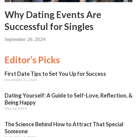
Why Dating Events Are
Successful for Singles
September 26, 2024
Editor’s Picks
First Date Tips to Set You Up for Success
November 22, 2024
Dating Yourself: A Guide to Self-Love, Reflection, &
Being Happy
May 16, 2024
The Science Behind How to Attract That Special
Someone