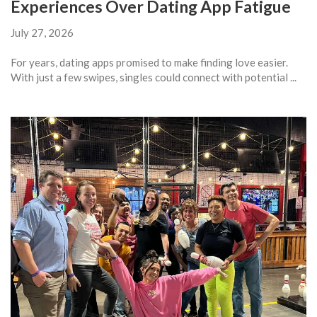
Experiences Over Dating App Fatigue
July 27, 2026
For years, dating apps promised to make finding love easier.
With just a few swipes, singles could connect with potential ...