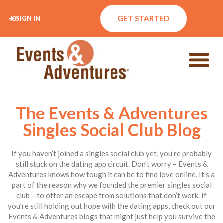
GET STARTED
SIGN IN
The Events & Adventures
Singles Social Club Blog
If you haven’t joined a singles social club yet, you’re probably
still stuck on the dating app circuit. Don’t worry – Events &
Adventures knows how tough it can be to find love online. It’s a
part of the reason why we founded the premier singles social
club – to offer an escape from solutions that don’t work. If
you’re still holding out hope with the dating apps, check out our
Events & Adventures blogs that might just help you survive the