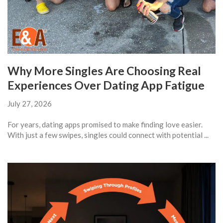
Why More Singles Are Choosing Real
Experiences Over Dating App Fatigue
July 27, 2026
For years, dating apps promised to make finding love easier.
With just a few swipes, singles could connect with potential ...