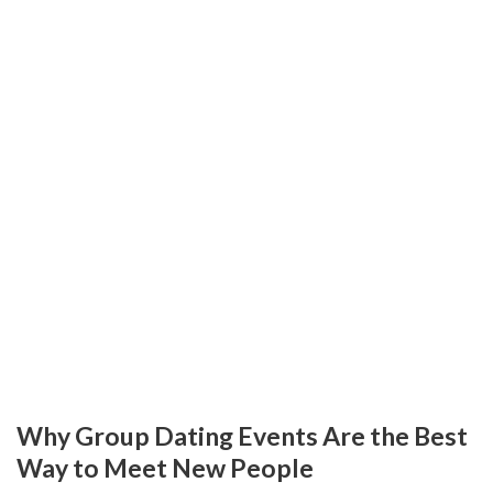
Why Group Dating Events Are the Best
Way to Meet New People