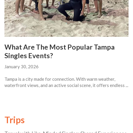
What Are The Most Popular Tampa
Singles Events?
January 30, 2026
Tampa is a city made for connection. With warm weather,
waterfront views, and an active social scene, it offers endless ...
Trips