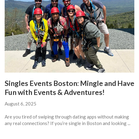
Singles Events Boston: Mingle and Have
Fun with Events & Adventures!
August 6, 2025
Are you tired of swiping through dating apps without making
any real connections? If you’re single in Boston and looking ...