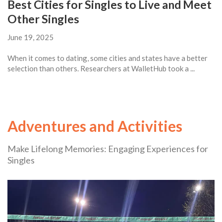
Best Cities for Singles to Live and Meet
Other Singles
June 19, 2025
When it comes to dating, some cities and states have a better
selection than others. Researchers at WalletHub took a ...
Adventures and Activities
Make Lifelong Memories: Engaging Experiences for
Singles