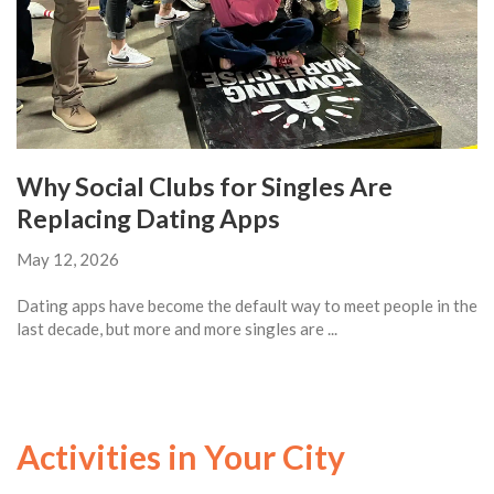
Why Social Clubs for Singles Are
Replacing Dating Apps
May 12, 2026
Dating apps have become the default way to meet people in the
last decade, but more and more singles are ...
Activities in Your City