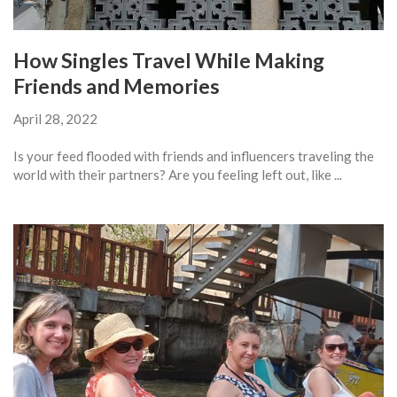
How Singles Travel While Making
Friends and Memories
April 28, 2022
Is your feed flooded with friends and influencers traveling the
world with their partners? Are you feeling left out, like ...