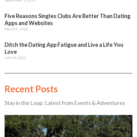
September 1, 2023
Five Reasons Singles Clubs Are Better Than Dating
Apps and Websites
March 3, 2023
Ditch the Dating App Fatigue and Live a Life You
Love
July 19, 2022
Recent Posts
Stay in the Loop: Latest from Events & Adventures