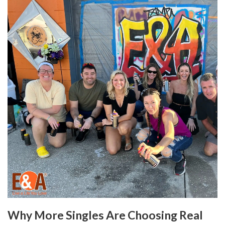
Why More Singles Are Choosing Real