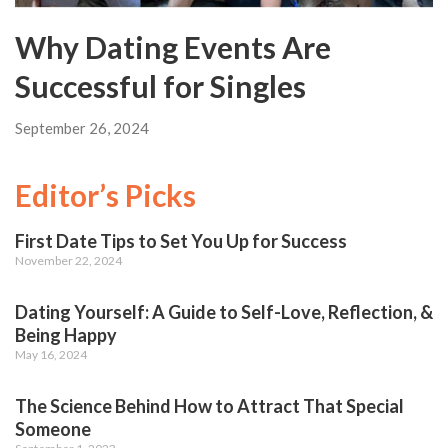
Why Dating Events Are
Successful for Singles
September 26, 2024
Editor’s Picks
First Date Tips to Set You Up for Success
November 22, 2024
Dating Yourself: A Guide to Self-Love, Reflection, &
Being Happy
May 16, 2024
The Science Behind How to Attract That Special
Someone