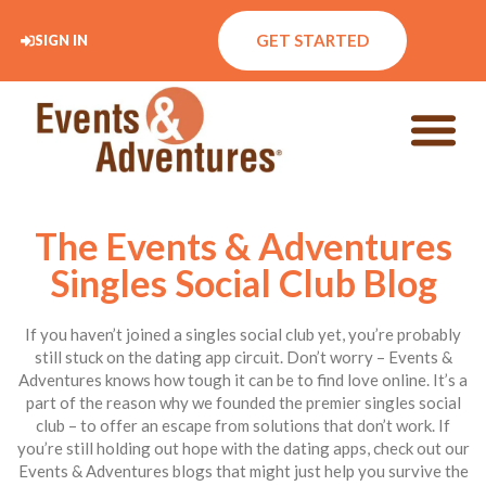
GET STARTED
SIGN IN
The Events & Adventures
Singles Social Club Blog
If you haven’t joined a singles social club yet, you’re probably
still stuck on the dating app circuit. Don’t worry – Events &
Adventures knows how tough it can be to find love online. It’s a
part of the reason why we founded the premier singles social
club – to offer an escape from solutions that don’t work. If
you’re still holding out hope with the dating apps, check out our
Events & Adventures blogs that might just help you survive the