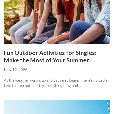
Fun Outdoor Activities for Singles:
Make the Most of Your Summer
May 12, 2026
As the weather warms up and days get longer, there’s no better
time to step outside, try something new, and ...