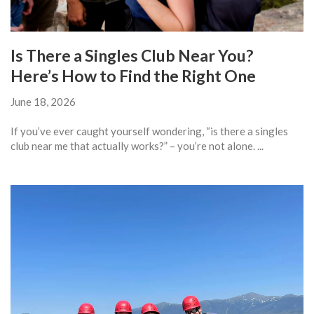
Is There a Singles Club Near You?
Here’s How to Find the Right One
June 18, 2026
If you’ve ever caught yourself wondering, “is there a singles
club near me that actually works?” – you’re not alone. ...