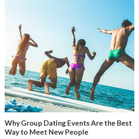
Why Group Dating Events Are the Best
Way to Meet New People