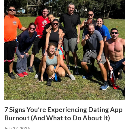
7 Signs You’re Experiencing Dating App
Burnout (And What to Do About It)
July 27, 2026