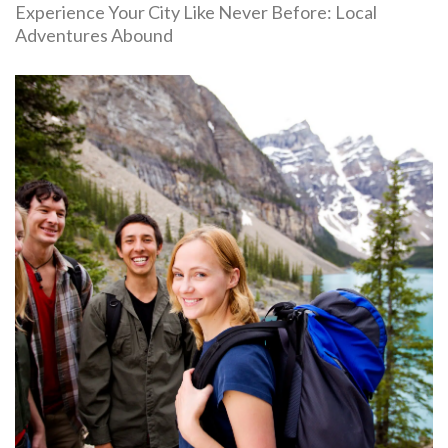
Experience Your City Like Never Before: Local
Adventures Abound