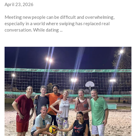
April 23, 2026
Meeting new people can be difficult and overwhelming,
especially in a world where swiping has replaced real
conversation. While dating ...