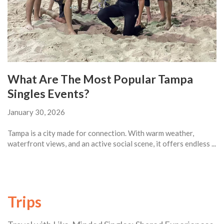
What Are The Most Popular Tampa
Singles Events?
January 30, 2026
Tampa is a city made for connection. With warm weather,
waterfront views, and an active social scene, it offers endless ...
Trips