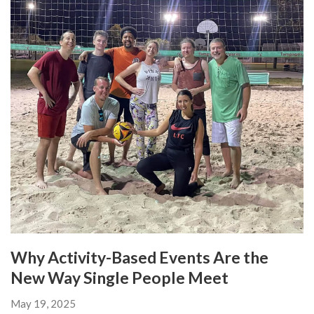
Why Activity-Based Events Are the
New Way Single People Meet
May 19, 2025