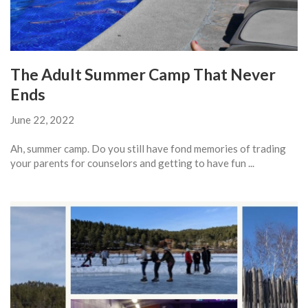
The Adult Summer Camp That Never
Ends
June 22, 2022
Ah, summer camp. Do you still have fond memories of trading
your parents for counselors and getting to have fun ...