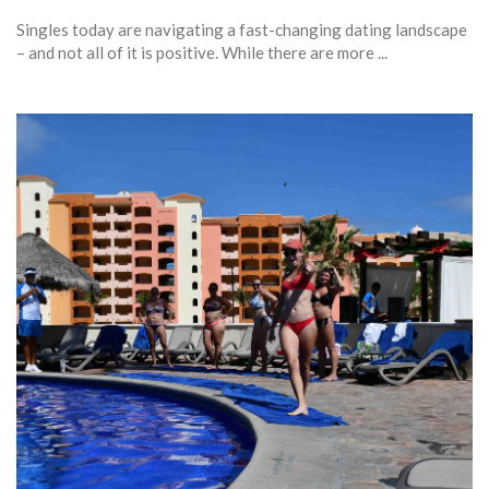
Singles today are navigating a fast-changing dating landscape
– and not all of it is positive. While there are more ...