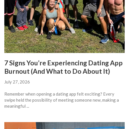
7 Signs You’re Experiencing Dating App
Burnout (And What to Do About It)
July 27, 2026
Remember when opening a dating app felt exciting? Every
swipe held the possibility of meeting someone new, making a
meaningful ...