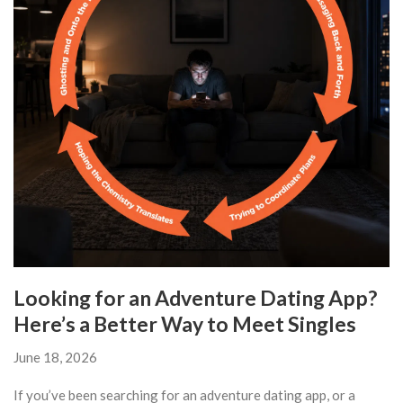
Looking for an Adventure Dating App?
Here’s a Better Way to Meet Singles
June 18, 2026
If you’ve been searching for an adventure dating app, or a