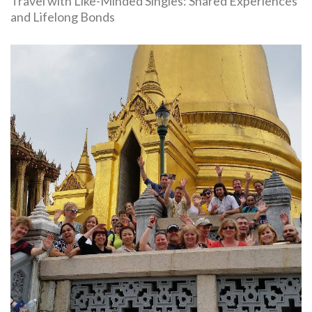
Travel with Like-Minded Singles: Shared Experiences
and Lifelong Bonds