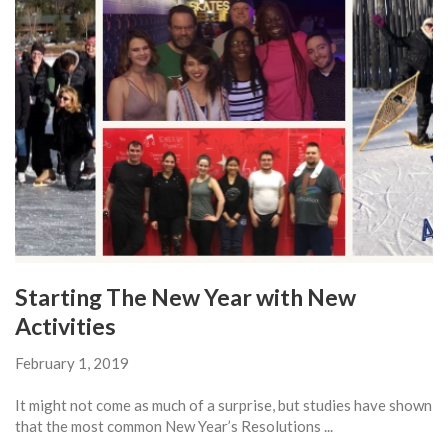
Starting The New Year with New
Activities
February 1, 2019
It might not come as much of a surprise, but studies have shown
that the most common New Year’s Resolutions ...