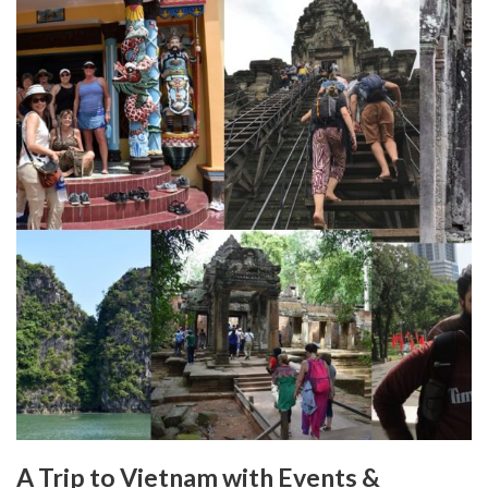
A Trip to Vietnam with Events &