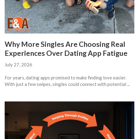
Why More Singles Are Choosing Real
Experiences Over Dating App Fatigue
July 27, 2026
For years, dating apps promised to make finding love easier.
With just a few swipes, singles could connect with potential ...