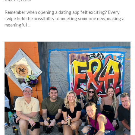
Remember when opening a dating app felt exciting? Every
swipe held the possibility of meeting someone new, making a
meaningful ...