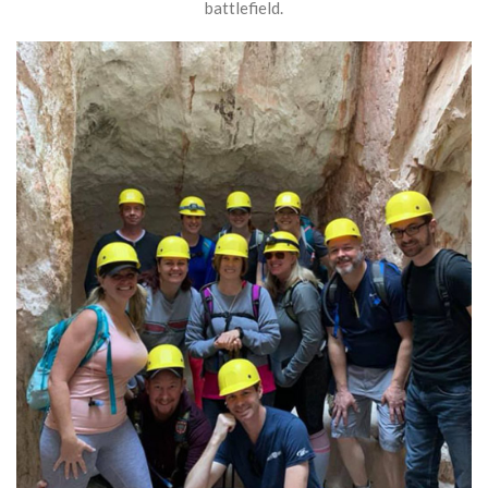
battlefield.