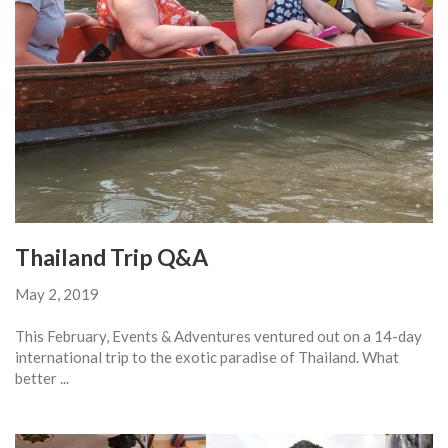
Thailand Trip Q&A
May 2, 2019
This February, Events & Adventures ventured out on a 14-day
international trip to the exotic paradise of Thailand. What
better ...