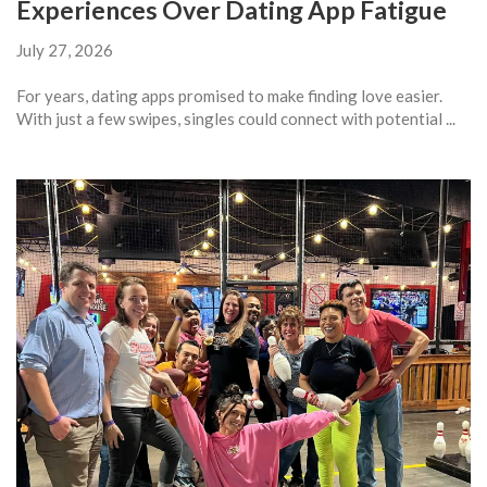
Experiences Over Dating App Fatigue
July 27, 2026
For years, dating apps promised to make finding love easier.
With just a few swipes, singles could connect with potential ...