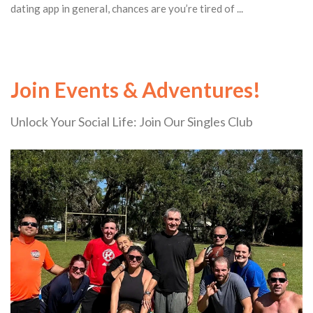
dating app in general, chances are you’re tired of ...
Join Events & Adventures!
Unlock Your Social Life: Join Our Singles Club