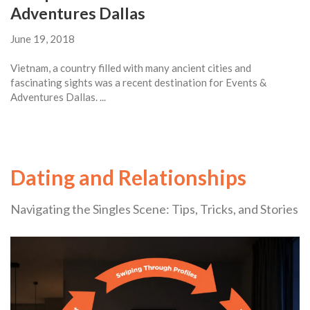
Adventures Dallas
June 19, 2018
Vietnam, a country filled with many ancient cities and
fascinating sights was a recent destination for Events &
Adventures Dallas. ...
Dating and Relationships
Navigating the Singles Scene: Tips, Tricks, and Stories