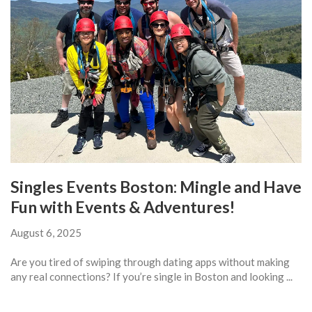
Singles Events Boston: Mingle and Have
Fun with Events & Adventures!
August 6, 2025
Are you tired of swiping through dating apps without making
any real connections? If you’re single in Boston and looking ...