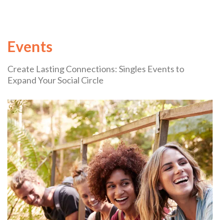
Events
Create Lasting Connections: Singles Events to
Expand Your Social Circle