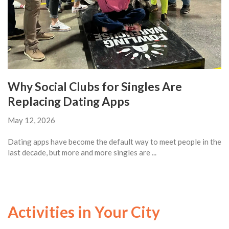
Why Social Clubs for Singles Are
Replacing Dating Apps
May 12, 2026
Dating apps have become the default way to meet people in the
last decade, but more and more singles are ...
Activities in Your City