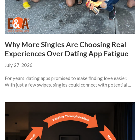
Why More Singles Are Choosing Real
Experiences Over Dating App Fatigue
July 27, 2026
For years, dating apps promised to make finding love easier.
With just a few swipes, singles could connect with potential ...