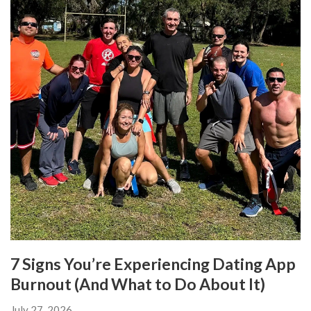
7 Signs You’re Experiencing Dating App
Burnout (And What to Do About It)
July 27, 2026