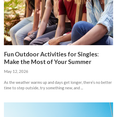
Fun Outdoor Activities for Singles:
Make the Most of Your Summer
May 12, 2026
As the weather warms up and days get longer, there’s no better
time to step outside, try something new, and ...