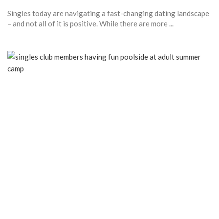
Singles today are navigating a fast-changing dating landscape
– and not all of it is positive. While there are more ...