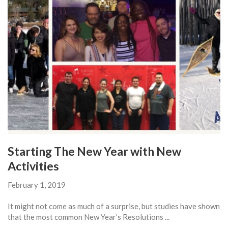
Starting The New Year with New
Activities
February 1, 2019
It might not come as much of a surprise, but studies have shown
that the most common New Year’s Resolutions ...