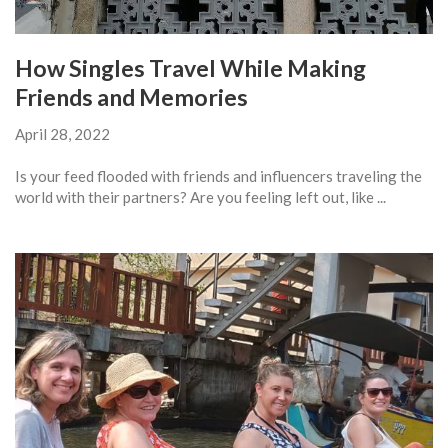
How Singles Travel While Making
Friends and Memories
April 28, 2022
Is your feed flooded with friends and influencers traveling the
world with their partners? Are you feeling left out, like ...