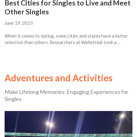
Best Cities for Singles to Live and Meet
Other Singles
June 19, 2025
When it comes to dating, some cities and states have a better
selection than others. Researchers at WalletHub took a ...
Adventures and Activities
Make Lifelong Memories: Engaging Experiences for
Singles