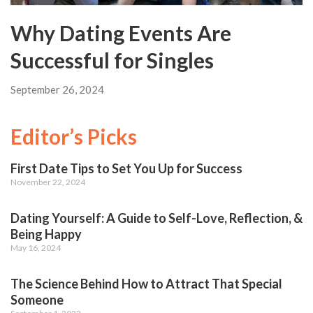
Why Dating Events Are
Successful for Singles
September 26, 2024
Editor’s Picks
First Date Tips to Set You Up for Success
November 22, 2024
Dating Yourself: A Guide to Self-Love, Reflection, &
Being Happy
May 16, 2024
The Science Behind How to Attract That Special
Someone