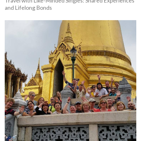
Travel with Like-Minded Singles: Shared Experiences
and Lifelong Bonds