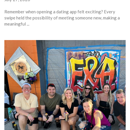
Remember when opening a dating app felt exciting? Every
swipe held the possibility of meeting someone new, making a
meaningful ...