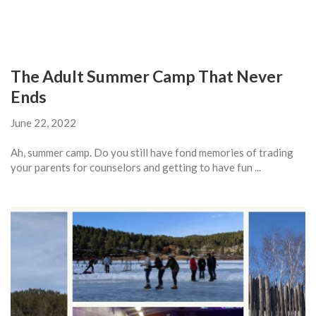
The Adult Summer Camp That Never
Ends
June 22, 2022
Ah, summer camp. Do you still have fond memories of trading
your parents for counselors and getting to have fun ...