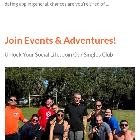
dating app in general, chances are you’re tired of ...
Join Events & Adventures!
Unlock Your Social Life: Join Our Singles Club