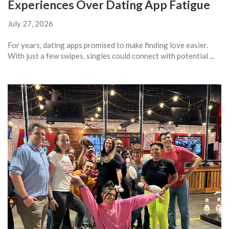
Experiences Over Dating App Fatigue
July 27, 2026
For years, dating apps promised to make finding love easier.
With just a few swipes, singles could connect with potential ...