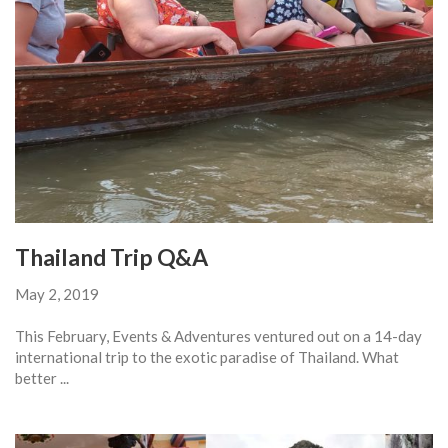
Thailand Trip Q&A
May 2, 2019
This February, Events & Adventures ventured out on a 14-day
international trip to the exotic paradise of Thailand. What
better ...