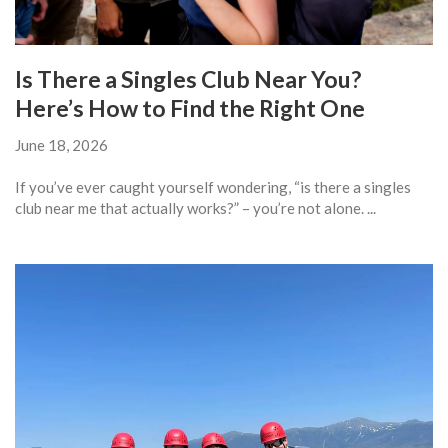
Is There a Singles Club Near You?
Here’s How to Find the Right One
June 18, 2026
If you’ve ever caught yourself wondering, “is there a singles
club near me that actually works?” – you’re not alone. ...