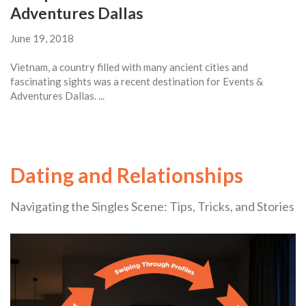
Adventures Dallas
June 19, 2018
Vietnam, a country filled with many ancient cities and
fascinating sights was a recent destination for Events &
Adventures Dallas. ...
Dating and Relationships
Navigating the Singles Scene: Tips, Tricks, and Stories