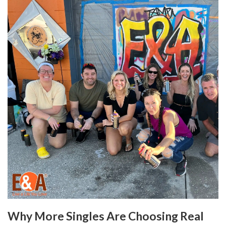
Why More Singles Are Choosing Real