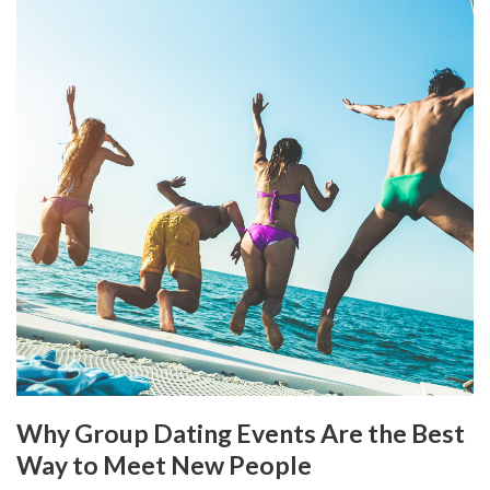
Why Group Dating Events Are the Best
Way to Meet New People