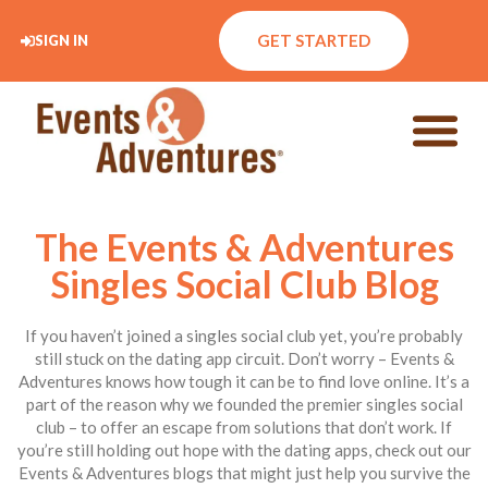
GET STARTED
SIGN IN
The Events & Adventures
Singles Social Club Blog
If you haven’t joined a singles social club yet, you’re probably
still stuck on the dating app circuit. Don’t worry – Events &
Adventures knows how tough it can be to find love online. It’s a
part of the reason why we founded the premier singles social
club – to offer an escape from solutions that don’t work. If
you’re still holding out hope with the dating apps, check out our
Events & Adventures blogs that might just help you survive the