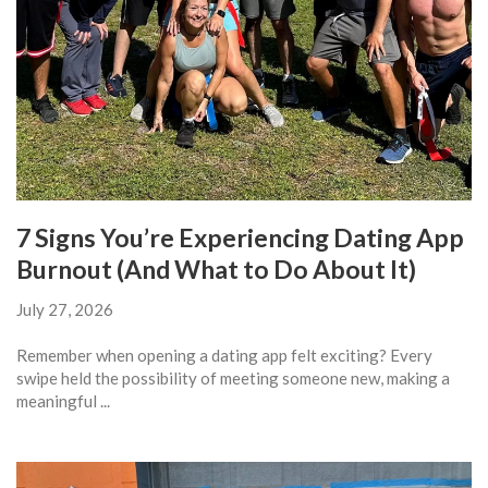
7 Signs You’re Experiencing Dating App
Burnout (And What to Do About It)
July 27, 2026
Remember when opening a dating app felt exciting? Every
swipe held the possibility of meeting someone new, making a
meaningful ...