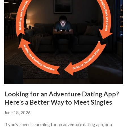
Looking for an Adventure Dating App?
Here’s a Better Way to Meet Singles
June 18, 2026
If you’ve been searching for an adventure dating app, or a