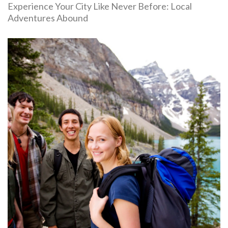
Experience Your City Like Never Before: Local
Adventures Abound