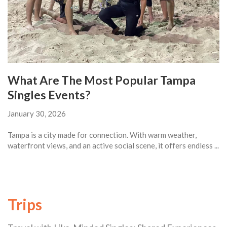
What Are The Most Popular Tampa
Singles Events?
January 30, 2026
Tampa is a city made for connection. With warm weather,
waterfront views, and an active social scene, it offers endless ...
Trips