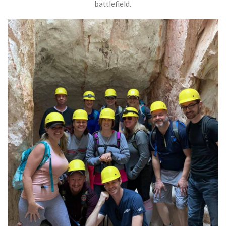
battlefield.