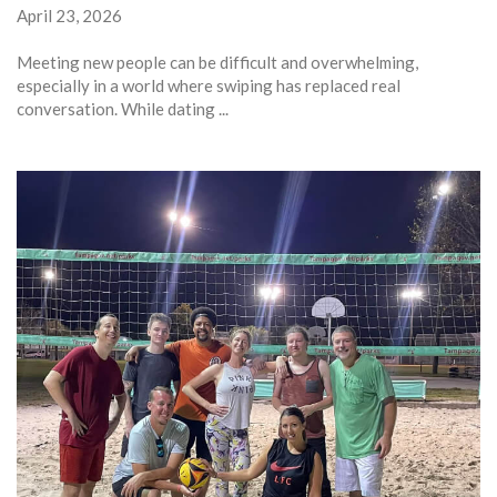
April 23, 2026
Meeting new people can be difficult and overwhelming,
especially in a world where swiping has replaced real
conversation. While dating ...