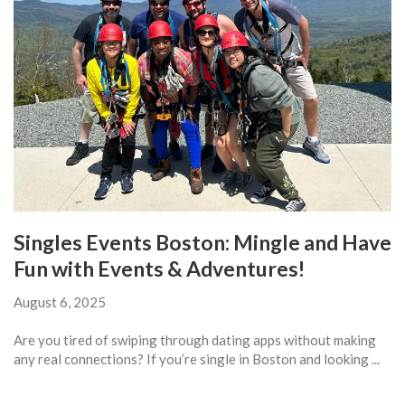
Singles Events Boston: Mingle and Have
Fun with Events & Adventures!
August 6, 2025
Are you tired of swiping through dating apps without making
any real connections? If you’re single in Boston and looking ...