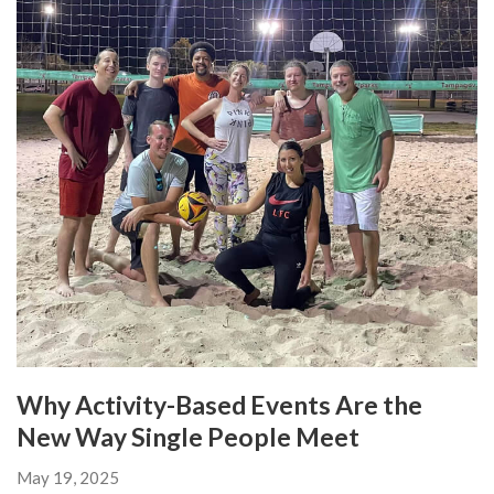
Why Activity-Based Events Are the
New Way Single People Meet
May 19, 2025