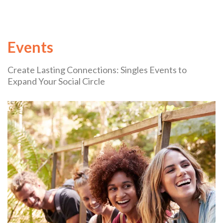
Events
Create Lasting Connections: Singles Events to
Expand Your Social Circle