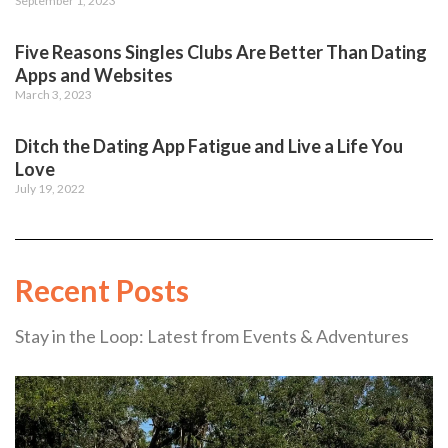
September 1, 2023
Five Reasons Singles Clubs Are Better Than Dating
Apps and Websites
March 3, 2023
Ditch the Dating App Fatigue and Live a Life You
Love
July 19, 2022
Recent Posts
Stay in the Loop: Latest from Events & Adventures