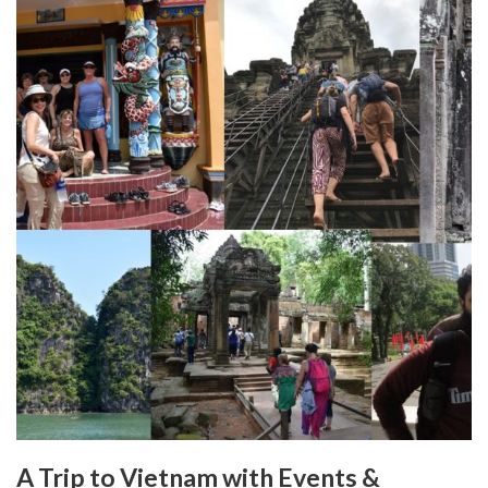
A Trip to Vietnam with Events &