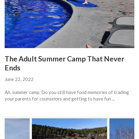
The Adult Summer Camp That Never
Ends
June 22, 2022
Ah, summer camp. Do you still have fond memories of trading
your parents for counselors and getting to have fun ...