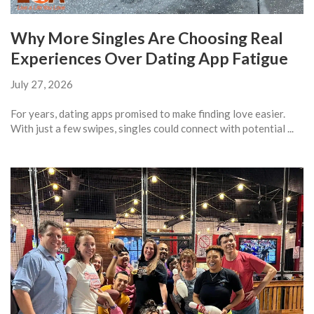
Why More Singles Are Choosing Real
Experiences Over Dating App Fatigue
July 27, 2026
For years, dating apps promised to make finding love easier.
With just a few swipes, singles could connect with potential ...