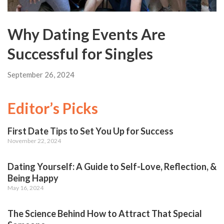
Why Dating Events Are
Successful for Singles
September 26, 2024
Editor’s Picks
First Date Tips to Set You Up for Success
November 22, 2024
Dating Yourself: A Guide to Self-Love, Reflection, &
Being Happy
May 16, 2024
The Science Behind How to Attract That Special