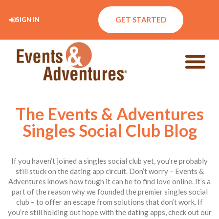
GET STARTED
SIGN IN
The Events & Adventures
Singles Social Club Blog
If you haven’t joined a singles social club yet, you’re probably
still stuck on the dating app circuit. Don’t worry – Events &
Adventures knows how tough it can be to find love online. It’s a
part of the reason why we founded the premier singles social
club – to offer an escape from solutions that don’t work. If
you’re still holding out hope with the dating apps, check out our