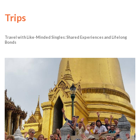
Trips
Travel with Like-Minded Singles: Shared Experiences and Lifelong
Bonds