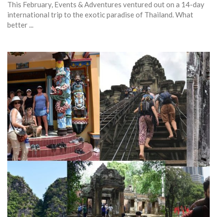
This February, Events & Adventures ventured out on a 14-day
international trip to the exotic paradise of Thailand. What
better ...