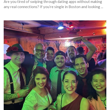
Are you tired of swiping through dating apps without making
any real connections? If you’re single in Boston and looking ...