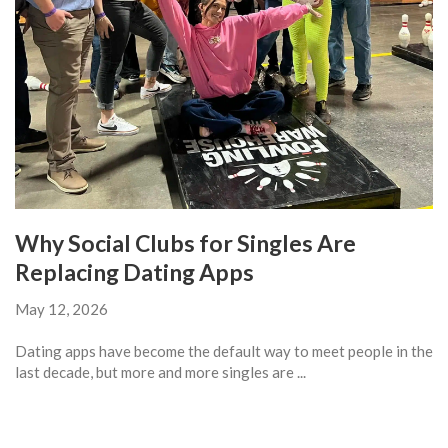
Why Social Clubs for Singles Are
Replacing Dating Apps
May 12, 2026
Dating apps have become the default way to meet people in the
last decade, but more and more singles are ...