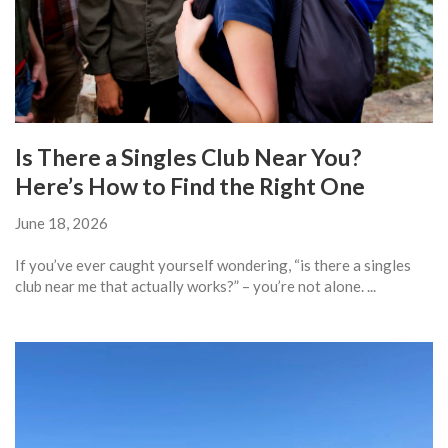
Is There a Singles Club Near You?
Here’s How to Find the Right One
June 18, 2026
If you’ve ever caught yourself wondering, “is there a singles
club near me that actually works?” – you’re not alone. ...