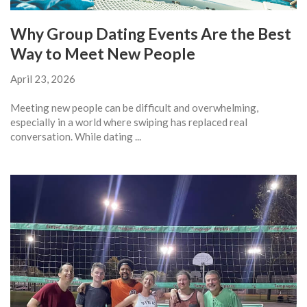
Why Group Dating Events Are the Best
Way to Meet New People
April 23, 2026
Meeting new people can be difficult and overwhelming,
especially in a world where swiping has replaced real
conversation. While dating ...