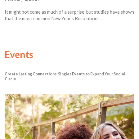
It might not come as much of a surprise, but studies have shown
that the most common New Year’s Resolutions ...
Events
Create Lasting Connections: Singles Events to Expand Your Social
Circle