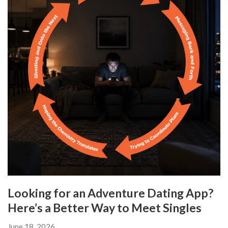
Looking for an Adventure Dating App?
Here’s a Better Way to Meet Singles
June 18, 2026