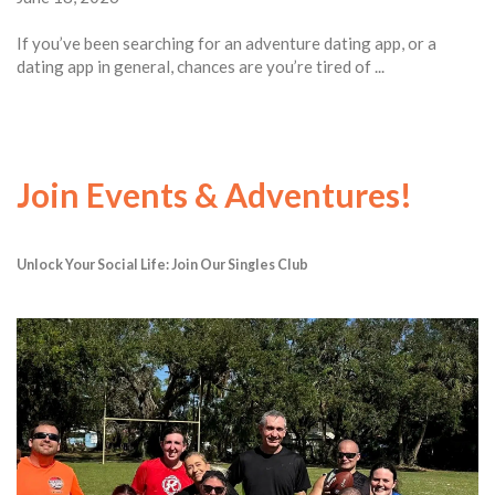
If you’ve been searching for an adventure dating app, or a
dating app in general, chances are you’re tired of ...
Join Events & Adventures!
Unlock Your Social Life: Join Our Singles Club