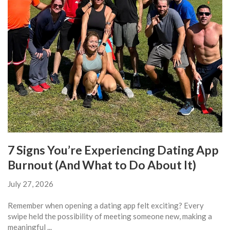
7 Signs You’re Experiencing Dating App
Burnout (And What to Do About It)
July 27, 2026
Remember when opening a dating app felt exciting? Every
swipe held the possibility of meeting someone new, making a
meaningful ...