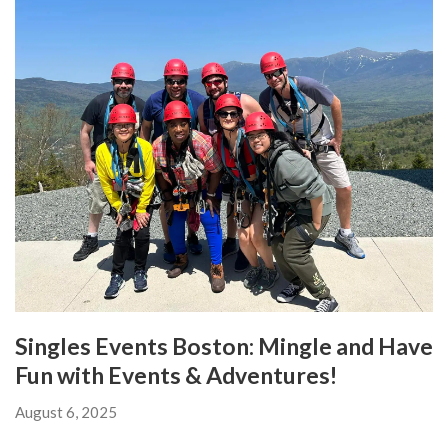
Singles Events Boston: Mingle and Have
Fun with Events & Adventures!
August 6, 2025