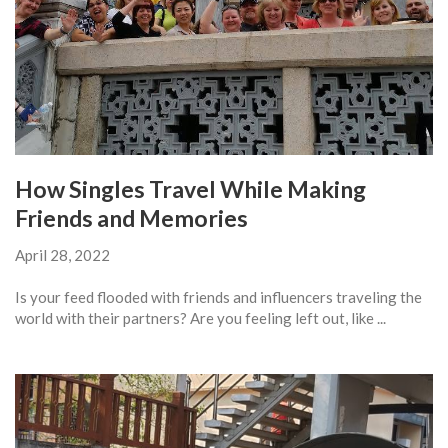
How Singles Travel While Making
Friends and Memories
April 28, 2022
Is your feed flooded with friends and influencers traveling the
world with their partners? Are you feeling left out, like ...