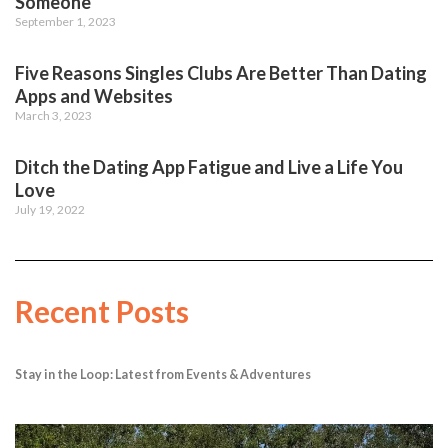
Someone
September 1, 2023
Five Reasons Singles Clubs Are Better Than Dating
Apps and Websites
March 3, 2023
Ditch the Dating App Fatigue and Live a Life You
Love
July 19, 2022
Recent Posts
Stay in the Loop: Latest from Events & Adventures