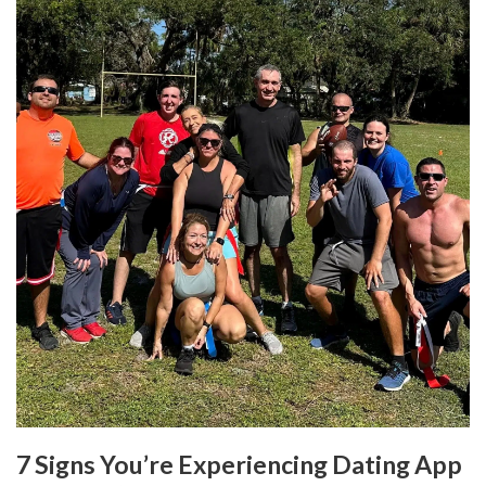
7 Signs You’re Experiencing Dating App