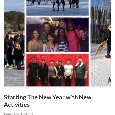
Starting The New Year with New
Activities
February 1, 2019