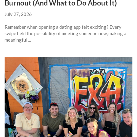
Burnout (And What to Do About It)
July 27, 2026
Remember when opening a dating app felt exciting? Every
swipe held the possibility of meeting someone new, making a
meaningful ...