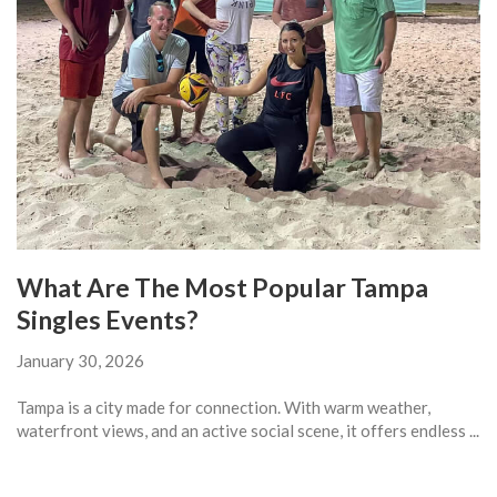
What Are The Most Popular Tampa
Singles Events?
January 30, 2026
Tampa is a city made for connection. With warm weather,
waterfront views, and an active social scene, it offers endless ...