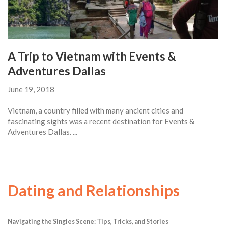
A Trip to Vietnam with Events &
Adventures Dallas
June 19, 2018
Vietnam, a country filled with many ancient cities and
fascinating sights was a recent destination for Events &
Adventures Dallas. ...
Dating and Relationships
Navigating the Singles Scene: Tips, Tricks, and Stories