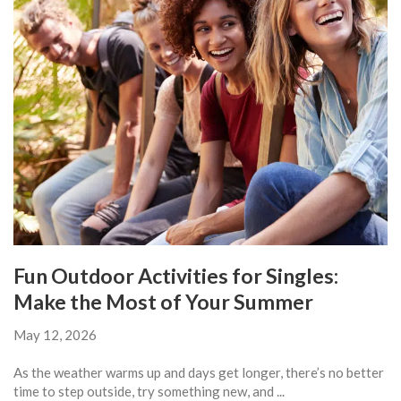
Fun Outdoor Activities for Singles:
Make the Most of Your Summer
May 12, 2026
As the weather warms up and days get longer, there’s no better
time to step outside, try something new, and ...