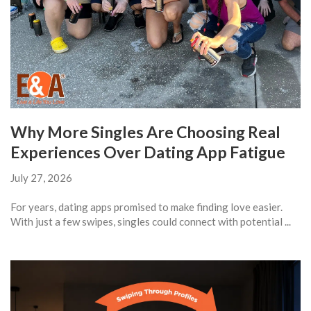
Why More Singles Are Choosing Real
Experiences Over Dating App Fatigue
July 27, 2026
For years, dating apps promised to make finding love easier.
With just a few swipes, singles could connect with potential ...