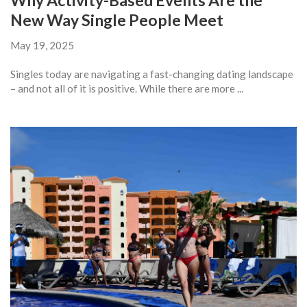
Why Activity-Based Events Are the
New Way Single People Meet
May 19, 2025
Singles today are navigating a fast-changing dating landscape
– and not all of it is positive. While there are more ...