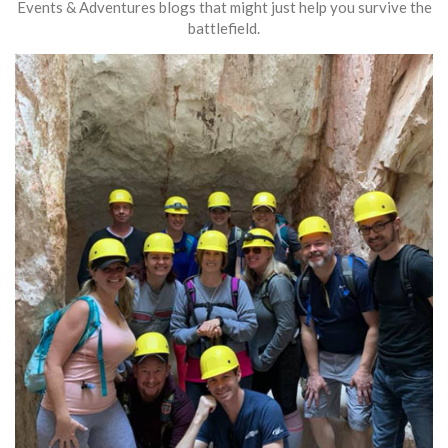
Events & Adventures blogs that might just help you survive the
battlefield.