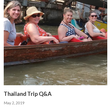
Thailand Trip Q&A
May 2, 2019