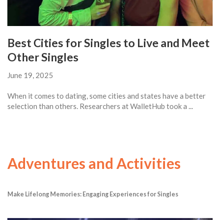
Best Cities for Singles to Live and Meet
Other Singles
June 19, 2025
When it comes to dating, some cities and states have a better
selection than others. Researchers at WalletHub took a ...
Adventures and Activities
Make Lifelong Memories: Engaging Experiences for Singles