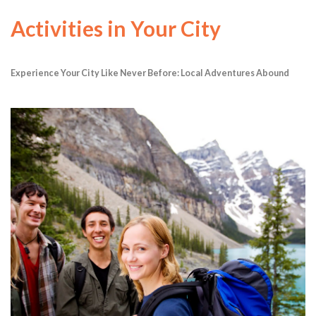
Activities in Your City
Experience Your City Like Never Before: Local Adventures Abound