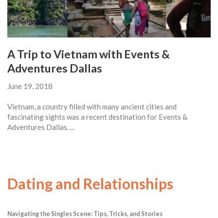
A Trip to Vietnam with Events &
Adventures Dallas
June 19, 2018
Vietnam, a country filled with many ancient cities and
fascinating sights was a recent destination for Events &
Adventures Dallas. ...
Dating and Relationships
Navigating the Singles Scene: Tips, Tricks, and Stories