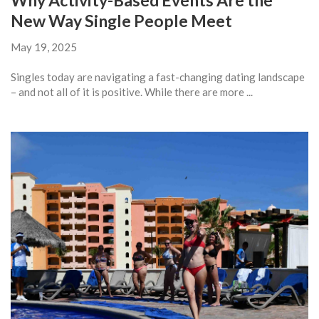
Why Activity-Based Events Are the
New Way Single People Meet
May 19, 2025
Singles today are navigating a fast-changing dating landscape
– and not all of it is positive. While there are more ...