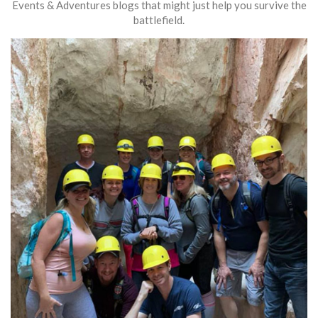
Events & Adventures blogs that might just help you survive the
battlefield.