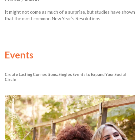
It might not come as much of a surprise, but studies have shown
that the most common New Year’s Resolutions ...
Events
Create Lasting Connections: Singles Events to Expand Your Social
Circle