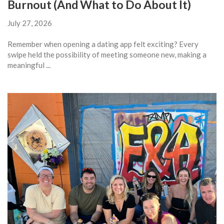
Burnout (And What to Do About It)
July 27, 2026
Remember when opening a dating app felt exciting? Every
swipe held the possibility of meeting someone new, making a
meaningful ...