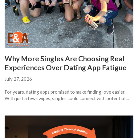
Why More Singles Are Choosing Real
Experiences Over Dating App Fatigue
July 27, 2026
For years, dating apps promised to make finding love easier.
With just a few swipes, singles could connect with potential ...