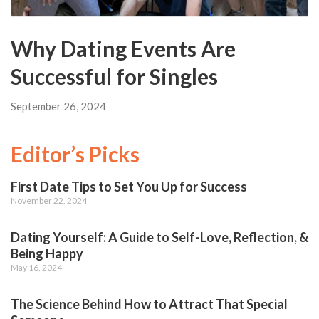
Why Dating Events Are
Successful for Singles
September 26, 2024
Editor’s Picks
First Date Tips to Set You Up for Success
November 22, 2024
Dating Yourself: A Guide to Self-Love, Reflection, &
Being Happy
May 16, 2024
The Science Behind How to Attract That Special