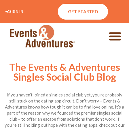
GET STARTED
SIGN IN
The Events & Adventures
Singles Social Club Blog
If you haven’t joined a singles social club yet, you’re probably
still stuck on the dating app circuit. Don’t worry – Events &
Adventures knows how tough it can be to find love online. It’s a
part of the reason why we founded the premier singles social
club – to offer an escape from solutions that don’t work. If
you’re still holding out hope with the dating apps, check out our