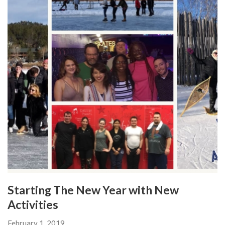
Starting The New Year with New
Activities
February 1, 2019