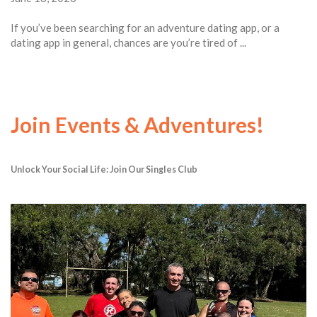
If you’ve been searching for an adventure dating app, or a
dating app in general, chances are you’re tired of ...
Join Events & Adventures!
Unlock Your Social Life: Join Our Singles Club