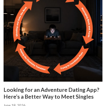
Looking for an Adventure Dating App?
Here’s a Better Way to Meet Singles
June 18, 2026