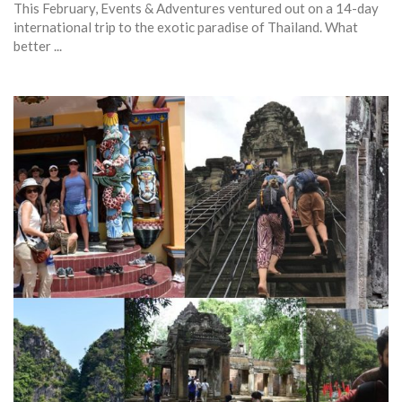
This February, Events & Adventures ventured out on a 14-day
international trip to the exotic paradise of Thailand. What
better ...