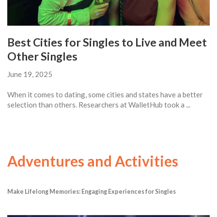
Best Cities for Singles to Live and Meet
Other Singles
June 19, 2025
When it comes to dating, some cities and states have a better
selection than others. Researchers at WalletHub took a ...
Adventures and Activities
Make Lifelong Memories: Engaging Experiences for Singles