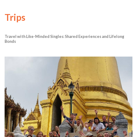
Trips
Travel with Like-Minded Singles: Shared Experiences and Lifelong
Bonds