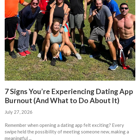
7 Signs You’re Experiencing Dating App
Burnout (And What to Do About It)
July 27, 2026
Remember when opening a dating app felt exciting? Every
swipe held the possibility of meeting someone new, making a
meaningful ...