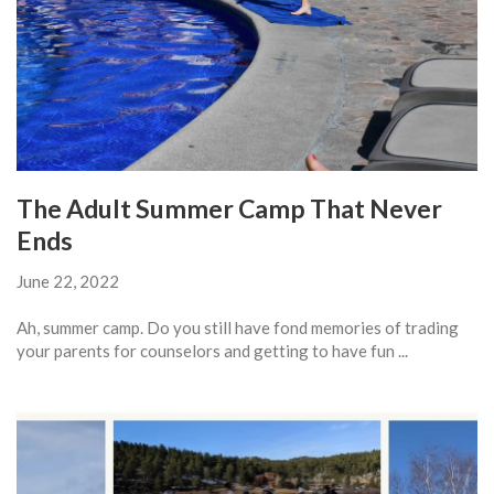
The Adult Summer Camp That Never
Ends
June 22, 2022
Ah, summer camp. Do you still have fond memories of trading
your parents for counselors and getting to have fun ...