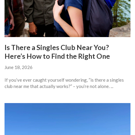
Is There a Singles Club Near You?
Here’s How to Find the Right One
June 18, 2026
If you’ve ever caught yourself wondering, “is there a singles
club near me that actually works?” – you’re not alone. ...