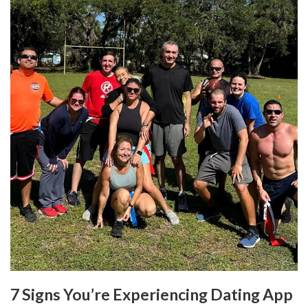
7 Signs You’re Experiencing Dating App