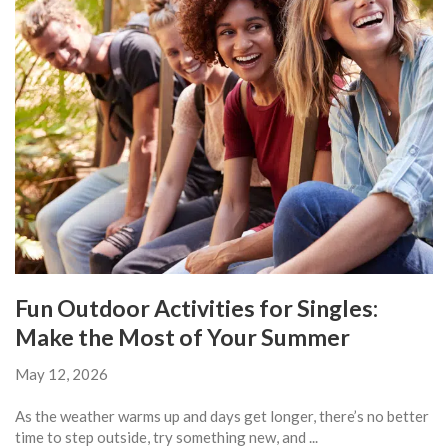
Fun Outdoor Activities for Singles:
Make the Most of Your Summer
May 12, 2026
As the weather warms up and days get longer, there’s no better
time to step outside, try something new, and ...