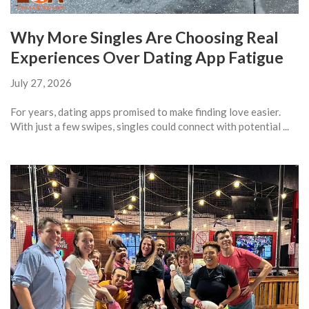
Why More Singles Are Choosing Real
Experiences Over Dating App Fatigue
July 27, 2026
For years, dating apps promised to make finding love easier.
With just a few swipes, singles could connect with potential ...