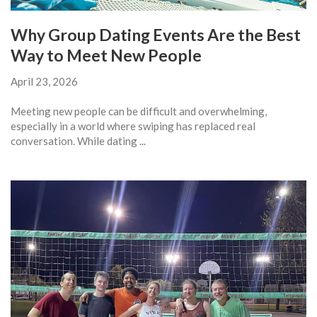
Why Group Dating Events Are the Best
Way to Meet New People
April 23, 2026
Meeting new people can be difficult and overwhelming,
especially in a world where swiping has replaced real
conversation. While dating ...