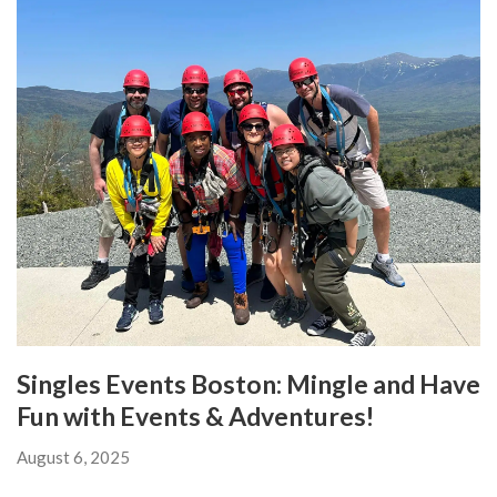
Singles Events Boston: Mingle and Have
Fun with Events & Adventures!
August 6, 2025