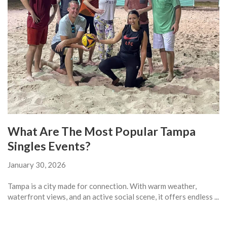
What Are The Most Popular Tampa
Singles Events?
January 30, 2026
Tampa is a city made for connection. With warm weather,
waterfront views, and an active social scene, it offers endless ...