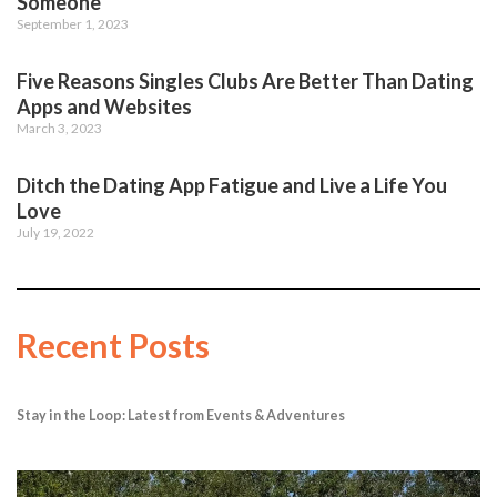
Someone
September 1, 2023
Five Reasons Singles Clubs Are Better Than Dating
Apps and Websites
March 3, 2023
Ditch the Dating App Fatigue and Live a Life You
Love
July 19, 2022
Recent Posts
Stay in the Loop: Latest from Events & Adventures