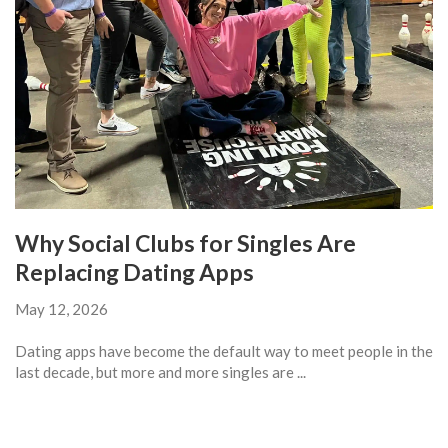
Why Social Clubs for Singles Are
Replacing Dating Apps
May 12, 2026
Dating apps have become the default way to meet people in the
last decade, but more and more singles are ...