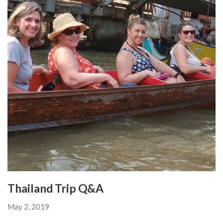
Thailand Trip Q&A
May 2, 2019