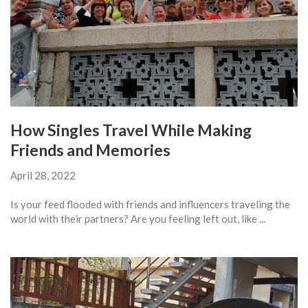
How Singles Travel While Making
Friends and Memories
April 28, 2022
Is your feed flooded with friends and influencers traveling the
world with their partners? Are you feeling left out, like ...