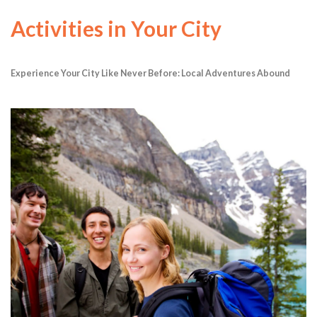
Activities in Your City
Experience Your City Like Never Before: Local Adventures Abound