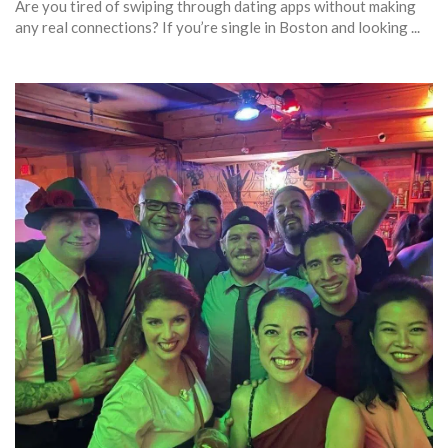
Are you tired of swiping through dating apps without making
any real connections? If you’re single in Boston and looking ...