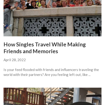
How Singles Travel While Making
Friends and Memories
April 28, 2022
Is your feed flooded with friends and influencers traveling the
world with their partners? Are you feeling left out, like ...