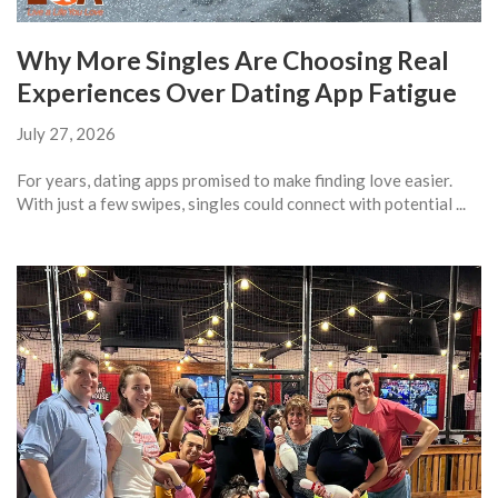
Why More Singles Are Choosing Real
Experiences Over Dating App Fatigue
July 27, 2026
For years, dating apps promised to make finding love easier.
With just a few swipes, singles could connect with potential ...