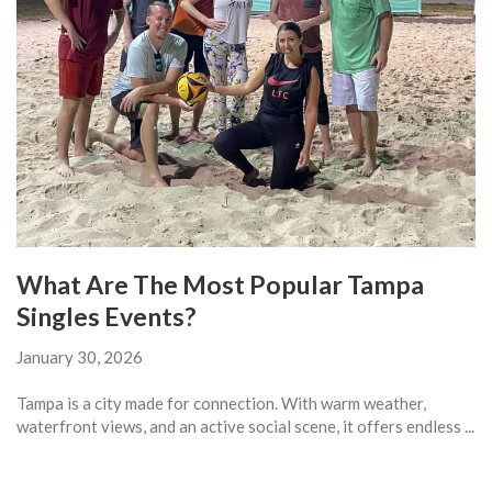
What Are The Most Popular Tampa
Singles Events?
January 30, 2026
Tampa is a city made for connection. With warm weather,
waterfront views, and an active social scene, it offers endless ...