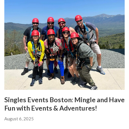
Singles Events Boston: Mingle and Have
Fun with Events & Adventures!
August 6, 2025