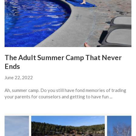
The Adult Summer Camp That Never
Ends
June 22, 2022
Ah, summer camp. Do you still have fond memories of trading
your parents for counselors and getting to have fun ...