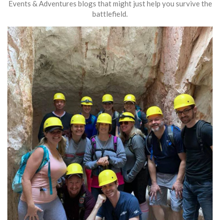
Events & Adventures blogs that might just help you survive the
battlefield.