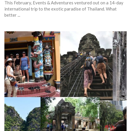
This February, Events & Adventures ventured out on a 14-day
international trip to the exotic paradise of Thailand. What
better ...