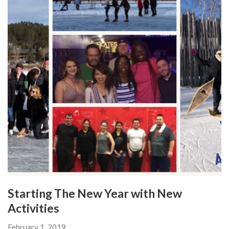
Starting The New Year with New
Activities
February 1, 2019