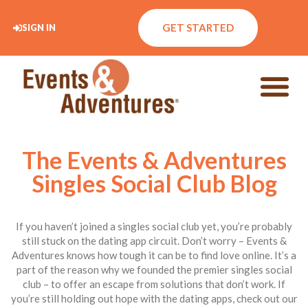
GET STARTED
SIGN IN
The Events & Adventures
Singles Social Club Blog
If you haven’t joined a singles social club yet, you’re probably
still stuck on the dating app circuit. Don’t worry – Events &
Adventures knows how tough it can be to find love online. It’s a
part of the reason why we founded the premier singles social
club – to offer an escape from solutions that don’t work. If
you’re still holding out hope with the dating apps, check out our