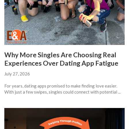
Why More Singles Are Choosing Real
Experiences Over Dating App Fatigue
July 27, 2026
For years, dating apps promised to make finding love easier.
With just a few swipes, singles could connect with potential ...