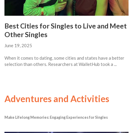
Best Cities for Singles to Live and Meet
Other Singles
June 19, 2025
When it comes to dating, some cities and states have a better
selection than others. Researchers at WalletHub took a ...
Adventures and Activities
Make Lifelong Memories: Engaging Experiences for Singles