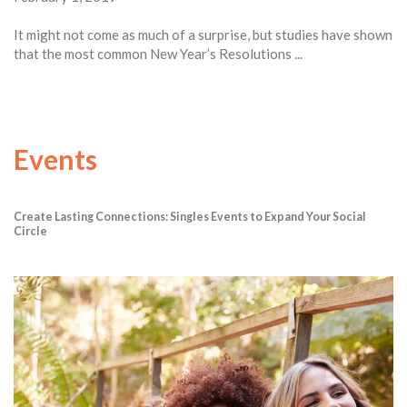
It might not come as much of a surprise, but studies have shown
that the most common New Year’s Resolutions ...
Events
Create Lasting Connections: Singles Events to Expand Your Social
Circle