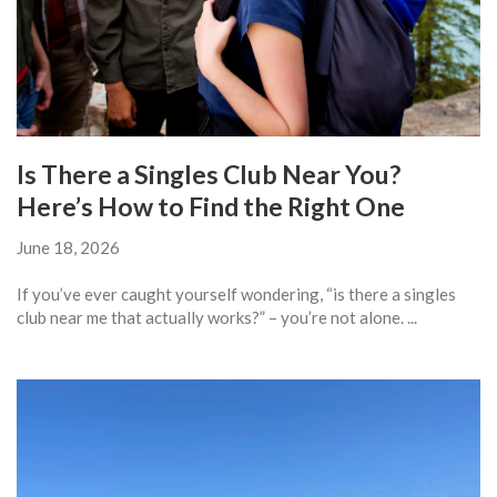
Is There a Singles Club Near You?
Here’s How to Find the Right One
June 18, 2026
If you’ve ever caught yourself wondering, “is there a singles
club near me that actually works?” – you’re not alone. ...