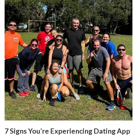
7 Signs You’re Experiencing Dating App