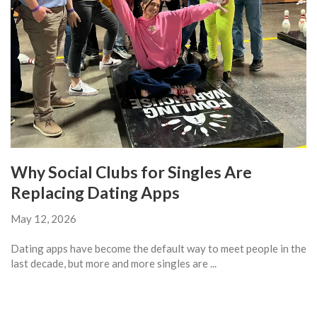
Why Social Clubs for Singles Are
Replacing Dating Apps
May 12, 2026
Dating apps have become the default way to meet people in the
last decade, but more and more singles are ...