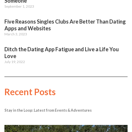
Someone
September 1, 2023
Five Reasons Singles Clubs Are Better Than Dating
Apps and Websites
March 3, 2023
Ditch the Dating App Fatigue and Live a Life You
Love
July 19, 2022
Recent Posts
Stay in the Loop: Latest from Events & Adventures