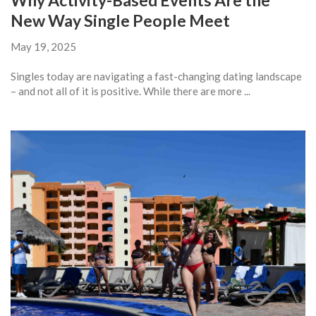
Why Activity-Based Events Are the
New Way Single People Meet
May 19, 2025
Singles today are navigating a fast-changing dating landscape
– and not all of it is positive. While there are more ...