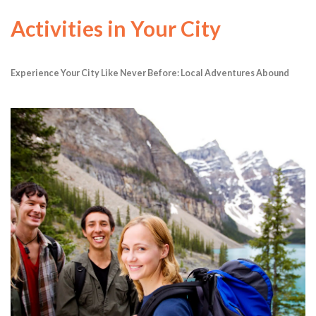
Activities in Your City
Experience Your City Like Never Before: Local Adventures Abound