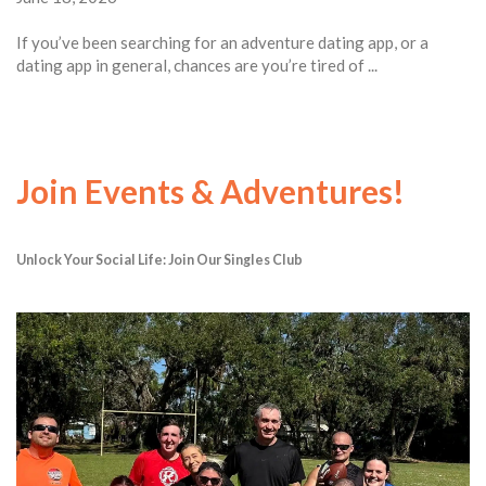
If you’ve been searching for an adventure dating app, or a
dating app in general, chances are you’re tired of ...
Join Events & Adventures!
Unlock Your Social Life: Join Our Singles Club