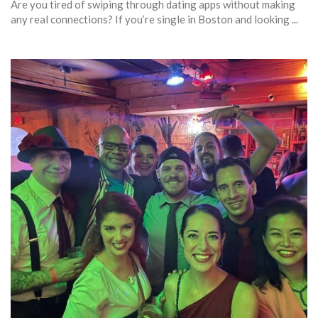
Are you tired of swiping through dating apps without making
any real connections? If you’re single in Boston and looking ...