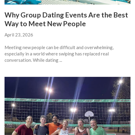
Why Group Dating Events Are the Best
Way to Meet New People
April 23, 2026
Meeting new people can be difficult and overwhelming,
especially in a world where swiping has replaced real
conversation. While dating ...