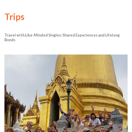
Trips
Travel with Like-Minded Singles: Shared Experiences and Lifelong
Bonds