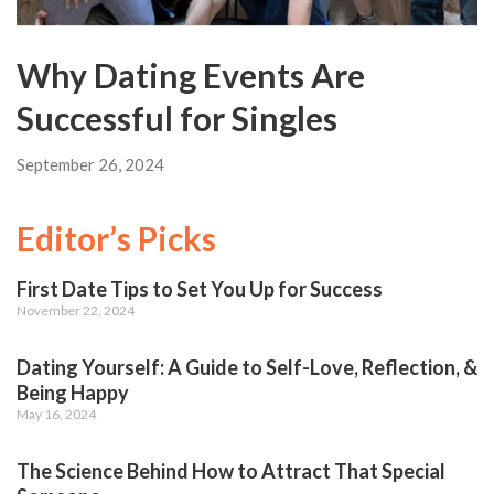
Why Dating Events Are
Successful for Singles
September 26, 2024
Editor’s Picks
First Date Tips to Set You Up for Success
November 22, 2024
Dating Yourself: A Guide to Self-Love, Reflection, &
Being Happy
May 16, 2024
The Science Behind How to Attract That Special