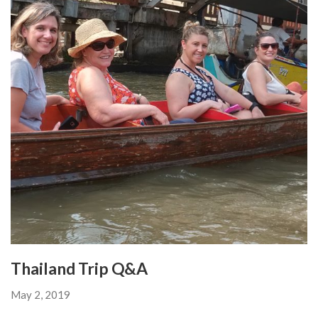
Thailand Trip Q&A
May 2, 2019