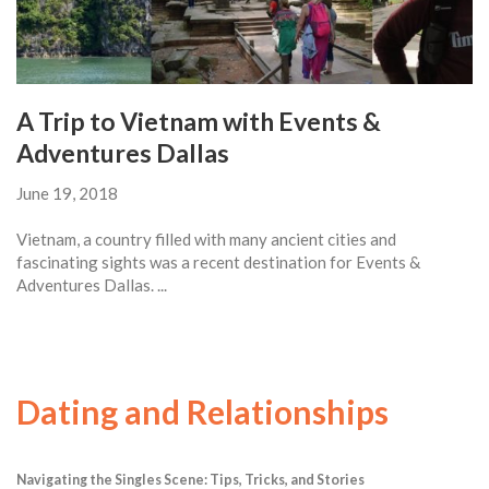
A Trip to Vietnam with Events &
Adventures Dallas
June 19, 2018
Vietnam, a country filled with many ancient cities and
fascinating sights was a recent destination for Events &
Adventures Dallas. ...
Dating and Relationships
Navigating the Singles Scene: Tips, Tricks, and Stories