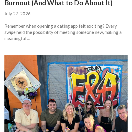
Burnout (And What to Do About It)
July 27, 2026
Remember when opening a dating app felt exciting? Every
swipe held the possibility of meeting someone new, making a
meaningful ...