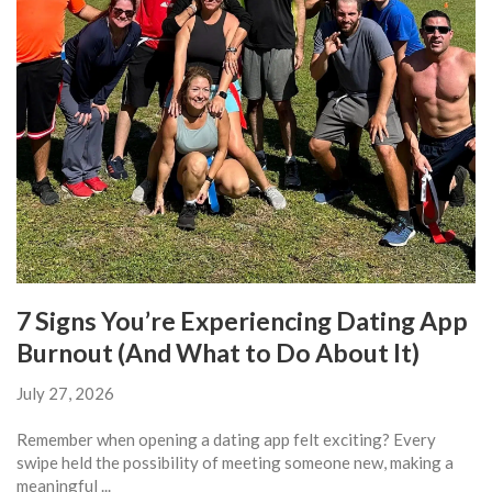
7 Signs You’re Experiencing Dating App
Burnout (And What to Do About It)
July 27, 2026
Remember when opening a dating app felt exciting? Every
swipe held the possibility of meeting someone new, making a
meaningful ...