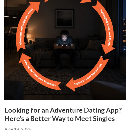
Looking for an Adventure Dating App?
Here’s a Better Way to Meet Singles
June 18, 2026