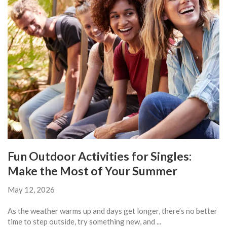
Fun Outdoor Activities for Singles:
Make the Most of Your Summer
May 12, 2026
As the weather warms up and days get longer, there’s no better
time to step outside, try something new, and ...