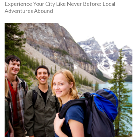
Experience Your City Like Never Before: Local
Adventures Abound