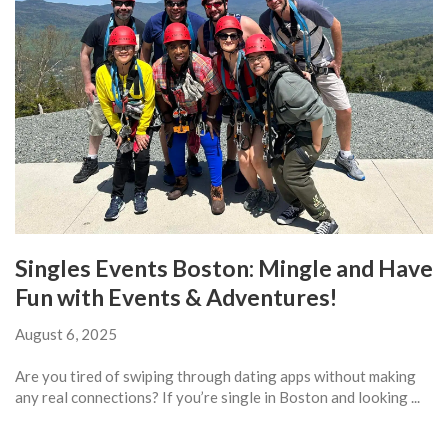
Singles Events Boston: Mingle and Have
Fun with Events & Adventures!
August 6, 2025
Are you tired of swiping through dating apps without making
any real connections? If you’re single in Boston and looking ...