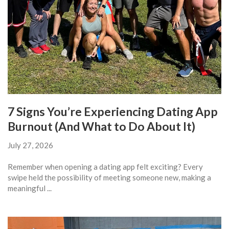
7 Signs You’re Experiencing Dating App
Burnout (And What to Do About It)
July 27, 2026
Remember when opening a dating app felt exciting? Every
swipe held the possibility of meeting someone new, making a
meaningful ...