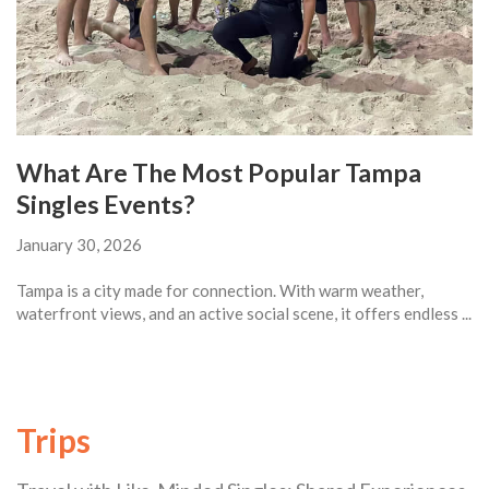
What Are The Most Popular Tampa
Singles Events?
January 30, 2026
Tampa is a city made for connection. With warm weather,
waterfront views, and an active social scene, it offers endless ...
Trips