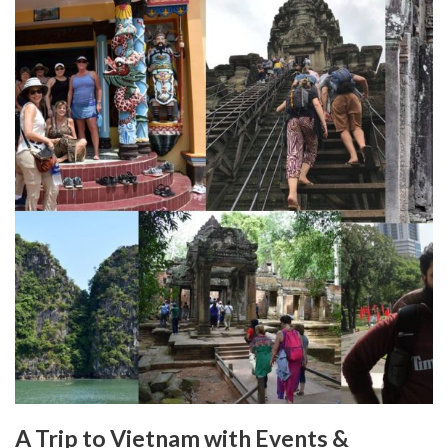
A Trip to Vietnam with Events &