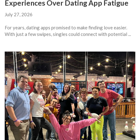
Experiences Over Dating App Fatigue
July 27, 2026
For years, dating apps promised to make finding love easier.
With just a few swipes, singles could connect with potential ...