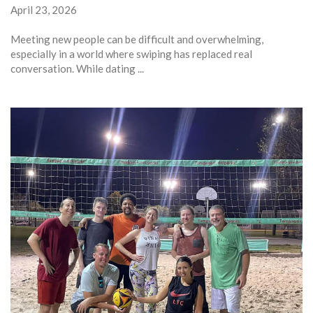
April 23, 2026
Meeting new people can be difficult and overwhelming,
especially in a world where swiping has replaced real
conversation. While dating ...