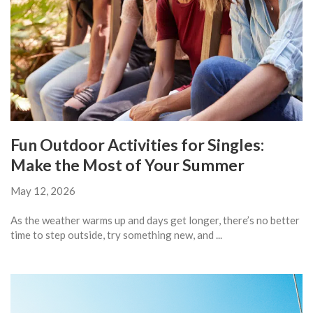
Fun Outdoor Activities for Singles:
Make the Most of Your Summer
May 12, 2026
As the weather warms up and days get longer, there’s no better
time to step outside, try something new, and ...