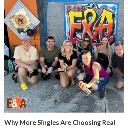
Why More Singles Are Choosing Real