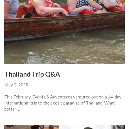
Thailand Trip Q&A
May 2, 2019
This February, Events & Adventures ventured out on a 14-day
international trip to the exotic paradise of Thailand. What
better ...