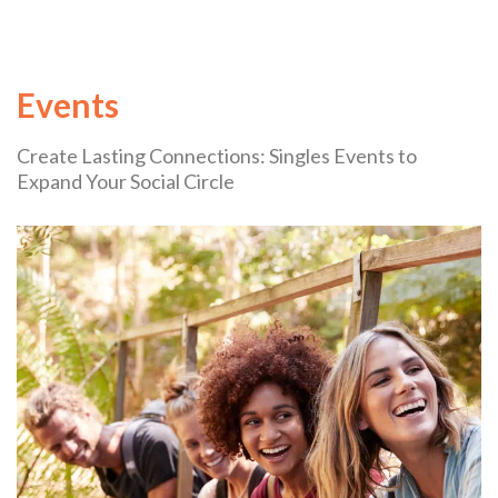
Events
Create Lasting Connections: Singles Events to
Expand Your Social Circle