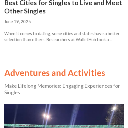
Best Cities for Singles to Live and Meet
Other Singles
June 19, 2025
When it comes to dating, some cities and states have a better
selection than others. Researchers at WalletHub took a ...
Adventures and Activities
Make Lifelong Memories: Engaging Experiences for
Singles