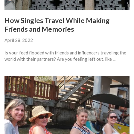
How Singles Travel While Making
Friends and Memories
April 28, 2022
Is your feed flooded with friends and influencers traveling the
world with their partners? Are you feeling left out, like ...