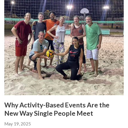
Why Activity-Based Events Are the
New Way Single People Meet
May 19, 2025