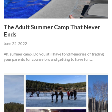
The Adult Summer Camp That Never
Ends
June 22, 2022
Ah, summer camp. Do you still have fond memories of trading
your parents for counselors and getting to have fun ...