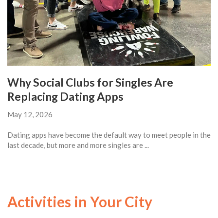
Why Social Clubs for Singles Are
Replacing Dating Apps
May 12, 2026
Dating apps have become the default way to meet people in the
last decade, but more and more singles are ...
Activities in Your City