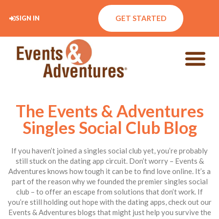
GET STARTED
SIGN IN
The Events & Adventures
Singles Social Club Blog
If you haven’t joined a singles social club yet, you’re probably
still stuck on the dating app circuit. Don’t worry – Events &
Adventures knows how tough it can be to find love online. It’s a
part of the reason why we founded the premier singles social
club – to offer an escape from solutions that don’t work. If
you’re still holding out hope with the dating apps, check out our
Events & Adventures blogs that might just help you survive the