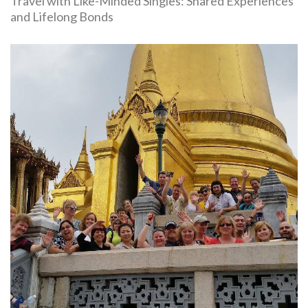
Travel with Like-Minded Singles: Shared Experiences
and Lifelong Bonds