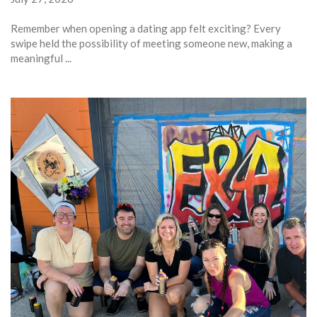
Remember when opening a dating app felt exciting? Every
swipe held the possibility of meeting someone new, making a
meaningful ...