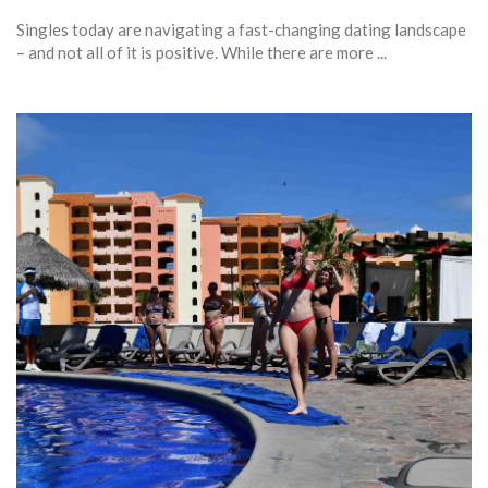
Singles today are navigating a fast-changing dating landscape
– and not all of it is positive. While there are more ...