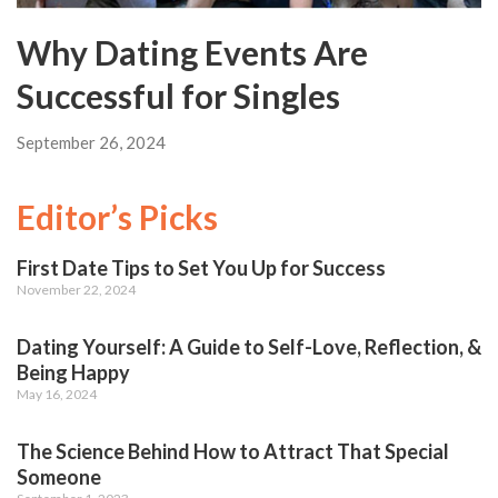
Why Dating Events Are
Successful for Singles
September 26, 2024
Editor’s Picks
First Date Tips to Set You Up for Success
November 22, 2024
Dating Yourself: A Guide to Self-Love, Reflection, &
Being Happy
May 16, 2024
The Science Behind How to Attract That Special
Someone