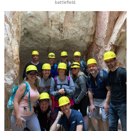
battlefield.