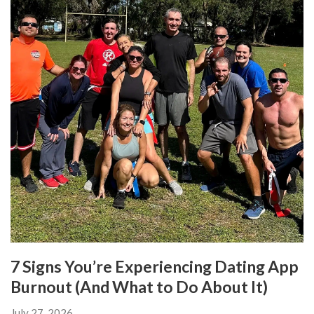
7 Signs You’re Experiencing Dating App
Burnout (And What to Do About It)
July 27, 2026