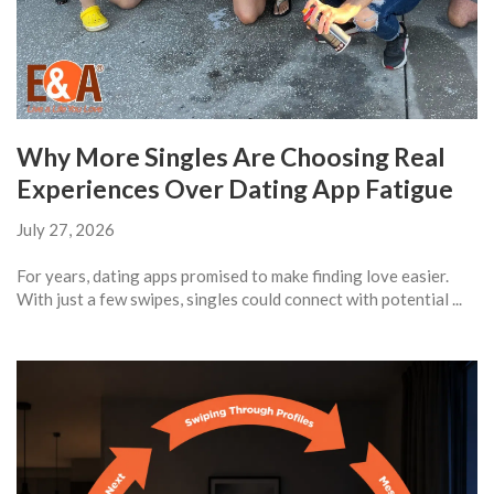
Why More Singles Are Choosing Real
Experiences Over Dating App Fatigue
July 27, 2026
For years, dating apps promised to make finding love easier.
With just a few swipes, singles could connect with potential ...