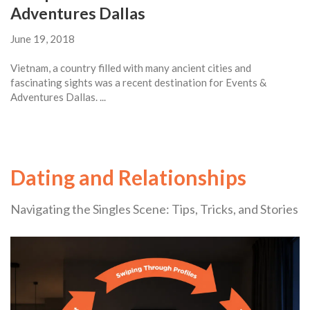
Adventures Dallas
June 19, 2018
Vietnam, a country filled with many ancient cities and
fascinating sights was a recent destination for Events &
Adventures Dallas. ...
Dating and Relationships
Navigating the Singles Scene: Tips, Tricks, and Stories