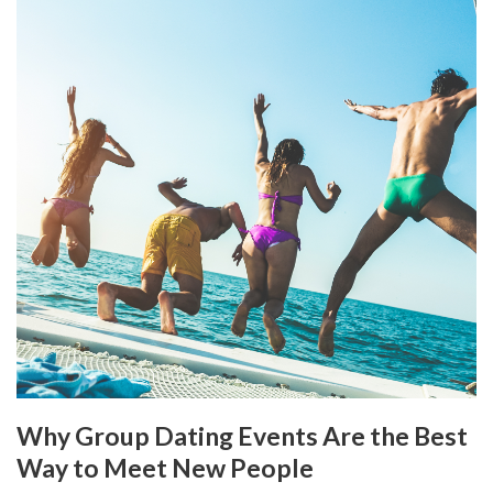
Why Group Dating Events Are the Best
Way to Meet New People