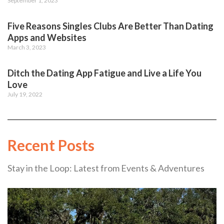
September 1, 2023
Five Reasons Singles Clubs Are Better Than Dating
Apps and Websites
March 3, 2023
Ditch the Dating App Fatigue and Live a Life You
Love
July 19, 2022
Recent Posts
Stay in the Loop: Latest from Events & Adventures