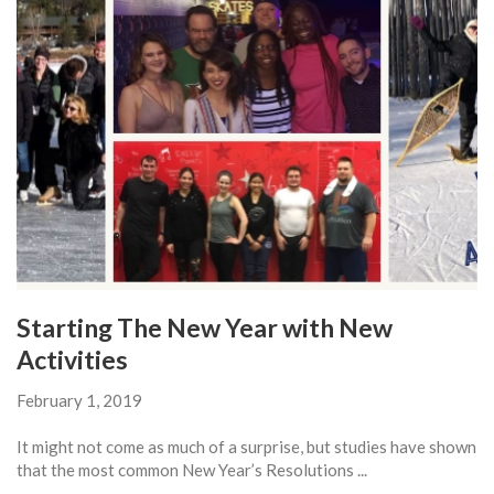
Starting The New Year with New
Activities
February 1, 2019
It might not come as much of a surprise, but studies have shown
that the most common New Year’s Resolutions ...