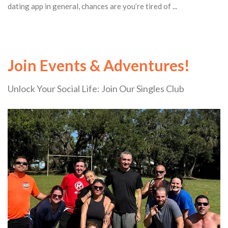
dating app in general, chances are you’re tired of ...
Join Events & Adventures!
Unlock Your Social Life: Join Our Singles Club