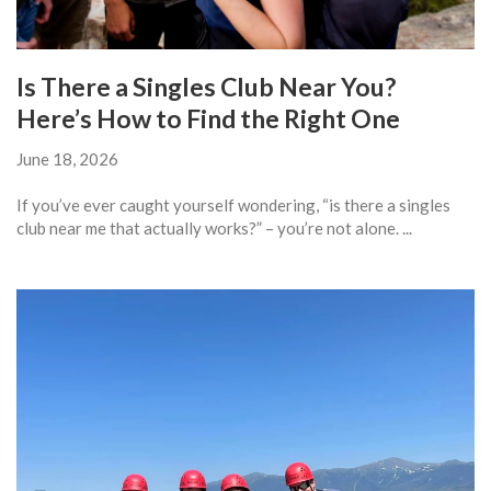
Is There a Singles Club Near You?
Here’s How to Find the Right One
June 18, 2026
If you’ve ever caught yourself wondering, “is there a singles
club near me that actually works?” – you’re not alone. ...