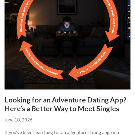
Looking for an Adventure Dating App?
Here’s a Better Way to Meet Singles
June 18, 2026
If you’ve been searching for an adventure dating app, or a