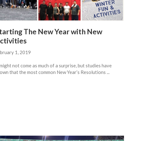
tarting The New Year with New
ctivities
bruary 1, 2019
 might not come as much of a surprise, but studies have
own that the most common New Year’s Resolutions ...