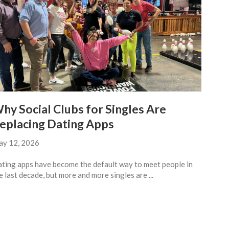
hy Social Clubs for Singles Are
eplacing Dating Apps
y 12, 2026
ting apps have become the default way to meet people in
e last decade, but more and more singles are ...