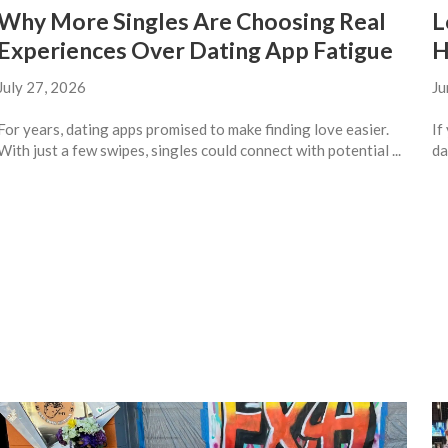
Why More Singles Are Choosing Real
L
Experiences Over Dating App Fatigue
H
July 27, 2026
Ju
For years, dating apps promised to make finding love easier.
If
With just a few swipes, singles could connect with potential ...
da