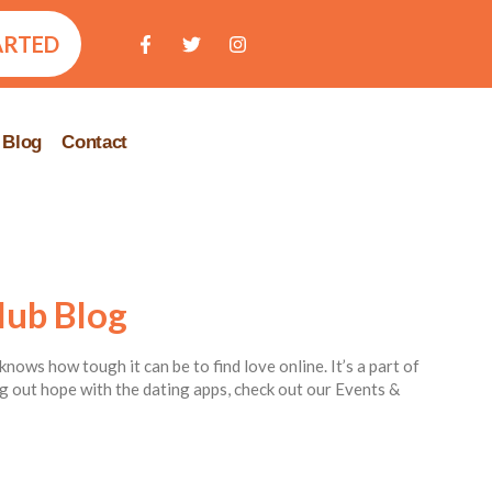
ARTED
Blog
Contact
lub Blog
knows how tough it can be to find love online. It’s a part of
ing out hope with the dating apps, check out our Events &