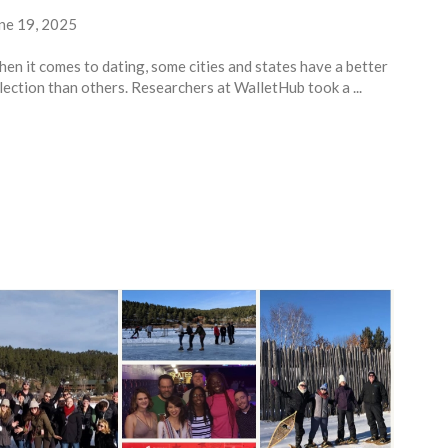
ne 19, 2025
en it comes to dating, some cities and states have a better
lection than others. Researchers at WalletHub took a ...