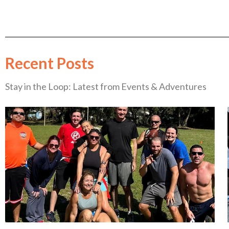
Recent Posts
Stay in the Loop: Latest from Events & Adventures