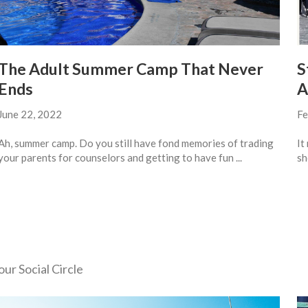
The Adult Summer Camp That Never
S
Ends
A
June 22, 2022
Fe
Ah, summer camp. Do you still have fond memories of trading
It
your parents for counselors and getting to have fun ...
sh
ur Social Circle