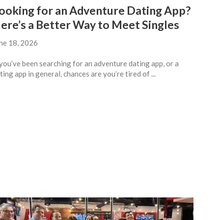
ooking for an Adventure Dating App?
ere’s a Better Way to Meet Singles
ne 18, 2026
 you’ve been searching for an adventure dating app, or a
ting app in general, chances are you’re tired of ...