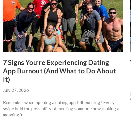
7 Signs You’re Experiencing Dating
App Burnout (And What to Do About
It)
July 27, 2026
Remember when opening a dating app felt exciting? Every
swipe held the possibility of meeting someone new, making a
meaningful ...