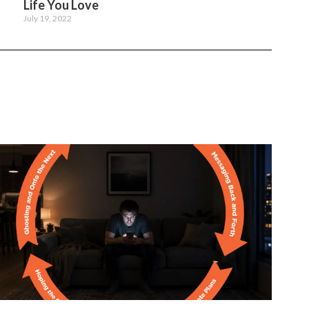
Life You Love
July 19, 2022