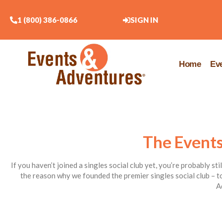
1 (800) 386-0866
SIGN IN
Home
Ev
The Events
If you haven’t joined a singles social club yet, you’re probably st
the reason why we founded the premier singles social club – to
A