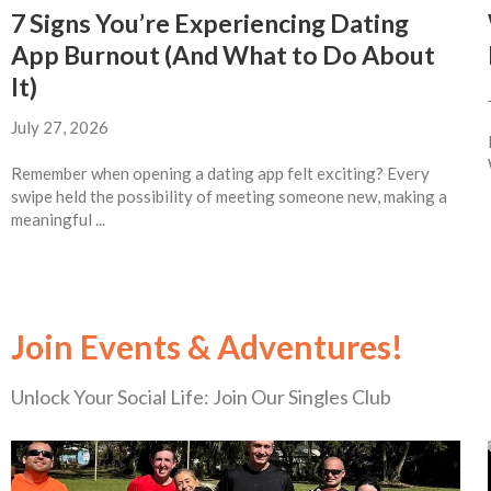
7 Signs You’re Experiencing Dating
App Burnout (And What to Do About
It)
July 27, 2026
Remember when opening a dating app felt exciting? Every
swipe held the possibility of meeting someone new, making a
meaningful ...
Join Events & Adventures!
Unlock Your Social Life: Join Our Singles Club