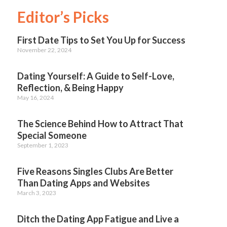
Editor’s Picks
First Date Tips to Set You Up for Success
November 22, 2024
Dating Yourself: A Guide to Self-Love,
Reflection, & Being Happy
May 16, 2024
The Science Behind How to Attract That
Special Someone
September 1, 2023
Five Reasons Singles Clubs Are Better
Than Dating Apps and Websites
March 3, 2023
Ditch the Dating App Fatigue and Live a