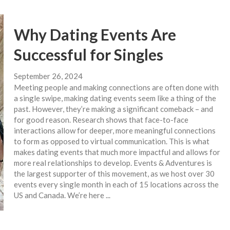
Why Dating Events Are
Successful for Singles
September 26, 2024
Meeting people and making connections are often done with
a single swipe, making dating events seem like a thing of the
past. However, they’re making a significant comeback – and
for good reason. Research shows that face-to-face
interactions allow for deeper, more meaningful connections
to form as opposed to virtual communication. This is what
makes dating events that much more impactful and allows for
more real relationships to develop. Events & Adventures is
the largest supporter of this movement, as we host over 30
events every single month in each of 15 locations across the
US and Canada. We’re here ...