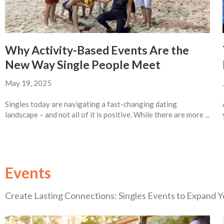
Why Activity-Based Events Are the
New Way Single People Meet
May 19, 2025
Singles today are navigating a fast-changing dating
landscape – and not all of it is positive. While there are more ...
Events
Create Lasting Connections: Singles Events to Expand Yo