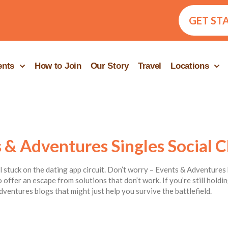
GET ST
ents
How to Join
Our Story
Travel
Locations
 & Adventures Singles Social C
ill stuck on the dating app circuit. Don’t worry – Events & Adventures 
 offer an escape from solutions that don’t work. If you’re still hold
dventures blogs that might just help you survive the battlefield.