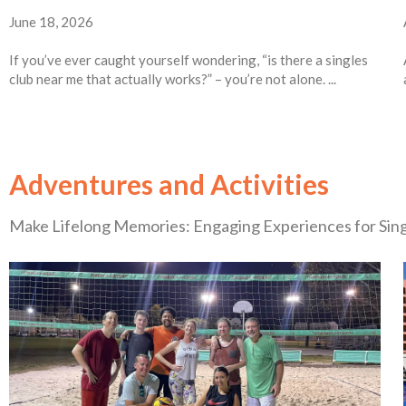
June 18, 2026
If you’ve ever caught yourself wondering, “is there a singles
club near me that actually works?” – you’re not alone. ...
Adventures and Activities
Make Lifelong Memories: Engaging Experiences for Sin