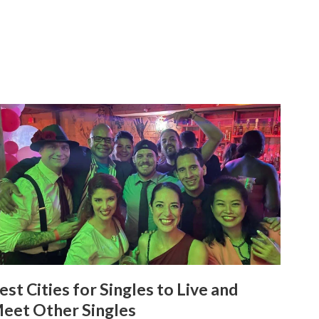
est Cities for Singles to Live and
eet Other Singles