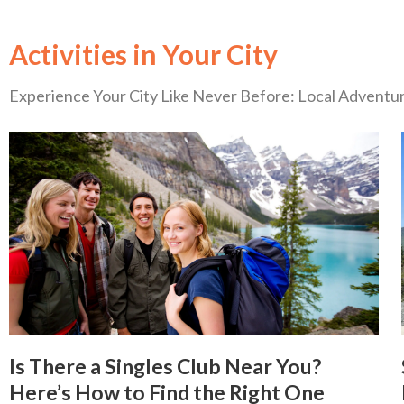
Activities in Your City
Experience Your City Like Never Before: Local Advent
Is There a Singles Club Near You?
Here’s How to Find the Right One