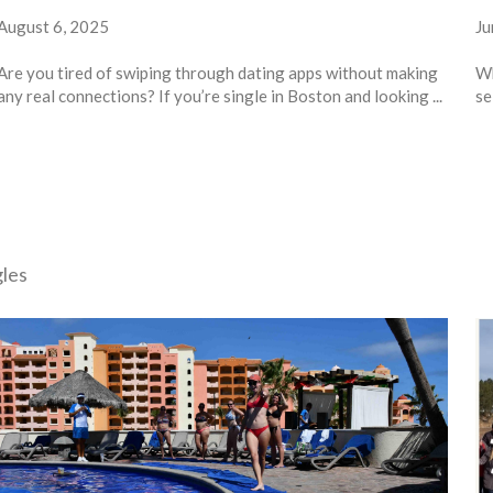
August 6, 2025
Ju
Are you tired of swiping through dating apps without making
Wh
any real connections? If you’re single in Boston and looking ...
se
gles