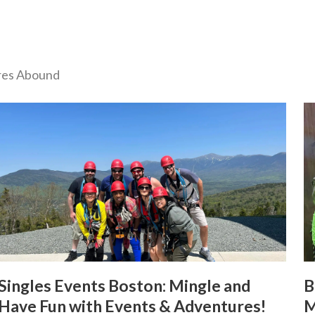
ures Abound
Singles Events Boston: Mingle and
B
Have Fun with Events & Adventures!
M