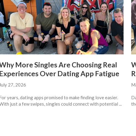
Why More Singles Are Choosing Real
W
Experiences Over Dating App Fatigue
R
July 27, 2026
Ma
For years, dating apps promised to make finding love easier.
Da
With just a few swipes, singles could connect with potential ...
th