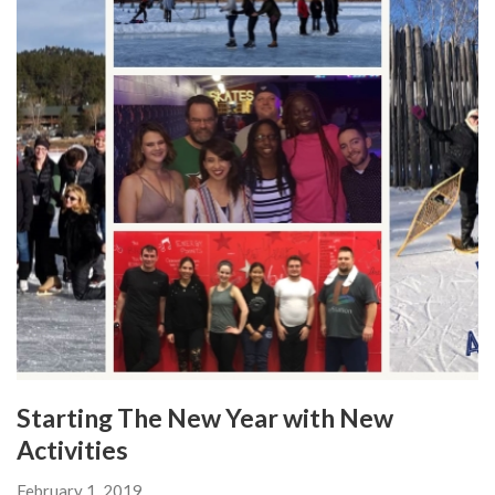
Starting The New Year with New
Activities
February 1, 2019