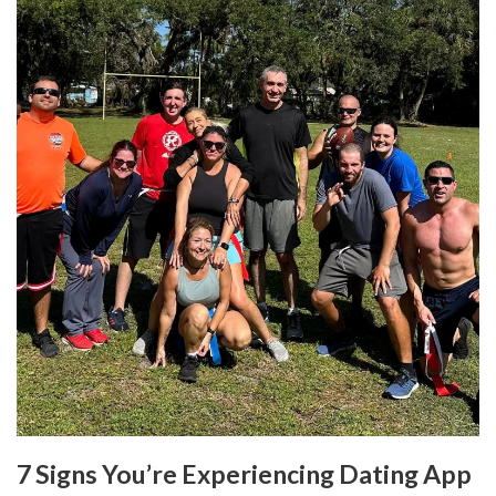
7 Signs You’re Experiencing Dating App