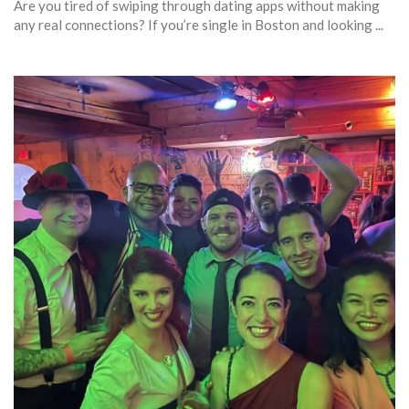
Are you tired of swiping through dating apps without making
any real connections? If you’re single in Boston and looking ...