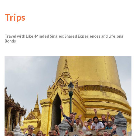
Trips
Travel with Like-Minded Singles: Shared Experiences and Lifelong
Bonds