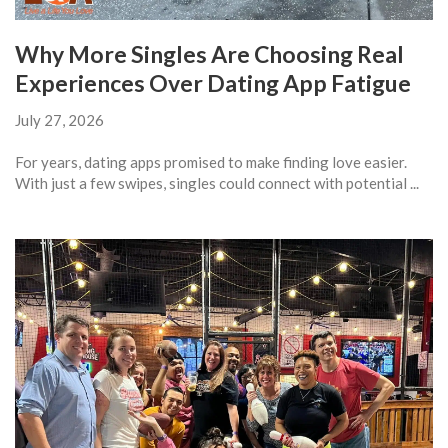
Why More Singles Are Choosing Real
Experiences Over Dating App Fatigue
July 27, 2026
For years, dating apps promised to make finding love easier.
With just a few swipes, singles could connect with potential ...