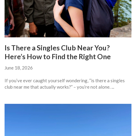
Is There a Singles Club Near You?
Here’s How to Find the Right One
June 18, 2026
If you’ve ever caught yourself wondering, “is there a singles
club near me that actually works?” – you’re not alone. ...