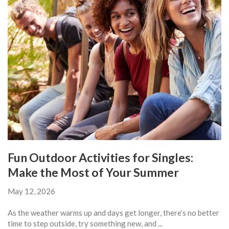
Fun Outdoor Activities for Singles:
Make the Most of Your Summer
May 12, 2026
As the weather warms up and days get longer, there’s no better
time to step outside, try something new, and ...