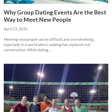
Why Group Dating Events Are the Best
Way to Meet New People
April 23, 2026
Meeting new people can be difficult and overwhelming,
especially in a world where swiping has replaced real
conversation. While dating ...