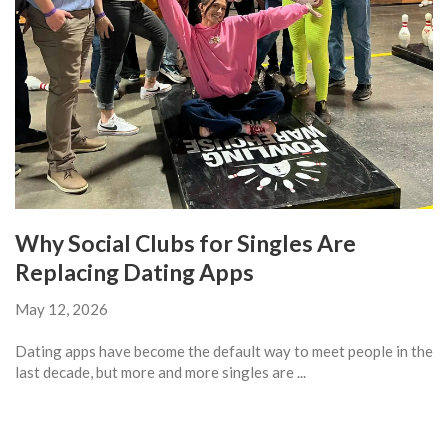
Why Social Clubs for Singles Are
Replacing Dating Apps
May 12, 2026
Dating apps have become the default way to meet people in the
last decade, but more and more singles are ...