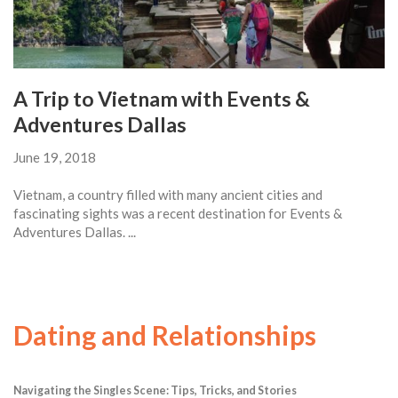
A Trip to Vietnam with Events &
Adventures Dallas
June 19, 2018
Vietnam, a country filled with many ancient cities and
fascinating sights was a recent destination for Events &
Adventures Dallas. ...
Dating and Relationships
Navigating the Singles Scene: Tips, Tricks, and Stories