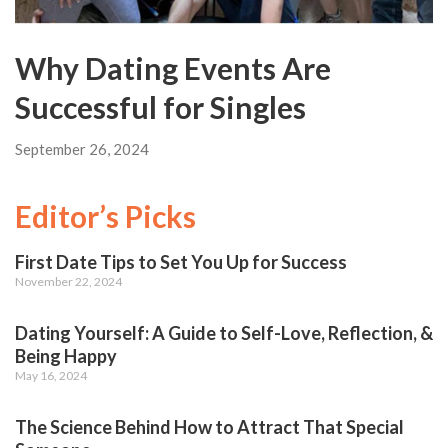
Why Dating Events Are
Successful for Singles
September 26, 2024
Editor’s Picks
First Date Tips to Set You Up for Success
November 22, 2024
Dating Yourself: A Guide to Self-Love, Reflection, &
Being Happy
May 16, 2024
The Science Behind How to Attract That Special