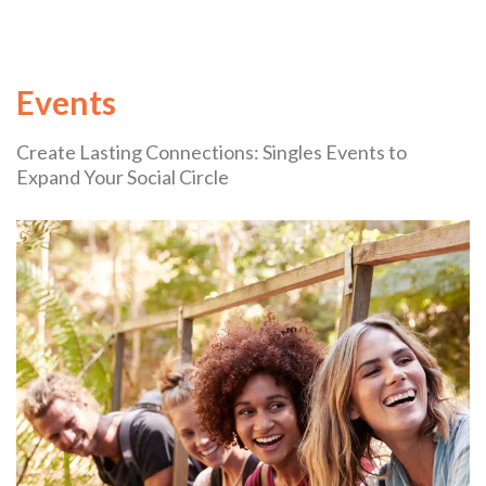
Events
Create Lasting Connections: Singles Events to
Expand Your Social Circle