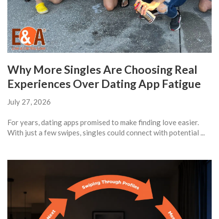
Why More Singles Are Choosing Real
Experiences Over Dating App Fatigue
July 27, 2026
For years, dating apps promised to make finding love easier.
With just a few swipes, singles could connect with potential ...