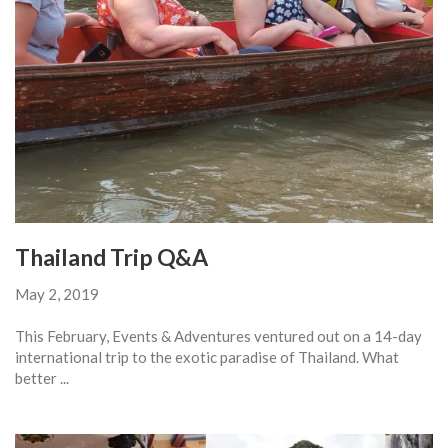
Thailand Trip Q&A
May 2, 2019
This February, Events & Adventures ventured out on a 14-day
international trip to the exotic paradise of Thailand. What
better ...