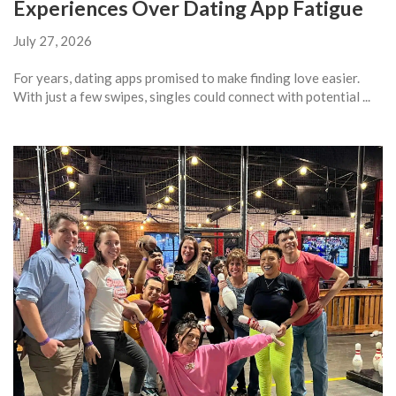
Experiences Over Dating App Fatigue
July 27, 2026
For years, dating apps promised to make finding love easier.
With just a few swipes, singles could connect with potential ...