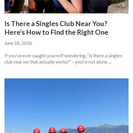
Is There a Singles Club Near You?
Here’s How to Find the Right One
June 18, 2026
If you’ve ever caught yourself wondering, “is there a singles
club near me that actually works?” – you’re not alone. ...