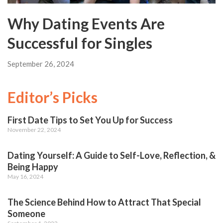
Why Dating Events Are
Successful for Singles
September 26, 2024
Editor’s Picks
First Date Tips to Set You Up for Success
November 22, 2024
Dating Yourself: A Guide to Self-Love, Reflection, &
Being Happy
May 16, 2024
The Science Behind How to Attract That Special
Someone