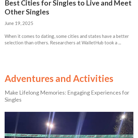
Best Cities for Singles to Live and Meet
Other Singles
June 19, 2025
When it comes to dating, some cities and states have a better
selection than others. Researchers at WalletHub took a ...
Adventures and Activities
Make Lifelong Memories: Engaging Experiences for
Singles