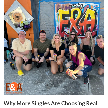
Why More Singles Are Choosing Real