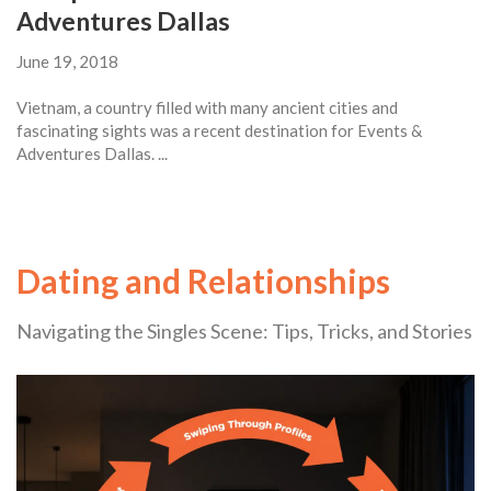
Adventures Dallas
June 19, 2018
Vietnam, a country filled with many ancient cities and
fascinating sights was a recent destination for Events &
Adventures Dallas. ...
Dating and Relationships
Navigating the Singles Scene: Tips, Tricks, and Stories