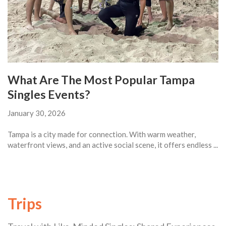
What Are The Most Popular Tampa
Singles Events?
January 30, 2026
Tampa is a city made for connection. With warm weather,
waterfront views, and an active social scene, it offers endless ...
Trips