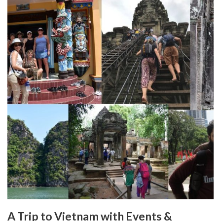
A Trip to Vietnam with Events &