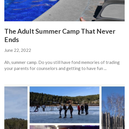
The Adult Summer Camp That Never
Ends
June 22, 2022
Ah, summer camp. Do you still have fond memories of trading
your parents for counselors and getting to have fun ...