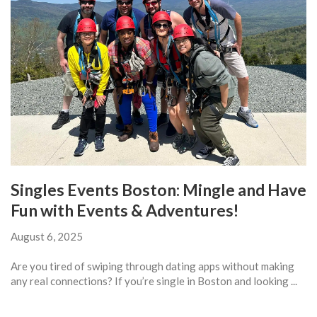
Singles Events Boston: Mingle and Have
Fun with Events & Adventures!
August 6, 2025
Are you tired of swiping through dating apps without making
any real connections? If you’re single in Boston and looking ...