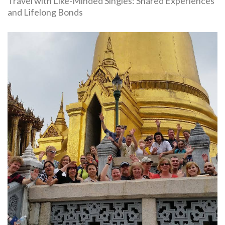
Travel with Like-Minded Singles: Shared Experiences
and Lifelong Bonds