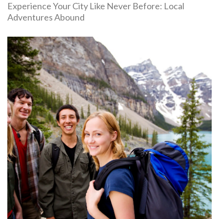
Experience Your City Like Never Before: Local
Adventures Abound