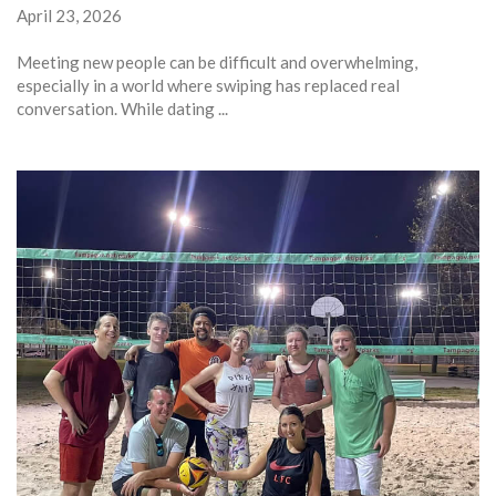
April 23, 2026
Meeting new people can be difficult and overwhelming,
especially in a world where swiping has replaced real
conversation. While dating ...