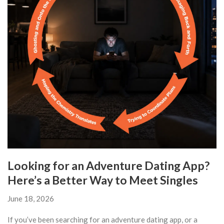
Looking for an Adventure Dating App?
Here’s a Better Way to Meet Singles
June 18, 2026
If you’ve been searching for an adventure dating app, or a