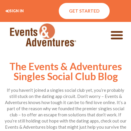
GET STARTED
SIGN IN
The Events & Adventures
Singles Social Club Blog
If you haven’t joined a singles social club yet, you’re probably
still stuck on the dating app circuit. Don’t worry – Events &
Adventures knows how tough it can be to find love online. It’s a
part of the reason why we founded the premier singles social
club – to offer an escape from solutions that don’t work. If
you’re still holding out hope with the dating apps, check out our
Events & Adventures blogs that might just help you survive the