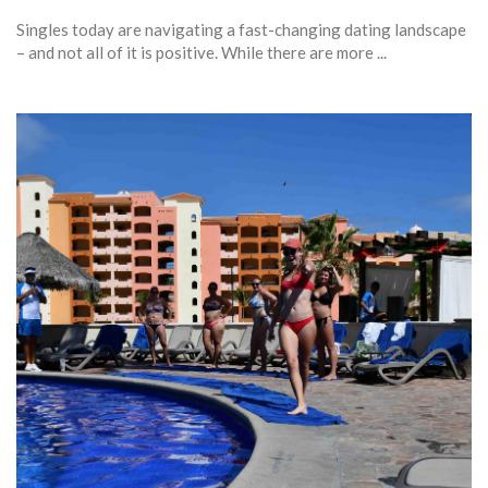
Singles today are navigating a fast-changing dating landscape
– and not all of it is positive. While there are more ...