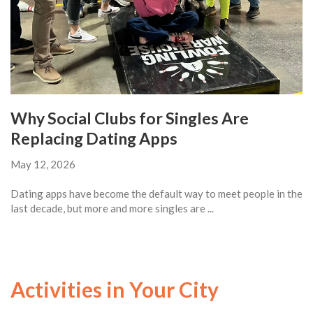
Why Social Clubs for Singles Are
Replacing Dating Apps
May 12, 2026
Dating apps have become the default way to meet people in the
last decade, but more and more singles are ...
Activities in Your City