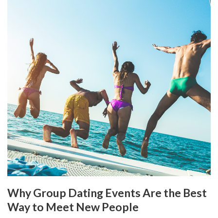
Why Group Dating Events Are the Best
Way to Meet New People