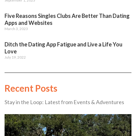
September 1, 2023
Five Reasons Singles Clubs Are Better Than Dating
Apps and Websites
March 3, 2023
Ditch the Dating App Fatigue and Live a Life You
Love
July 19, 2022
Recent Posts
Stay in the Loop: Latest from Events & Adventures