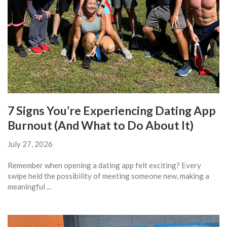
7 Signs You’re Experiencing Dating App
Burnout (And What to Do About It)
July 27, 2026
Remember when opening a dating app felt exciting? Every
swipe held the possibility of meeting someone new, making a
meaningful ...