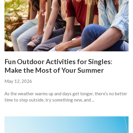
Fun Outdoor Activities for Singles:
Make the Most of Your Summer
May 12, 2026
As the weather warms up and days get longer, there’s no better
time to step outside, try something new, and ...