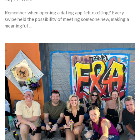
Remember when opening a dating app felt exciting? Every
swipe held the possibility of meeting someone new, making a
meaningful ...