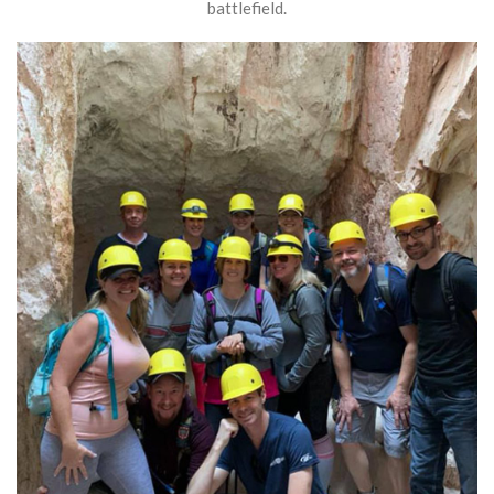
battlefield.