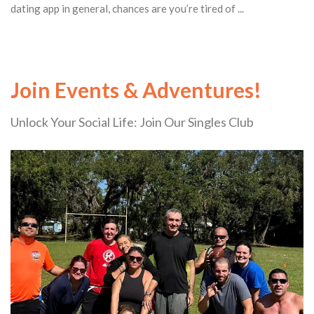
dating app in general, chances are you’re tired of ...
Join Events & Adventures!
Unlock Your Social Life: Join Our Singles Club