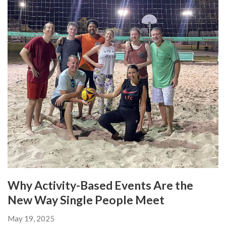
Why Activity-Based Events Are the
New Way Single People Meet
May 19, 2025