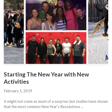
Starting The New Year with New
Activities
February 1, 2019
It might not come as much of a surprise, but studies have shown
that the most common New Year’s Resolutions ...