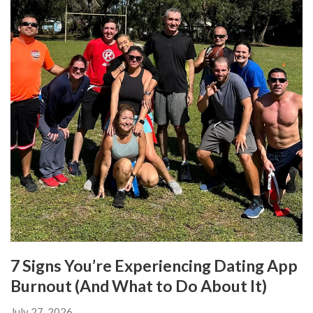
7 Signs You’re Experiencing Dating App
Burnout (And What to Do About It)
July 27, 2026