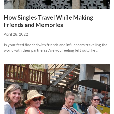
How Singles Travel While Making
Friends and Memories
April 28, 2022
Is your feed flooded with friends and influencers traveling the
world with their partners? Are you feeling left out, like ...