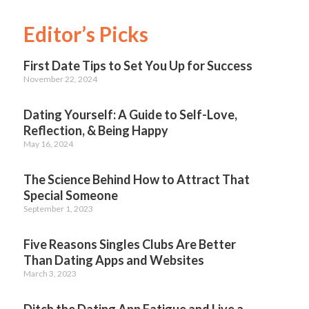
Editor’s Picks
First Date Tips to Set You Up for Success
November 22, 2024
Dating Yourself: A Guide to Self-Love,
Reflection, & Being Happy
May 16, 2024
The Science Behind How to Attract That
Special Someone
September 1, 2023
Five Reasons Singles Clubs Are Better
Than Dating Apps and Websites
March 3, 2023