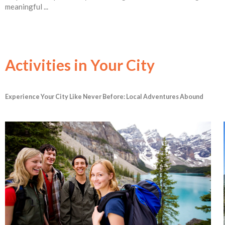
meaningful ...
Activities in Your City
Experience Your City Like Never Before: Local Adventures Abound