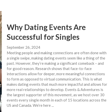
Why Dating Events Are
Successful for Singles
September 26, 2024
Meeting people and making connections are often done with
a single swipe, making dating events seem like a thing of the
past. However, they’re making a significant comeback – and
for good reason. Research shows that face-to-face
interactions allow for deeper, more meaningful connections
to form as opposed to virtual communication. This is what
makes dating events that much more impactful and allows for
more real relationships to develop. Events & Adventures is
the largest supporter of this movement, as we host over 30
events every single month in each of 15 locations across the
US and Canada. We’re here ...