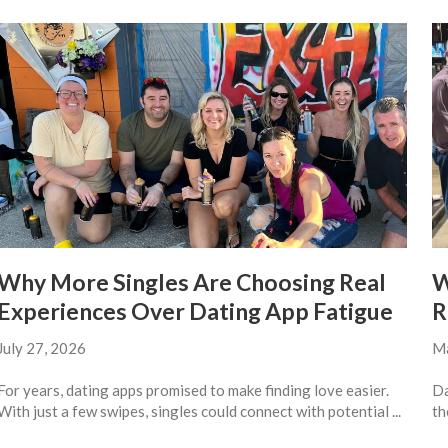
Why More Singles Are Choosing Real
W
Experiences Over Dating App Fatigue
R
July 27, 2026
Ma
For years, dating apps promised to make finding love easier.
Da
With just a few swipes, singles could connect with potential ...
th