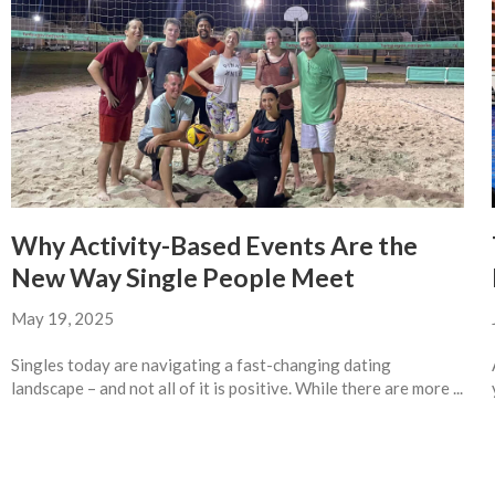
Why Activity-Based Events Are the
New Way Single People Meet
May 19, 2025
Singles today are navigating a fast-changing dating
landscape – and not all of it is positive. While there are more ...