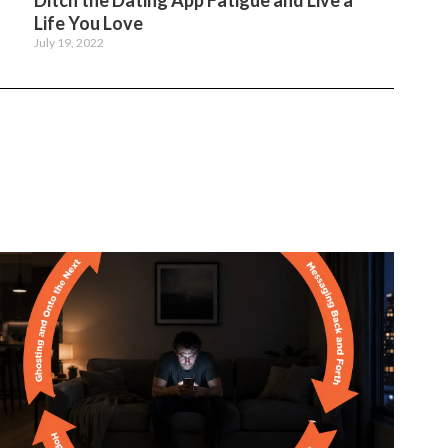
Ditch the Dating App Fatigue and Live a
Life You Love
July 19, 2022