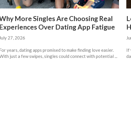
Why More Singles Are Choosing Real
L
Experiences Over Dating App Fatigue
H
July 27, 2026
Ju
For years, dating apps promised to make finding love easier.
If
With just a few swipes, singles could connect with potential ...
da