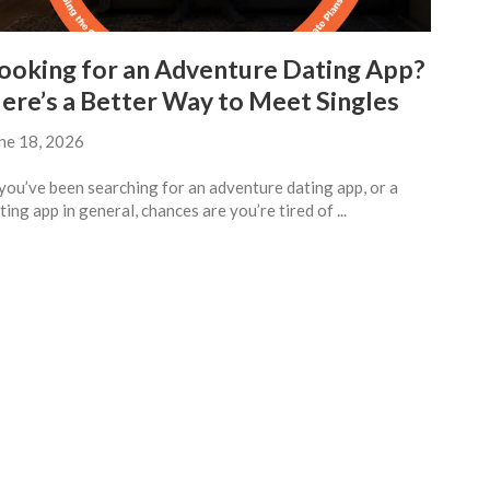
ooking for an Adventure Dating App?
ere’s a Better Way to Meet Singles
ne 18, 2026
 you’ve been searching for an adventure dating app, or a
ting app in general, chances are you’re tired of ...