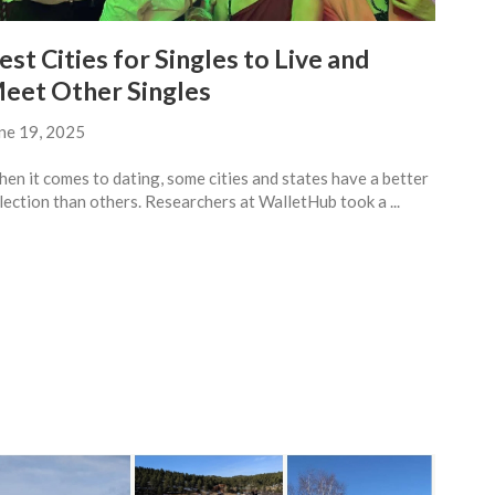
est Cities for Singles to Live and
eet Other Singles
ne 19, 2025
en it comes to dating, some cities and states have a better
lection than others. Researchers at WalletHub took a ...