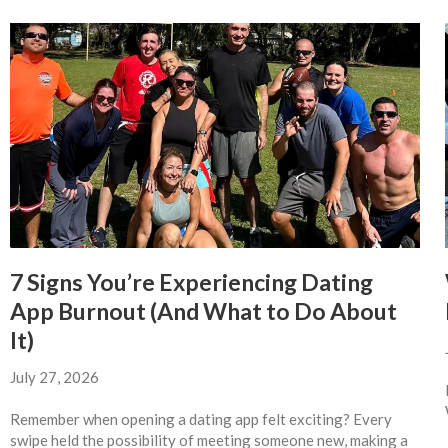
7 Signs You’re Experiencing Dating
App Burnout (And What to Do About
It)
July 27, 2026
Remember when opening a dating app felt exciting? Every
swipe held the possibility of meeting someone new, making a