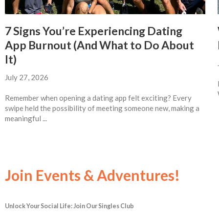
7 Signs You’re Experiencing Dating
App Burnout (And What to Do About
It)
July 27, 2026
Remember when opening a dating app felt exciting? Every
swipe held the possibility of meeting someone new, making a
meaningful ...
Join Events & Adventures!
Unlock Your Social Life: Join Our Singles Club