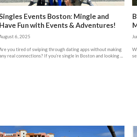
Singles Events Boston: Mingle and
B
Have Fun with Events & Adventures!
M
August 6, 2025
Ju
Are you tired of swiping through dating apps without making
Wh
any real connections? If you’re single in Boston and looking ...
se