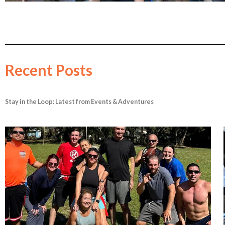
Recent Posts
Stay in the Loop: Latest from Events & Adventures