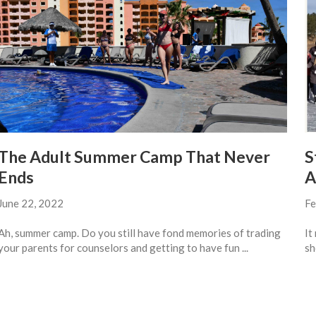
The Adult Summer Camp That Never
S
Ends
A
June 22, 2022
Fe
Ah, summer camp. Do you still have fond memories of trading
It
your parents for counselors and getting to have fun ...
sh