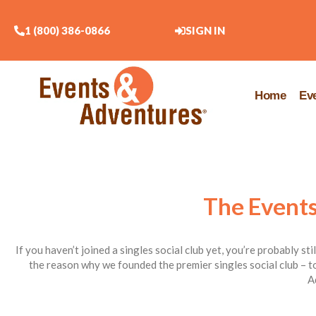
1 (800) 386-0866
SIGN IN
Home
Ev
The Events
If you haven’t joined a singles social club yet, you’re probably st
the reason why we founded the premier singles social club – to
A