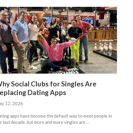
hy Social Clubs for Singles Are
eplacing Dating Apps
y 12, 2026
ting apps have become the default way to meet people in
e last decade, but more and more singles are ...