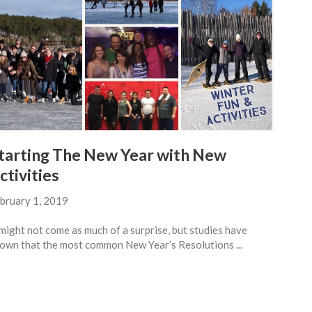
tarting The New Year with New
ctivities
bruary 1, 2019
 might not come as much of a surprise, but studies have
own that the most common New Year’s Resolutions ...