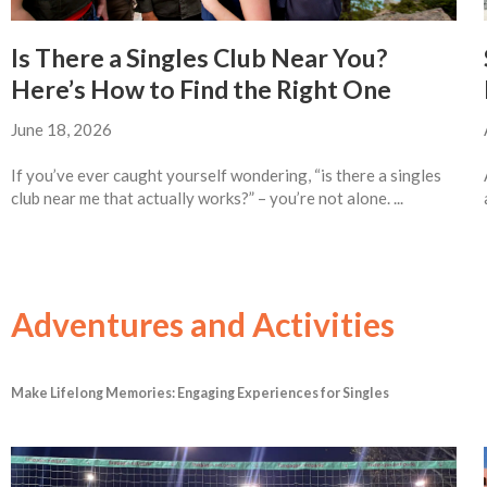
Is There a Singles Club Near You?
Here’s How to Find the Right One
June 18, 2026
If you’ve ever caught yourself wondering, “is there a singles
club near me that actually works?” – you’re not alone. ...
Adventures and Activities
Make Lifelong Memories: Engaging Experiences for Singles