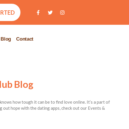
ARTED
Blog
Contact
lub Blog
knows how tough it can be to find love online. It’s a part of
ing out hope with the dating apps, check out our Events &