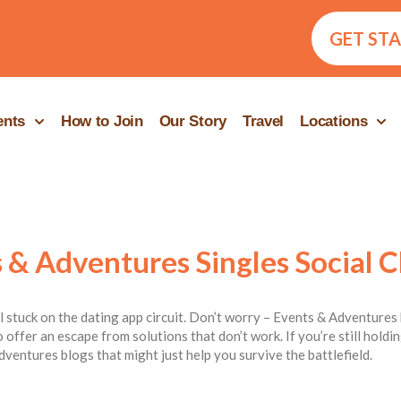
GET ST
ents
How to Join
Our Story
Travel
Locations
 & Adventures Singles Social C
ill stuck on the dating app circuit. Don’t worry – Events & Adventures 
 offer an escape from solutions that don’t work. If you’re still hold
dventures blogs that might just help you survive the battlefield.