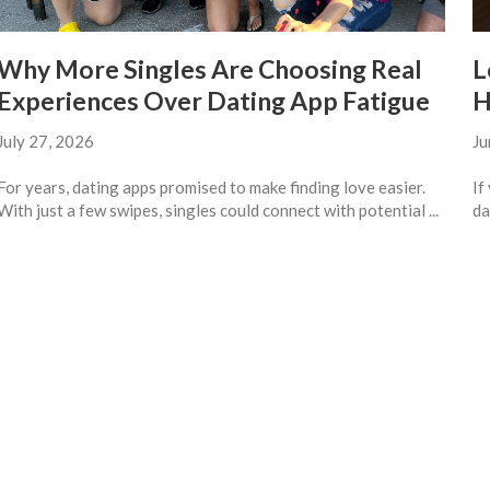
Why More Singles Are Choosing Real
L
Experiences Over Dating App Fatigue
H
July 27, 2026
Ju
For years, dating apps promised to make finding love easier.
If
With just a few swipes, singles could connect with potential ...
da