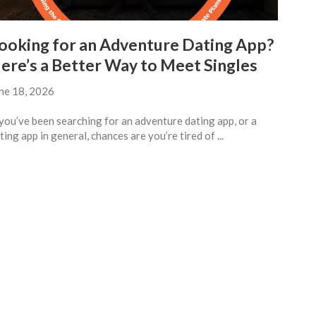
ooking for an Adventure Dating App?
ere’s a Better Way to Meet Singles
ne 18, 2026
 you’ve been searching for an adventure dating app, or a
ting app in general, chances are you’re tired of ...