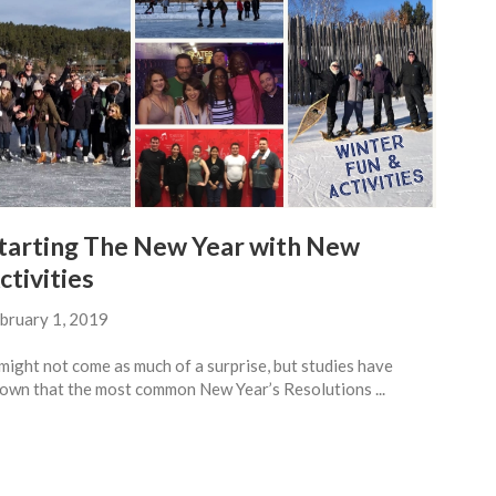
tarting The New Year with New
ctivities
bruary 1, 2019
 might not come as much of a surprise, but studies have
own that the most common New Year’s Resolutions ...