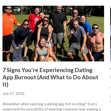
7 Signs You’re Experiencing Dating
App Burnout (And What to Do About
It)
July 27, 2026
Remember when opening a dating app felt exciting? Every
swipe held the possibility of meeting someone new, making a