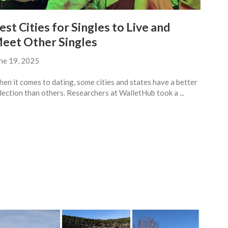
est Cities for Singles to Live and
eet Other Singles
ne 19, 2025
en it comes to dating, some cities and states have a better
lection than others. Researchers at WalletHub took a ...