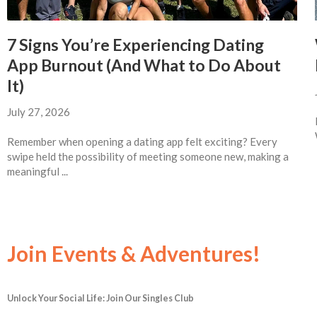
7 Signs You’re Experiencing Dating
App Burnout (And What to Do About
It)
July 27, 2026
Remember when opening a dating app felt exciting? Every
swipe held the possibility of meeting someone new, making a
meaningful ...
Join Events & Adventures!
Unlock Your Social Life: Join Our Singles Club