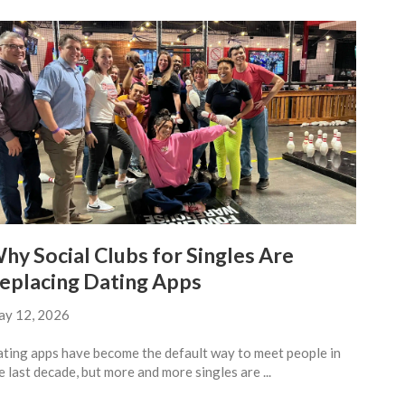
hy Social Clubs for Singles Are
eplacing Dating Apps
y 12, 2026
ting apps have become the default way to meet people in
e last decade, but more and more singles are ...