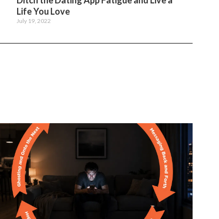
Ditch the Dating App Fatigue and Live a
Life You Love
July 19, 2022