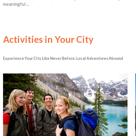
meaningful ...
Activities in Your City
Experience Your City Like Never Before: Local Adventures Abound