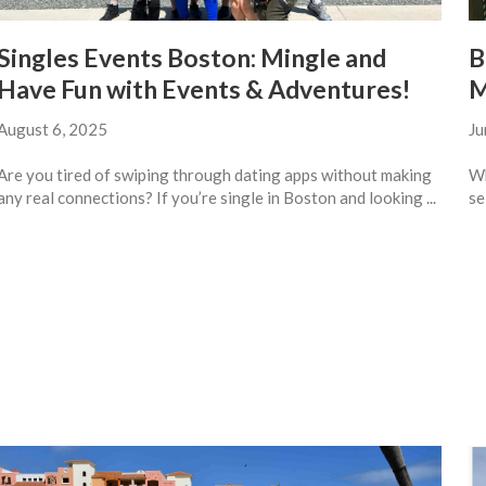
Singles Events Boston: Mingle and
B
Have Fun with Events & Adventures!
M
August 6, 2025
Ju
Are you tired of swiping through dating apps without making
Wh
any real connections? If you’re single in Boston and looking ...
se