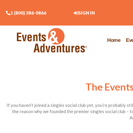
1 (800) 386-0866
SIGN IN
Home
Ev
The Events
If you haven’t joined a singles social club yet, you’re probably st
the reason why we founded the premier singles social club – to
A