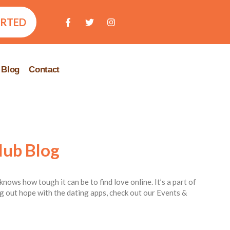
ARTED
Blog
Contact
lub Blog
knows how tough it can be to find love online. It’s a part of
ing out hope with the dating apps, check out our Events &