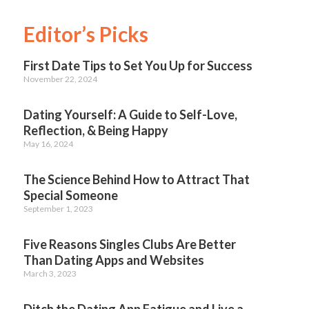
Editor’s Picks
First Date Tips to Set You Up for Success
November 22, 2024
Dating Yourself: A Guide to Self-Love,
Reflection, & Being Happy
May 16, 2024
The Science Behind How to Attract That
Special Someone
September 1, 2023
Five Reasons Singles Clubs Are Better
Than Dating Apps and Websites
March 3, 2023