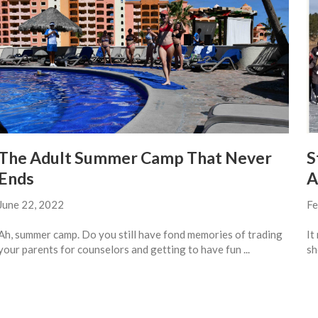
The Adult Summer Camp That Never
S
Ends
A
June 22, 2022
Fe
Ah, summer camp. Do you still have fond memories of trading
It
your parents for counselors and getting to have fun ...
sh