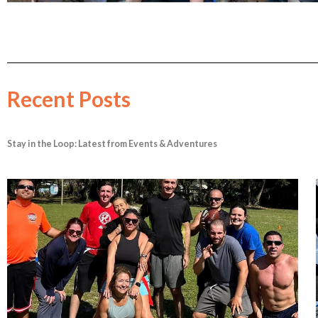
Recent Posts
Stay in the Loop: Latest from Events & Adventures