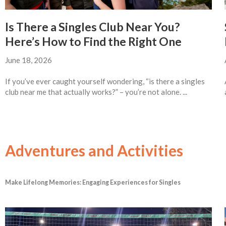
Is There a Singles Club Near You?
Here’s How to Find the Right One
June 18, 2026
If you’ve ever caught yourself wondering, “is there a singles
club near me that actually works?” – you’re not alone. ...
Adventures and Activities
Make Lifelong Memories: Engaging Experiences for Singles