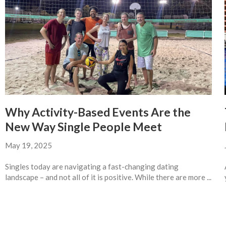
Why Activity-Based Events Are the
New Way Single People Meet
May 19, 2025
Singles today are navigating a fast-changing dating
landscape – and not all of it is positive. While there are more ...