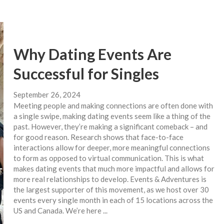
Why Dating Events Are
Successful for Singles
September 26, 2024
Meeting people and making connections are often done with
a single swipe, making dating events seem like a thing of the
past. However, they’re making a significant comeback – and
for good reason. Research shows that face-to-face
interactions allow for deeper, more meaningful connections
to form as opposed to virtual communication. This is what
makes dating events that much more impactful and allows for
more real relationships to develop. Events & Adventures is
the largest supporter of this movement, as we host over 30
events every single month in each of 15 locations across the
US and Canada. We’re here ...