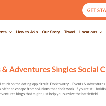
GET ST
ents
How to Join
Our Story
Travel
Locations
 & Adventures Singles Social C
ill stuck on the dating app circuit. Don’t worry – Events & Adventures 
 offer an escape from solutions that don’t work. If you’re still hold
dventures blogs that might just help you survive the battlefield.