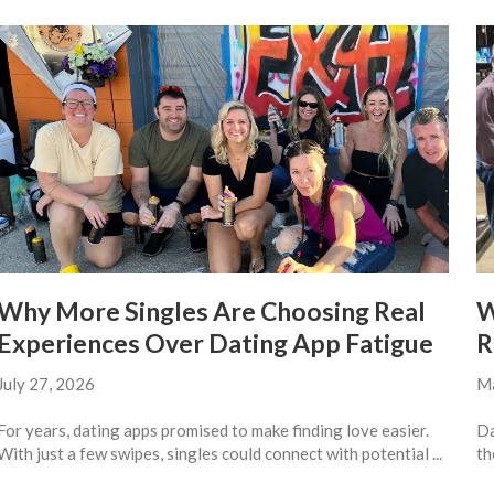
Why More Singles Are Choosing Real
W
Experiences Over Dating App Fatigue
R
July 27, 2026
Ma
For years, dating apps promised to make finding love easier.
Da
With just a few swipes, singles could connect with potential ...
th