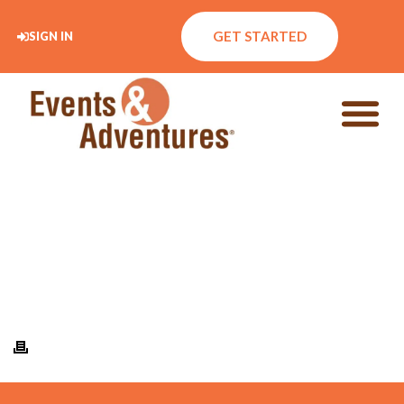
GET STARTED
SIGN IN