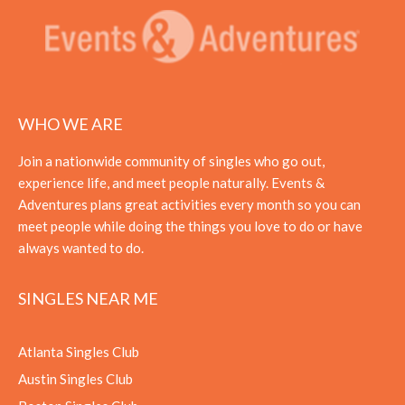
WHO WE ARE
Join a nationwide community of singles who go out,
experience life, and meet people naturally. Events &
Adventures plans great activities every month so you can
meet people while doing the things you love to do or have
always wanted to do.
SINGLES NEAR ME
Atlanta Singles Club
Austin Singles Club