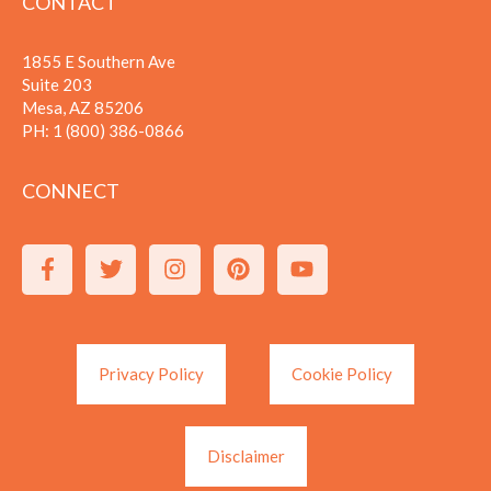
CONTACT
1855 E Southern Ave
Suite 203
Mesa, AZ 85206
PH:
1 (800) 386-0866
CONNECT
Privacy Policy
Cookie Policy
Disclaimer