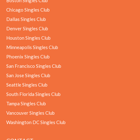
Boston Singles Club
Chicago Singles Club
Dallas Singles Club
Denver Singles Club
Houston Singles Club
Minneapolis Singles Club
Phoenix Singles Club
San Francisco Singles Club
San Jose Singles Club
Seattle Singles Club
South Florida Singles Club
Tampa Singles Club
Vancouver Singles Club
Washington DC Singles Club