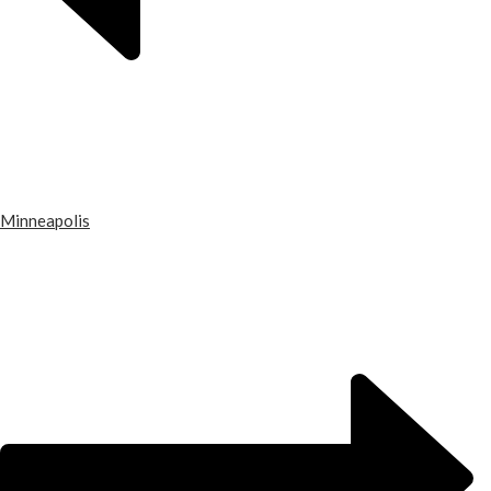
Minneapolis