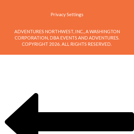
Privacy Settings
ADVENTURES NORTHWEST, INC., A WASHINGTON
CORPORATION, DBA EVENTS AND ADVENTURES.
COPYRIGHT 2026. ALL RIGHTS RESERVED.