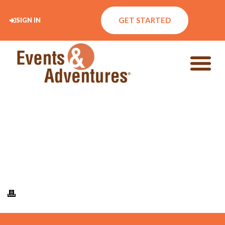
GET STARTED
SIGN IN