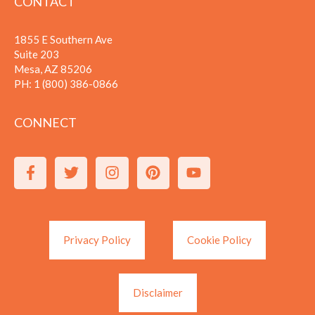
CONTACT
1855 E Southern Ave
Suite 203
Mesa, AZ 85206
PH:
1 (800) 386-0866
CONNECT
Privacy Policy
Cookie Policy
Disclaimer