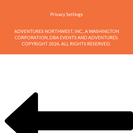
Privacy Settings
ADVENTURES NORTHWEST, INC., A WASHINGTON
CORPORATION, DBA EVENTS AND ADVENTURES.
COPYRIGHT 2026. ALL RIGHTS RESERVED.