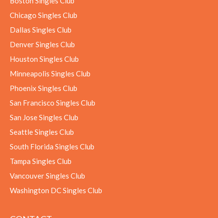
Boston Singles Club
Chicago Singles Club
Dallas Singles Club
Denver Singles Club
Houston Singles Club
Minneapolis Singles Club
Phoenix Singles Club
San Francisco Singles Club
San Jose Singles Club
Seattle Singles Club
South Florida Singles Club
Tampa Singles Club
Vancouver Singles Club
Washington DC Singles Club