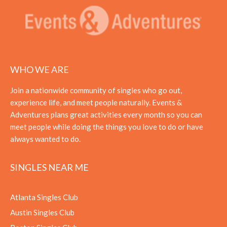
WHO WE ARE
Join a nationwide community of singles who go out,
experience life, and meet people naturally. Events &
Adventures plans great activities every month so you can
meet people while doing the things you love to do or have
always wanted to do.
SINGLES NEAR ME
Atlanta Singles Club
Austin Singles Club