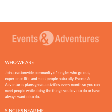
WHO WE ARE
Join a nationwide community of singles who go out,
experience life, and meet people naturally. Events &
Adventures plans great activities every month so you can
meet people while doing the things you love to do or have
always wanted to do.
SINGLES NEAR ME