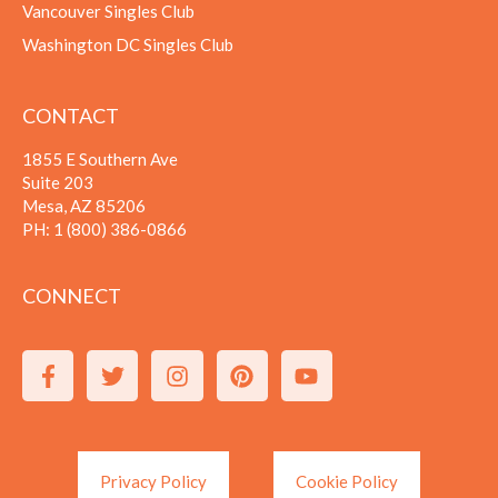
Vancouver Singles Club
Washington DC Singles Club
CONTACT
1855 E Southern Ave
Suite 203
Mesa, AZ 85206
PH:
1 (800) 386-0866
CONNECT
Privacy Policy
Cookie Policy