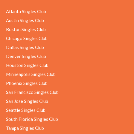
Atlanta Singles Club
Austin Singles Club
Boston Singles Club
Chicago Singles Club
Dallas Singles Club
Denver Singles Club
Houston Singles Club
Minneapolis Singles Club
Phoenix Singles Club
San Francisco Singles Club
San Jose Singles Club
Seattle Singles Club
South Florida Singles Club
Tampa Singles Club