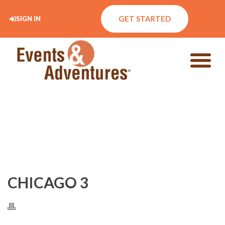
GET STARTED
SIGN IN
CHICAGO 3