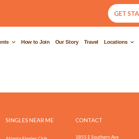
GET ST
ents
How to Join
Our Story
Travel
Locations
SINGLES NEAR ME
CONTACT
1855 E Southern Ave
Atlanta Singles Club