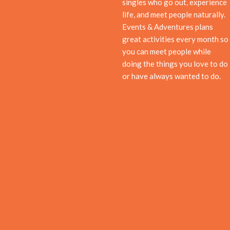
singles who go out, experience
life, and meet people naturally.
Events & Adventures plans
great activities every month so
you can meet people while
doing the things you love to do
or have always wanted to do.