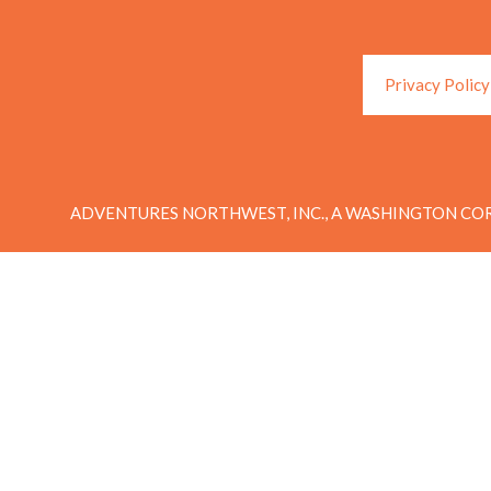
Privacy Policy
ADVENTURES NORTHWEST, INC., A WASHINGTON COR