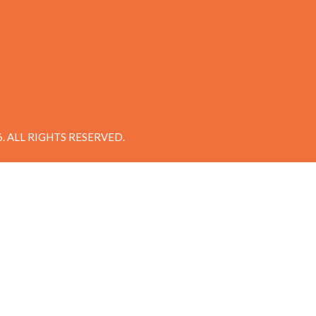
 ALL RIGHTS RESERVED.