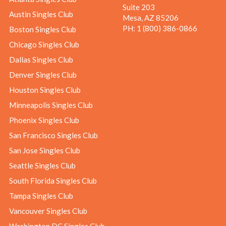
Suite 203
Austin Singles Club
Mesa, AZ 85206
PH:
1 (800) 386-0866
Boston Singles Club
Chicago Singles Club
Dallas Singles Club
Denver Singles Club
Houston Singles Club
Minneapolis Singles Club
Phoenix Singles Club
San Francisco Singles Club
San Jose Singles Club
Seattle Singles Club
South Florida Singles Club
Tampa Singles Club
Vancouver Singles Club
Washington DC Singles Club