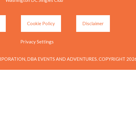
Cookie Policy
Disclaimer
Privacy Settings
PORATION, DBA EVENTS AND ADVENTURES. COPYRIGHT 2026.