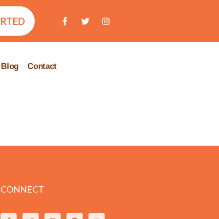
ARTED
Blog
Contact
CONNECT