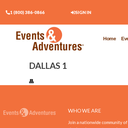
1 (800) 386-0866
SIGN IN
Home
Ev
DALLAS 1
WHO WE ARE
Join a nationwide community of