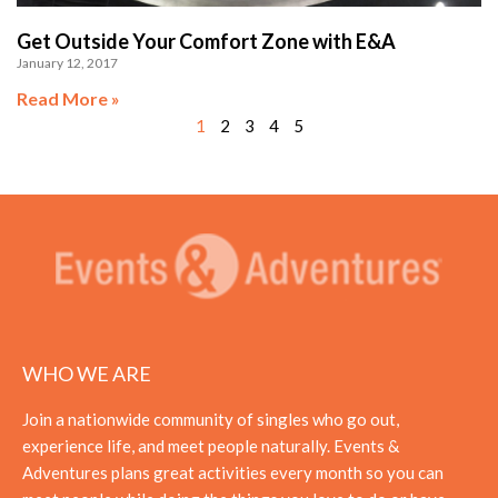
Get Outside Your Comfort Zone with E&A
January 12, 2017
Read More »
1
2
3
4
5
WHO WE ARE
Join a nationwide community of singles who go out,
experience life, and meet people naturally. Events &
Adventures plans great activities every month so you can