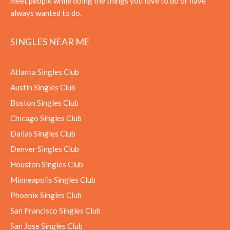
meet people while doing the things you love to do or have
always wanted to do.
SINGLES NEAR ME
Atlanta Singles Club
Austin Singles Club
Boston Singles Club
Chicago Singles Club
Dallas Singles Club
Denver Singles Club
Houston Singles Club
Minneapolis Singles Club
Phoenix Singles Club
San Francisco Singles Club
San Jose Singles Club