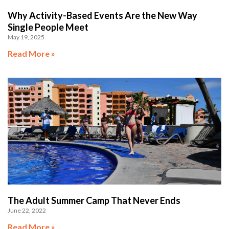
Why Activity-Based Events Are the New Way
Single People Meet
May 19, 2025
Read More »
The Adult Summer Camp That Never Ends
June 22, 2022
Read More »