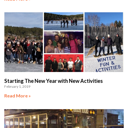
Starting The New Year with New Activities
February 1, 2019
Read More »