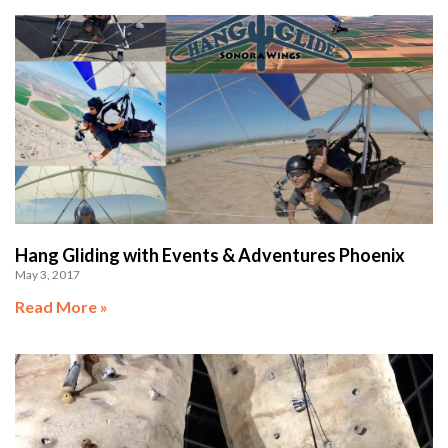
Hang Gliding with Events & Adventures Phoenix
May 3, 2017
Read More »