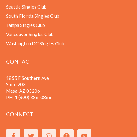
Seattle Singles Club
South Florida Singles Club
Tampa Singles Club
Vancouver Singles Club
Washington DC Singles Club
CONTACT
1855 E Southern Ave
Suite 203
Mesa, AZ 85206
PH:
1 (800) 386-0866
CONNECT