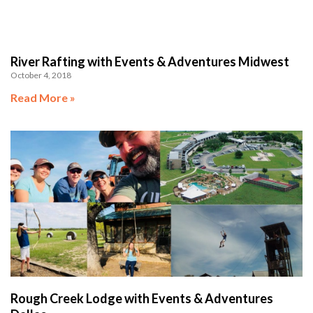
River Rafting with Events & Adventures Midwest
October 4, 2018
Read More »
Rough Creek Lodge with Events & Adventures