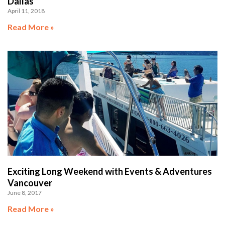
Dallas
April 11, 2018
Read More »
Exciting Long Weekend with Events & Adventures
Vancouver
June 8, 2017
Read More »