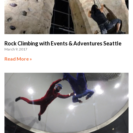
Rock Climbing with Events & Adventures Seattle
March 9, 2017
Read More »