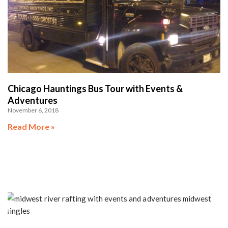
Chicago Hauntings Bus Tour with Events &
Adventures
November 6, 2018
Read More »