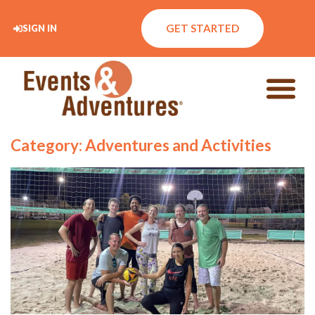
GET STARTED
SIGN IN
Category: Adventures and Activities