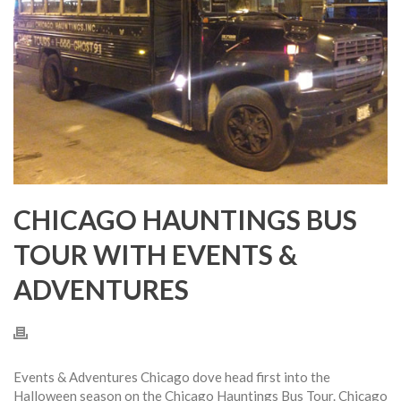
CHICAGO HAUNTINGS BUS
TOUR WITH EVENTS &
ADVENTURES
Events & Adventures Chicago dove head first into the
Halloween season on the Chicago Hauntings Bus Tour. Chicago