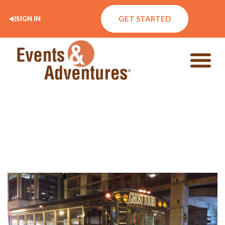
GET STARTED
SIGN IN