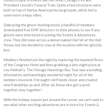
connects back to events like the Great Chicago Fire and
President Lincoln’s Funeral Train. Quite a few structures were
built on top of Native American burial grounds, which led to
some more creepy vibes.
Embracing the ghost-hunting mood, a handful of members
downloaded free EMF detectors to their phones to see if any
ghosts were interested in joining the Events & Adventures
crew. They did come across a demon named Harriet at the Hull
House, but she decided to stay at the location with her ghostly
boo.
Members finished out the night by exploring the haunted floors
of the Congress Hotel and then grabbing a late-night pizza at
Lou Malnati’s. The Chicago Hauntings Bus Tour was a bonding,
informative and hauntingly wonderful night for all of the
members involved. It brought old friends closer and created
new friendships as well. After all, those who get scared
together stay together!
With the holiday season just around the corner, we can’t wait to
see what other exciting adventures are in store for Events &