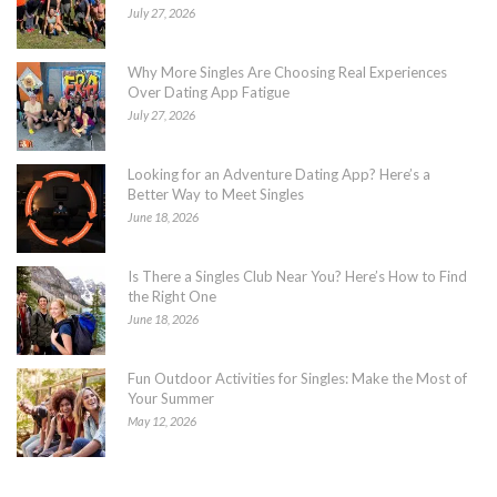
July 27, 2026
Why More Singles Are Choosing Real Experiences
Over Dating App Fatigue
July 27, 2026
Looking for an Adventure Dating App? Here’s a
Better Way to Meet Singles
June 18, 2026
Is There a Singles Club Near You? Here’s How to Find
the Right One
June 18, 2026
Fun Outdoor Activities for Singles: Make the Most of
Your Summer
May 12, 2026