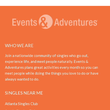
WHO WE ARE
Join a nationwide community of singles who go out,
experience life, and meet people naturally. Events &
Adventures plans great activities every month so you can
meet people while doing the things you love to do or have
always wanted to do.
SINGLES NEAR ME
Atlanta Singles Club