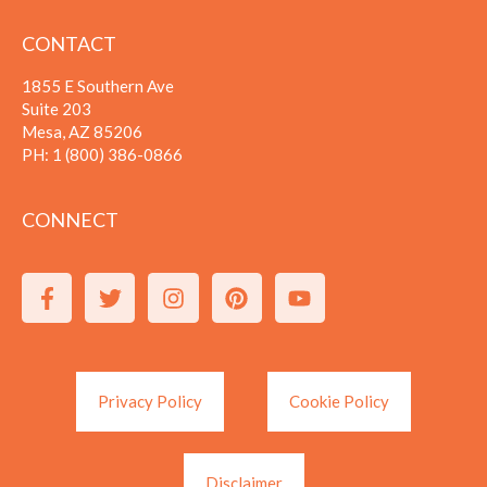
CONTACT
1855 E Southern Ave
Suite 203
Mesa, AZ 85206
PH:
1 (800) 386-0866
CONNECT
Privacy Policy
Cookie Policy
Disclaimer