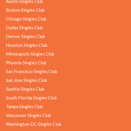
Austin Singles Club
Boston Singles Club
Chicago Singles Club
Dallas Singles Club
Denver Singles Club
Houston Singles Club
Minneapolis Singles Club
Phoenix Singles Club
San Francisco Singles Club
San Jose Singles Club
Seattle Singles Club
South Florida Singles Club
Tampa Singles Club
Vancouver Singles Club
Washington DC Singles Club