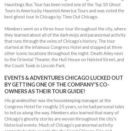
Hauntings Bus Tour has been voted one of the Top 10 Ghost
Tours in America by Haunted America Tours and was voted the
best ghost tour in Chicago by Time Out Chicago.
Members went on a three-hour tour throughout the city, where
they learned about all of the dark mojo and paranormal activity
that runs through the veins of Chicago’s history. The tour
started at the infamous Congress Hotel and stopped at three
other iconic locations throughout the night: Death Alley next
to the Oriental Theater, the Hull House on Halsted Street, and
the Couch Tomb in Lincoln Park.
EVENTS & ADVENTURES CHICAGO LUCKED OUT
BY GETTING ONE OF THE COMPANY’S CO-
OWNERS AS THEIR TOUR GUIDE!
His grandmother was the housekeeping manager at the
Congress Hotel for roughly 25 years, so he had personal tales
to tell us along the way. Members also learned that many of
Chicago’s ghostly stories are woven throughout the city’s
historical events. Much of Chicago’s paranormal activity