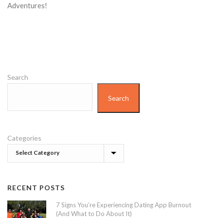
Adventures!
Search
Search
Categories
RECENT POSTS
7 Signs You’re Experiencing Dating App Burnout
(And What to Do About It)