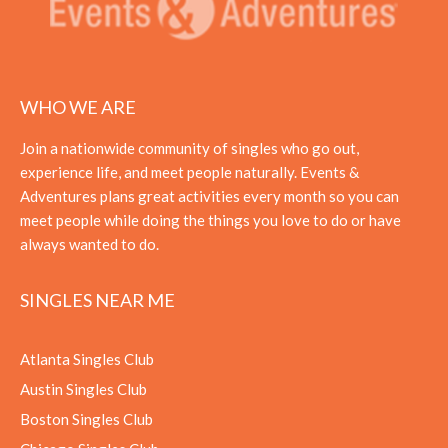
WHO WE ARE
Join a nationwide community of singles who go out,
experience life, and meet people naturally. Events &
Adventures plans great activities every month so you can
meet people while doing the things you love to do or have
always wanted to do.
SINGLES NEAR ME
Atlanta Singles Club
Austin Singles Club
Boston Singles Club