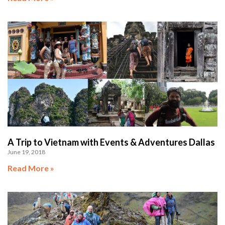
A Trip to Vietnam with Events & Adventures Dallas
June 19, 2018
Read More »