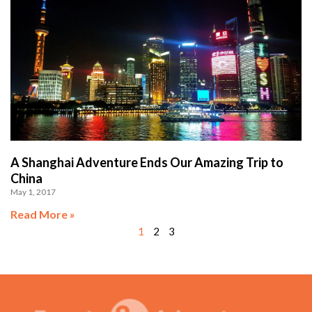
A Shanghai Adventure Ends Our Amazing Trip to
China
May 1, 2017
Read More »
1
2
3