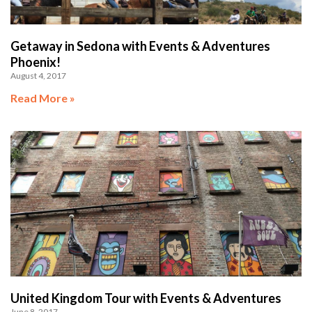
Getaway in Sedona with Events & Adventures
Phoenix!
August 4, 2017
Read More »
United Kingdom Tour with Events & Adventures
June 8, 2017