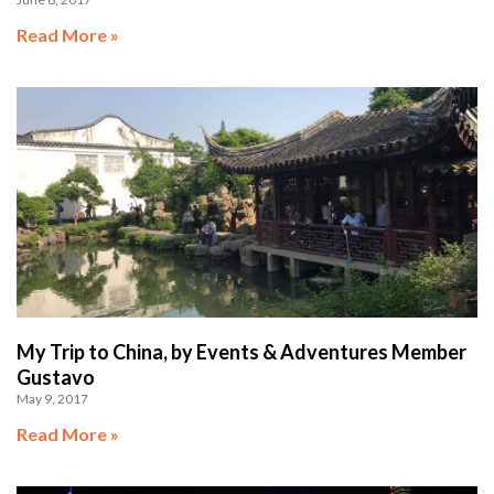
Read More »
My Trip to China, by Events & Adventures Member
Gustavo
May 9, 2017
Read More »