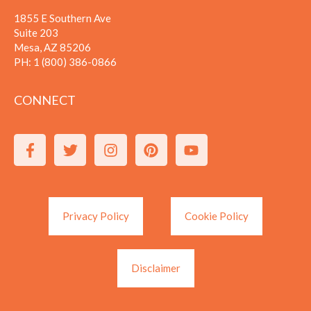
1855 E Southern Ave
Suite 203
Mesa, AZ 85206
PH:
1 (800) 386-0866
CONNECT
Privacy Policy
Cookie Policy
Disclaimer