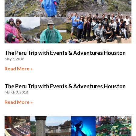
The Peru Trip with Events & Adventures Houston
May 7, 2018
Read More »
The Peru Trip with Events & Adventures Houston
March 3, 2018
Read More »