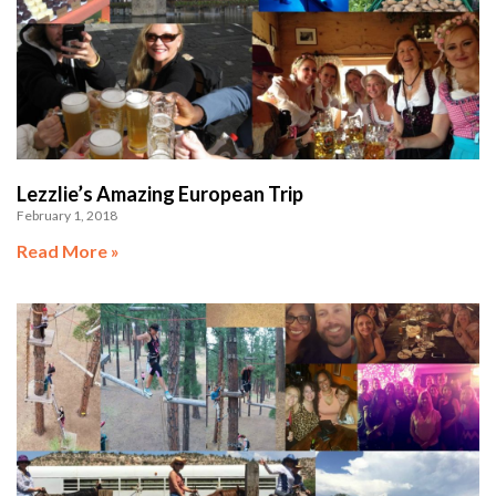
Lezzlie’s Amazing European Trip
February 1, 2018
Read More »