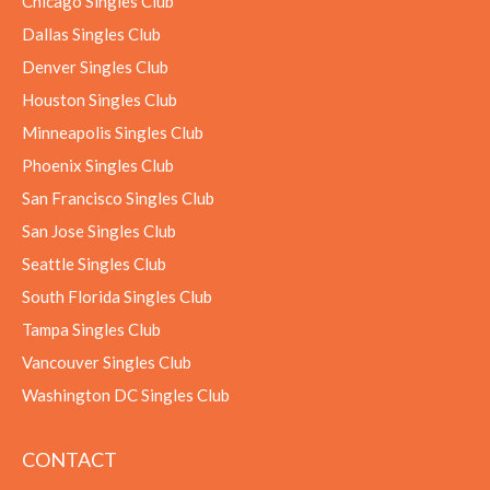
Chicago Singles Club
Dallas Singles Club
Denver Singles Club
Houston Singles Club
Minneapolis Singles Club
Phoenix Singles Club
San Francisco Singles Club
San Jose Singles Club
Seattle Singles Club
South Florida Singles Club
Tampa Singles Club
Vancouver Singles Club
Washington DC Singles Club
CONTACT