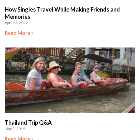
How Singles Travel While Making Friends and
Memories
April 28, 2022
Read More »
Thailand Trip Q&A
May 2, 2019
Read More »