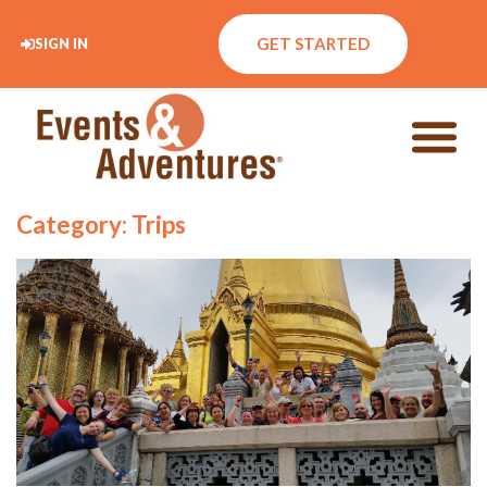
GET STARTED
SIGN IN
Category: Trips