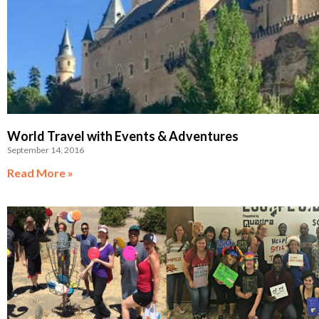
World Travel with Events & Adventures
September 14, 2016
Read More »