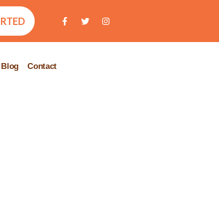
ARTED
Blog
Contact