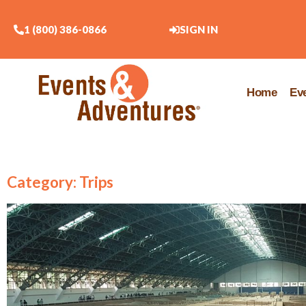
1 (800) 386-0866
SIGN IN
Home
Ev
Category: Trips