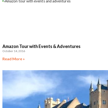
Amazon Tour with Events & Adventures
October 14, 2016
Read More »