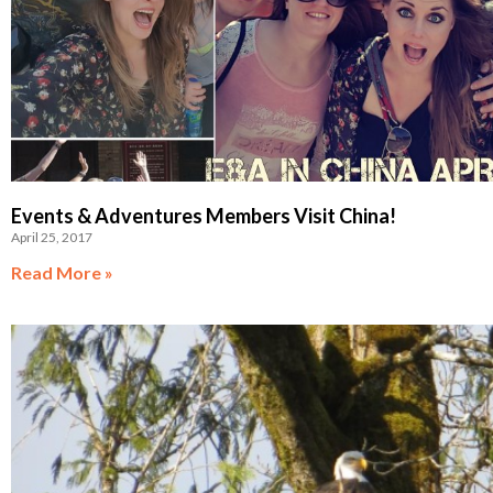
Events & Adventures Members Visit China!
April 25, 2017
Read More »