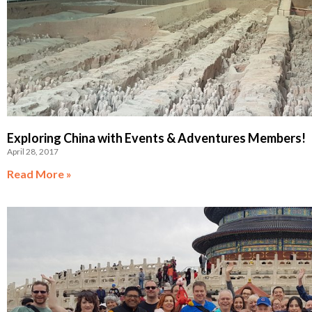
Exploring China with Events & Adventures Members!
April 28, 2017
Read More »