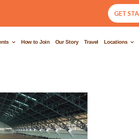
GET ST
ents
How to Join
Our Story
Travel
Locations