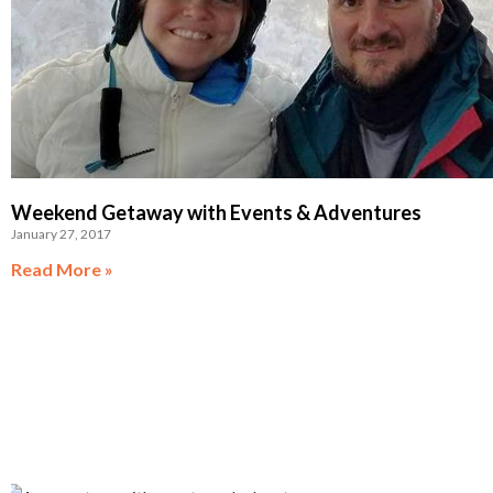
Weekend Getaway with Events & Adventures
January 27, 2017
Read More »