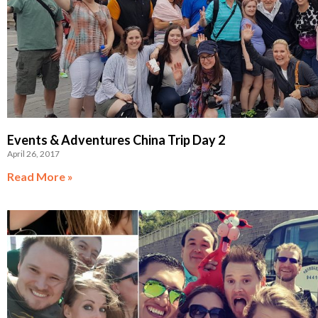
Events & Adventures China Trip Day 2
April 26, 2017
Read More »