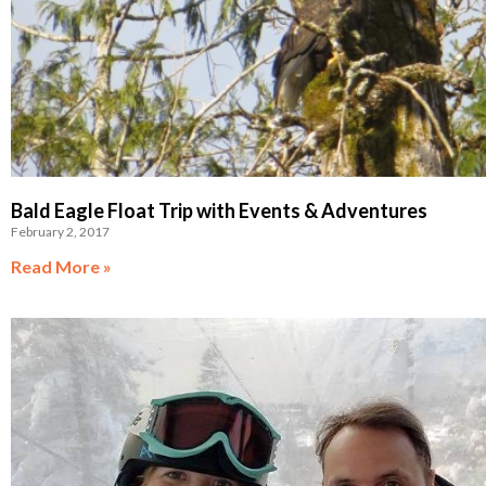
Bald Eagle Float Trip with Events & Adventures
February 2, 2017
Read More »