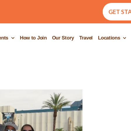
GET ST
ents
How to Join
Our Story
Travel
Locations