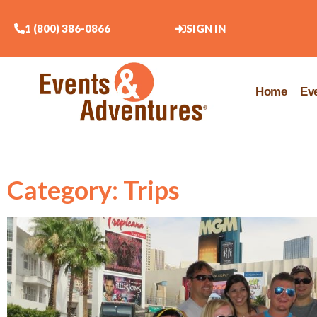
1 (800) 386-0866
SIGN IN
Home
Ev
Category: Trips