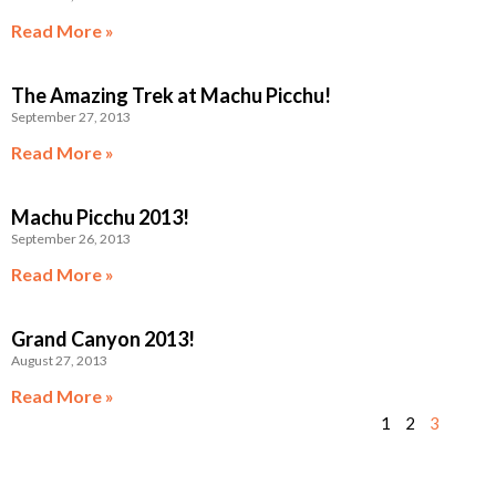
Read More »
The Amazing Trek at Machu Picchu!
September 27, 2013
Read More »
Machu Picchu 2013!
September 26, 2013
Read More »
Grand Canyon 2013!
August 27, 2013
Read More »
1
2
3