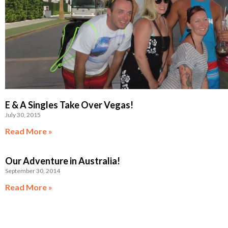
E & A Singles Take Over Vegas!
July 30, 2015
Read More »
Our Adventure in Australia!
September 30, 2014
Read More »