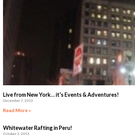
Live from New York… it’s Events & Adventures!
December 7, 2013
Read More »
Whitewater Rafting in Peru!
October 3, 2013