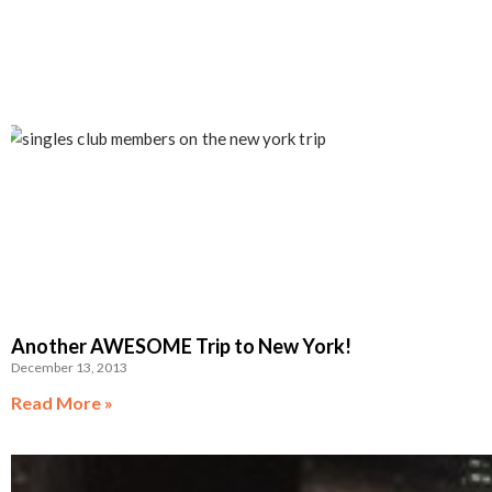
Another AWESOME Trip to New York!
December 13, 2013
Read More »