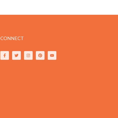
CONNECT