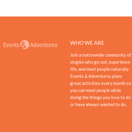
WHO WE ARE
Join a nationwide community of
singles who go out, experience
life, and meet people naturally.
Events & Adventures plans
great activities every month so
you can meet people while
doing the things you love to do
or have always wanted to do.