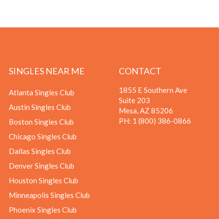
SINGLES NEAR ME
CONTACT
1855 E Southern Ave
Atlanta Singles Club
Suite 203
Austin Singles Club
Mesa, AZ 85206
PH:
1 (800) 386-0866
Boston Singles Club
Chicago Singles Club
Dallas Singles Club
Denver Singles Club
Houston Singles Club
Minneapolis Singles Club
Phoenix Singles Club