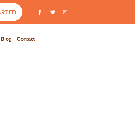
ARTED
Blog
Contact