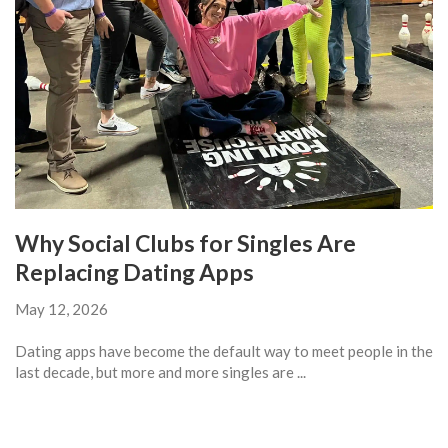
Why Social Clubs for Singles Are
Replacing Dating Apps
May 12, 2026
Dating apps have become the default way to meet people in the
last decade, but more and more singles are ...