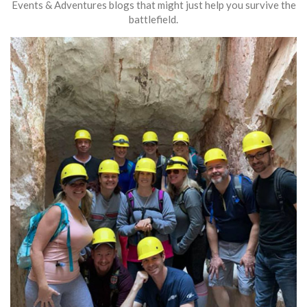
Events & Adventures blogs that might just help you survive the
battlefield.