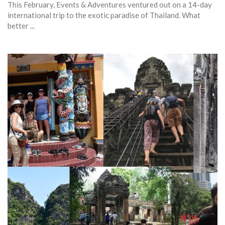
This February, Events & Adventures ventured out on a 14-day
international trip to the exotic paradise of Thailand. What
better ...