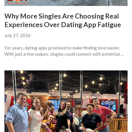
Why More Singles Are Choosing Real
Experiences Over Dating App Fatigue
July 27, 2026
For years, dating apps promised to make finding love easier.
With just a few swipes, singles could connect with potential ...