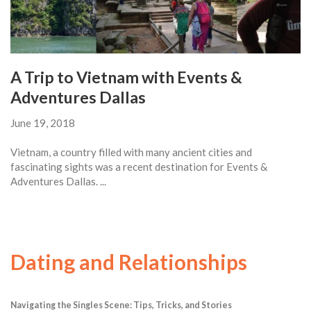
A Trip to Vietnam with Events &
Adventures Dallas
June 19, 2018
Vietnam, a country filled with many ancient cities and
fascinating sights was a recent destination for Events &
Adventures Dallas. ...
Dating and Relationships
Navigating the Singles Scene: Tips, Tricks, and Stories