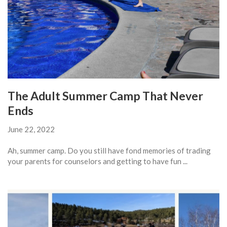
The Adult Summer Camp That Never
Ends
June 22, 2022
Ah, summer camp. Do you still have fond memories of trading
your parents for counselors and getting to have fun ...