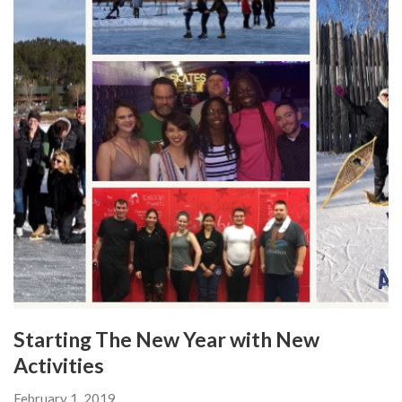
Starting The New Year with New
Activities
February 1, 2019