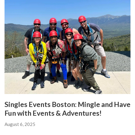
Singles Events Boston: Mingle and Have
Fun with Events & Adventures!
August 6, 2025