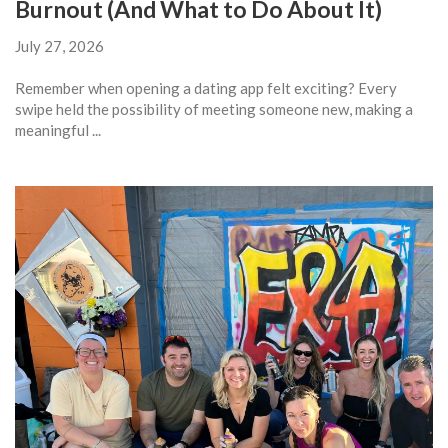
Burnout (And What to Do About It)
July 27, 2026
Remember when opening a dating app felt exciting? Every
swipe held the possibility of meeting someone new, making a
meaningful ...