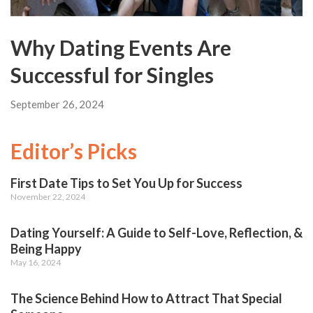
Why Dating Events Are
Successful for Singles
September 26, 2024
Editor’s Picks
First Date Tips to Set You Up for Success
November 22, 2024
Dating Yourself: A Guide to Self-Love, Reflection, &
Being Happy
May 16, 2024
The Science Behind How to Attract That Special