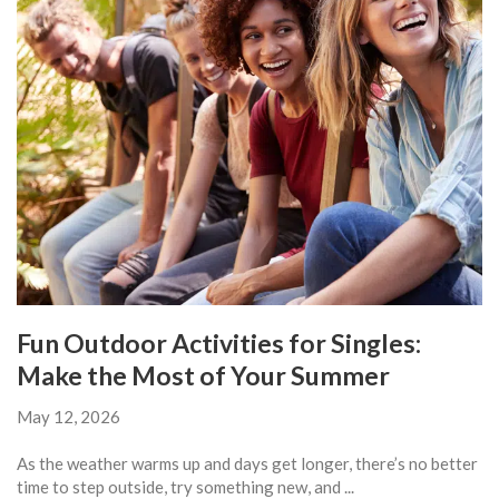
Fun Outdoor Activities for Singles:
Make the Most of Your Summer
May 12, 2026
As the weather warms up and days get longer, there’s no better
time to step outside, try something new, and ...