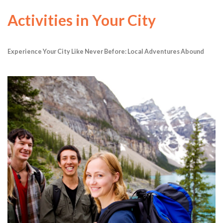
Activities in Your City
Experience Your City Like Never Before: Local Adventures Abound