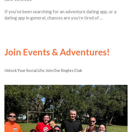
If you’ve been searching for an adventure dating app, or a
dating app in general, chances are you’re tired of ...
Join Events & Adventures!
Unlock Your Social Life: Join Our Singles Club