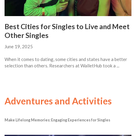
Best Cities for Singles to Live and Meet
Other Singles
June 19, 2025
When it comes to dating, some cities and states have a better
selection than others. Researchers at WalletHub took a ...
Adventures and Activities
Make Lifelong Memories: Engaging Experiences for Singles