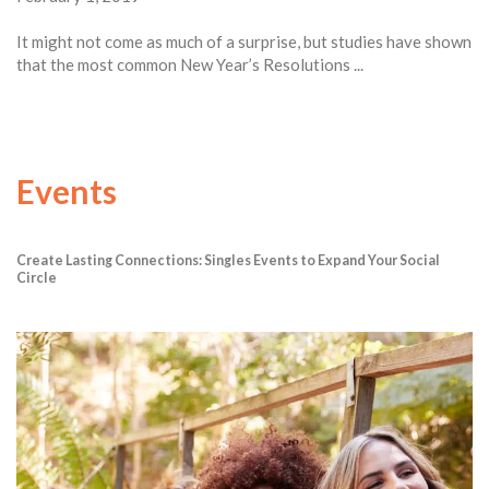
It might not come as much of a surprise, but studies have shown
that the most common New Year’s Resolutions ...
Events
Create Lasting Connections: Singles Events to Expand Your Social
Circle