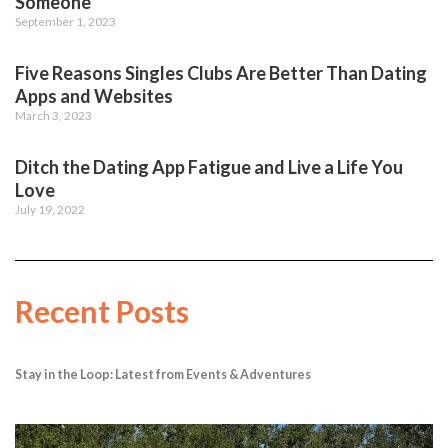
Someone
September 1, 2023
Five Reasons Singles Clubs Are Better Than Dating
Apps and Websites
March 3, 2023
Ditch the Dating App Fatigue and Live a Life You
Love
July 19, 2022
Recent Posts
Stay in the Loop: Latest from Events & Adventures