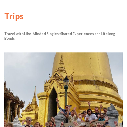
Trips
Travel with Like-Minded Singles: Shared Experiences and Lifelong
Bonds