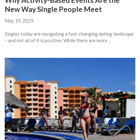
Why Activity-Based Events Are the
New Way Single People Meet
May 19, 2025
Singles today are navigating a fast-changing dating landscape
– and not all of it is positive. While there are more ...