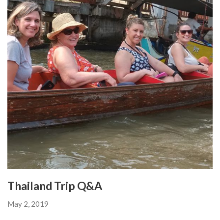
Thailand Trip Q&A
May 2, 2019