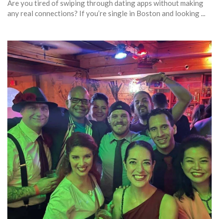
Are you tired of swiping through dating apps without making
any real connections? If you’re single in Boston and looking ...