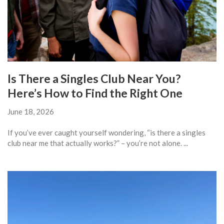
Is There a Singles Club Near You?
Here’s How to Find the Right One
June 18, 2026
If you’ve ever caught yourself wondering, “is there a singles
club near me that actually works?” – you’re not alone. ...