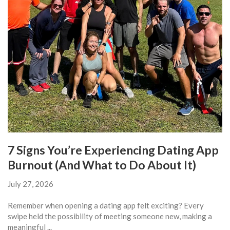
7 Signs You’re Experiencing Dating App
Burnout (And What to Do About It)
July 27, 2026
Remember when opening a dating app felt exciting? Every
swipe held the possibility of meeting someone new, making a
meaningful ...