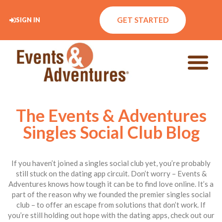
GET STARTED
SIGN IN
The Events & Adventures
Singles Social Club Blog
If you haven’t joined a singles social club yet, you’re probably
still stuck on the dating app circuit. Don’t worry – Events &
Adventures knows how tough it can be to find love online. It’s a
part of the reason why we founded the premier singles social
club – to offer an escape from solutions that don’t work. If
you’re still holding out hope with the dating apps, check out our