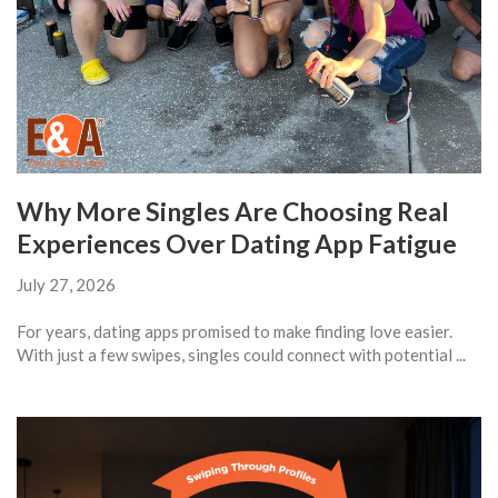
Why More Singles Are Choosing Real
Experiences Over Dating App Fatigue
July 27, 2026
For years, dating apps promised to make finding love easier.
With just a few swipes, singles could connect with potential ...