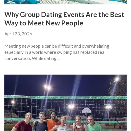
Why Group Dating Events Are the Best
Way to Meet New People
April 23, 2026
Meeting new people can be difficult and overwhelming,
especially in a world where swiping has replaced real
conversation. While dating ...