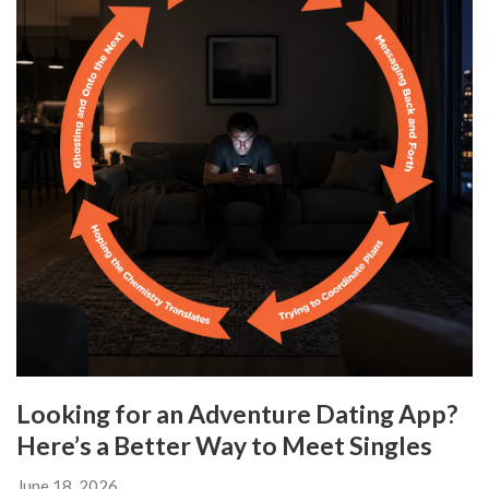
Looking for an Adventure Dating App?
Here’s a Better Way to Meet Singles
June 18, 2026