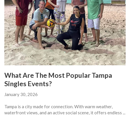
What Are The Most Popular Tampa
Singles Events?
January 30, 2026
Tampa is a city made for connection. With warm weather,
waterfront views, and an active social scene, it offers endless ...