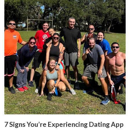
7 Signs You’re Experiencing Dating App