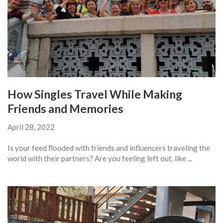
How Singles Travel While Making
Friends and Memories
April 28, 2022
Is your feed flooded with friends and influencers traveling the
world with their partners? Are you feeling left out, like ...