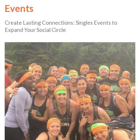
Events
Create Lasting Connections: Singles Events to
Expand Your Social Circle