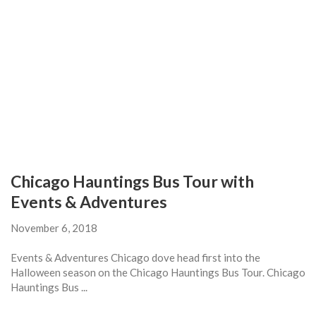
Chicago Hauntings Bus Tour with
Events & Adventures
November 6, 2018
Events & Adventures Chicago dove head first into the
Halloween season on the Chicago Hauntings Bus Tour. Chicago
Hauntings Bus ...