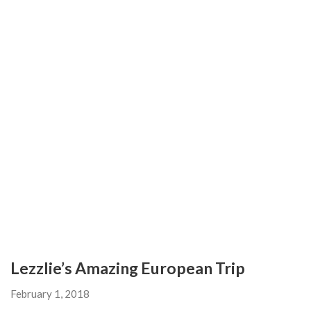
Lezzlie’s Amazing European Trip
February 1, 2018