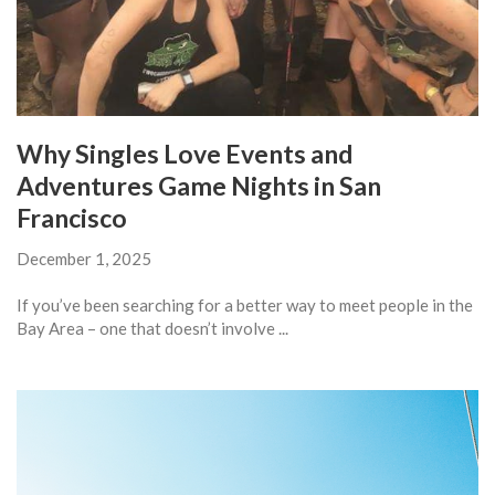
Why Singles Love Events and
Adventures Game Nights in San
Francisco
December 1, 2025
If you’ve been searching for a better way to meet people in the
Bay Area – one that doesn’t involve ...