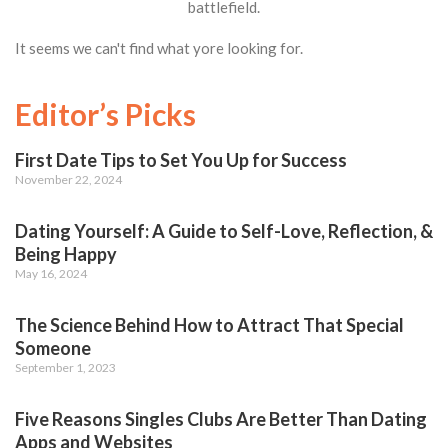
battlefield.
It seems we can't find what yore looking for.
Editor’s Picks
First Date Tips to Set You Up for Success
November 22, 2024
Dating Yourself: A Guide to Self-Love, Reflection, &
Being Happy
May 16, 2024
The Science Behind How to Attract That Special
Someone
September 1, 2023
Five Reasons Singles Clubs Are Better Than Dating
Apps and Websites