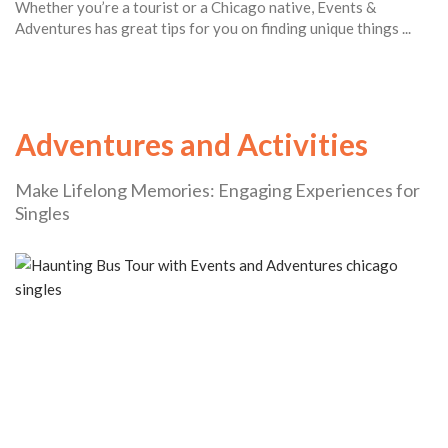
Whether you’re a tourist or a Chicago native, Events &
Adventures has great tips for you on finding unique things ...
Adventures and Activities
Make Lifelong Memories: Engaging Experiences for
Singles