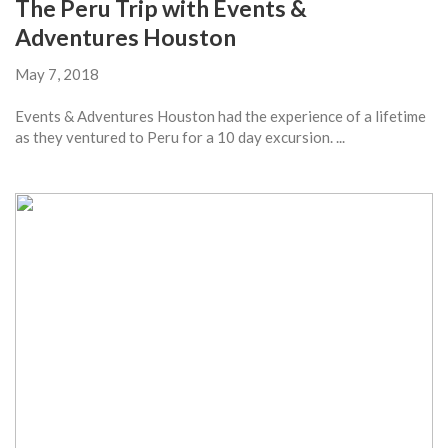
The Peru Trip with Events &
Adventures Houston
May 7, 2018
Events & Adventures Houston had the experience of a lifetime
as they ventured to Peru for a 10 day excursion. ...