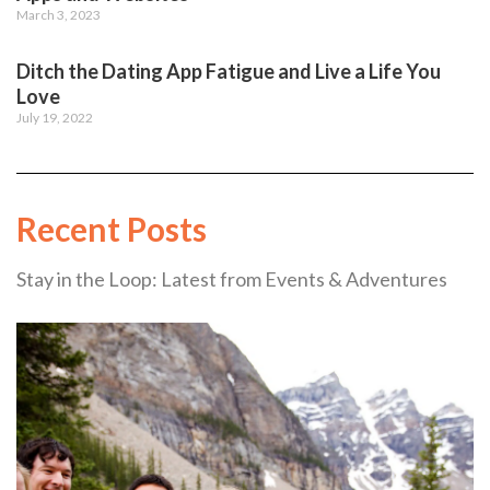
March 3, 2023
Ditch the Dating App Fatigue and Live a Life You
Love
July 19, 2022
Recent Posts
Stay in the Loop: Latest from Events & Adventures