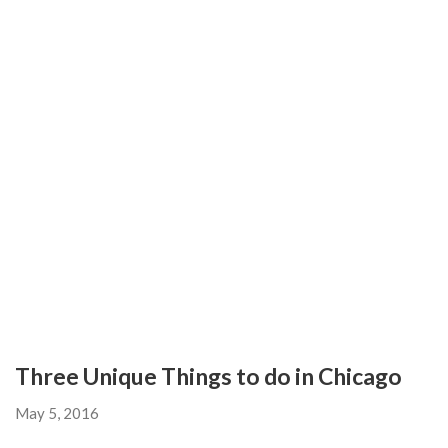
Three Unique Things to do in Chicago
May 5, 2016