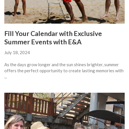
Fill Your Calendar with Exclusive
Summer Events with E&A
July 18, 2024
As the days grow longer and the sun shines brighter, summer
offers the perfect opportunity to create lasting memories with
...