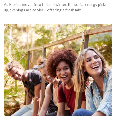
As Florida moves into fall and winter, the social energy picks
up, evenings are cooler – offering a fresh mix ...