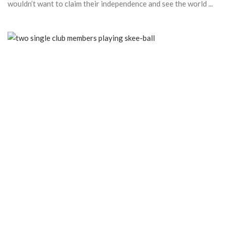
wouldn’t want to claim their independence and see the world ...