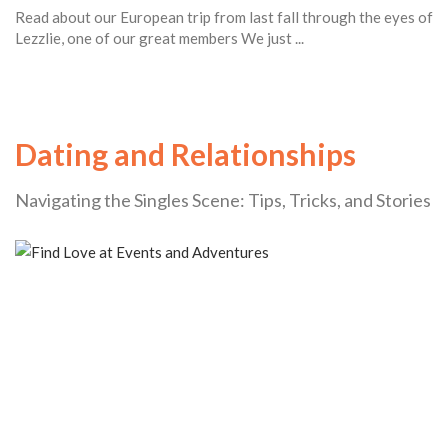
Read about our European trip from last fall through the eyes of
Lezzlie, one of our great members We just ...
Dating and Relationships
Navigating the Singles Scene: Tips, Tricks, and Stories