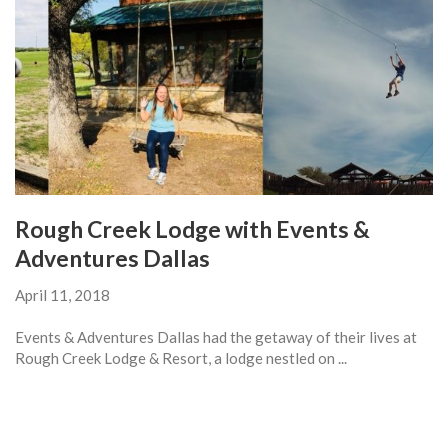
Rough Creek Lodge with Events &
Adventures Dallas
April 11, 2018
Events & Adventures Dallas had the getaway of their lives at
Rough Creek Lodge & Resort, a lodge nestled on ...