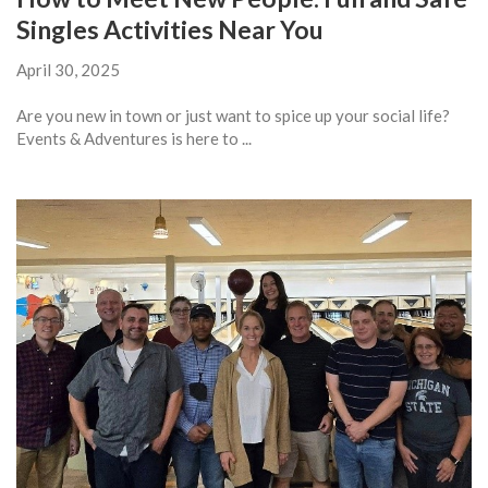
Singles Activities Near You
April 30, 2025
Are you new in town or just want to spice up your social life?
Events & Adventures is here to ...