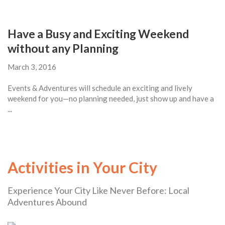
Have a Busy and Exciting Weekend
without any Planning
March 3, 2016
Events & Adventures will schedule an exciting and lively
weekend for you—no planning needed, just show up and have a
...
Activities in Your City
Experience Your City Like Never Before: Local
Adventures Abound