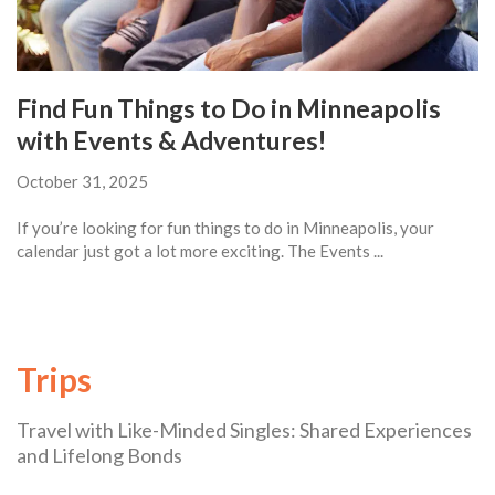
Find Fun Things to Do in Minneapolis
with Events & Adventures!
October 31, 2025
If you’re looking for fun things to do in Minneapolis, your
calendar just got a lot more exciting. The Events ...
Trips
Travel with Like-Minded Singles: Shared Experiences
and Lifelong Bonds