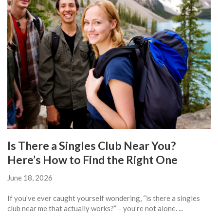
Is There a Singles Club Near You?
Here’s How to Find the Right One
June 18, 2026
If you’ve ever caught yourself wondering, “is there a singles
club near me that actually works?” – you’re not alone. ...