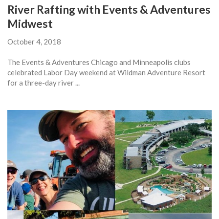
River Rafting with Events & Adventures
Midwest
October 4, 2018
The Events & Adventures Chicago and Minneapolis clubs
celebrated Labor Day weekend at Wildman Adventure Resort
for a three-day river ...