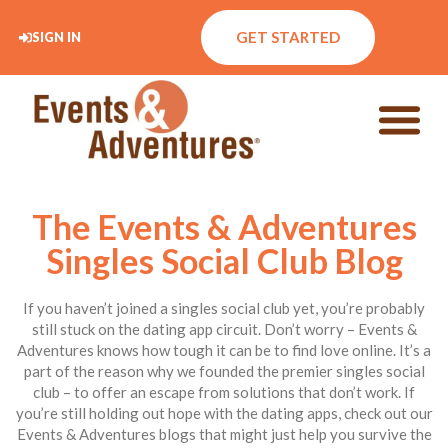
GET STARTED
SIGN IN
The Events & Adventures
Singles Social Club Blog
If you haven’t joined a singles social club yet, you’re probably
still stuck on the dating app circuit. Don’t worry – Events &
Adventures knows how tough it can be to find love online. It’s a
part of the reason why we founded the premier singles social
club – to offer an escape from solutions that don’t work. If
you’re still holding out hope with the dating apps, check out our
Events & Adventures blogs that might just help you survive the