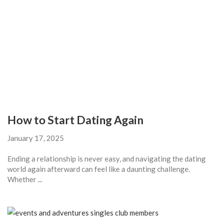
How to Start Dating Again
January 17, 2025
Ending a relationship is never easy, and navigating the dating
world again afterward can feel like a daunting challenge.
Whether ...