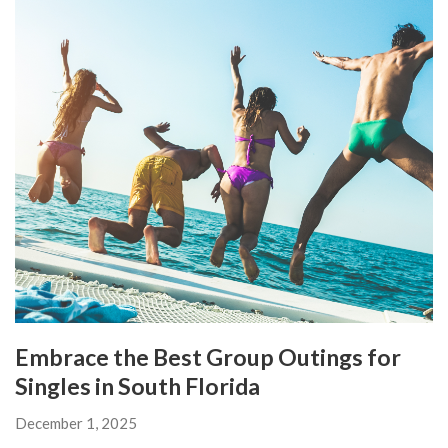
Embrace the Best Group Outings for
Singles in South Florida
December 1, 2025