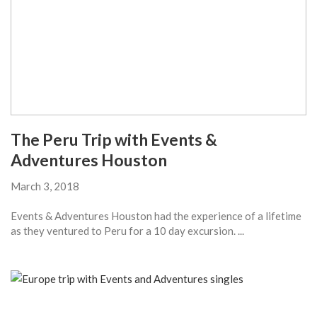
The Peru Trip with Events &
Adventures Houston
March 3, 2018
Events & Adventures Houston had the experience of a lifetime
as they ventured to Peru for a 10 day excursion. ...