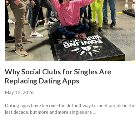
Why Social Clubs for Singles Are
Replacing Dating Apps
May 12, 2026
Dating apps have become the default way to meet people in the
last decade, but more and more singles are ...