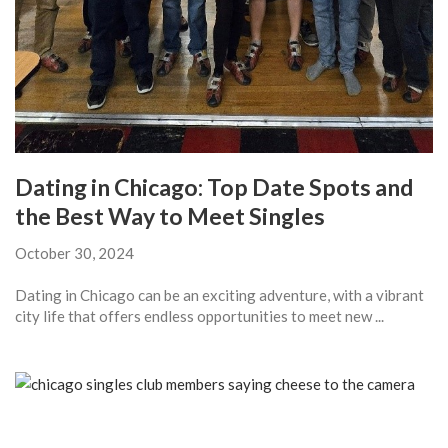
Dating in Chicago: Top Date Spots and
the Best Way to Meet Singles
October 30, 2024
Dating in Chicago can be an exciting adventure, with a vibrant
city life that offers endless opportunities to meet new ...