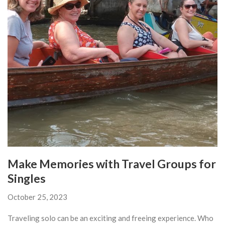
Make Memories with Travel Groups for
Singles
October 25, 2023
Traveling solo can be an exciting and freeing experience. Who