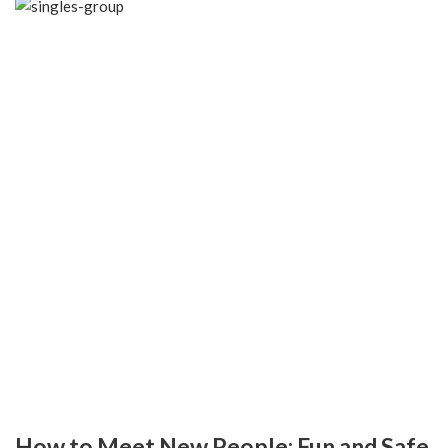
How to Meet New People: Fun and Safe