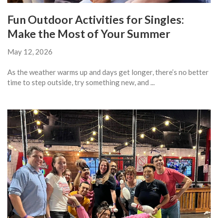
Fun Outdoor Activities for Singles:
Make the Most of Your Summer
May 12, 2026
As the weather warms up and days get longer, there’s no better
time to step outside, try something new, and ...