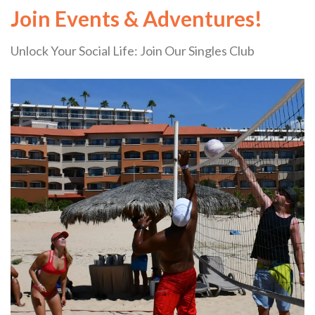
Join Events & Adventures!
Unlock Your Social Life: Join Our Singles Club