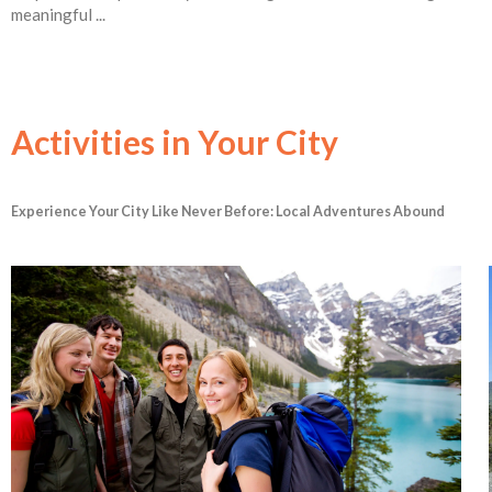
meaningful ...
Activities in Your City
Experience Your City Like Never Before: Local Adventures Abound