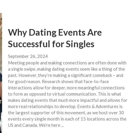
Why Dating Events Are
Successful for Singles
September 26, 2024
Meeting people and making connections are often done with
a single swipe, making dating events seem like a thing of the
past. However, they’re making a significant comeback – and
for good reason. Research shows that face-to-face
interactions allow for deeper, more meaningful connections
to form as opposed to virtual communication. This is what
makes dating events that much more impactful and allows for
more real relationships to develop. Events & Adventures is
the largest supporter of this movement, as we host over 30
events every single month in each of 15 locations across the
US and Canada. We’re here ...