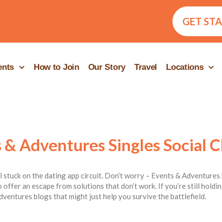
GET ST
ents
How to Join
Our Story
Travel
Locations
 & Adventures Singles Social C
ill stuck on the dating app circuit. Don’t worry – Events & Adventures 
 offer an escape from solutions that don’t work. If you’re still hold
dventures blogs that might just help you survive the battlefield.