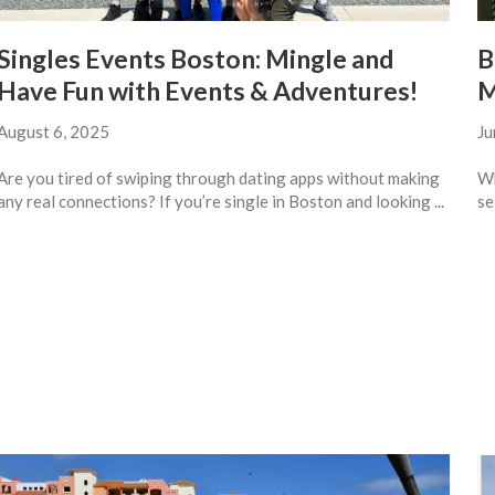
Singles Events Boston: Mingle and
B
Have Fun with Events & Adventures!
M
August 6, 2025
Ju
Are you tired of swiping through dating apps without making
Wh
any real connections? If you’re single in Boston and looking ...
se