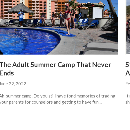
The Adult Summer Camp That Never
S
Ends
A
June 22, 2022
Fe
Ah, summer camp. Do you still have fond memories of trading
It
your parents for counselors and getting to have fun ...
sh