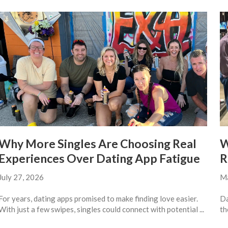
Why More Singles Are Choosing Real
W
Experiences Over Dating App Fatigue
R
July 27, 2026
Ma
For years, dating apps promised to make finding love easier.
Da
With just a few swipes, singles could connect with potential ...
th