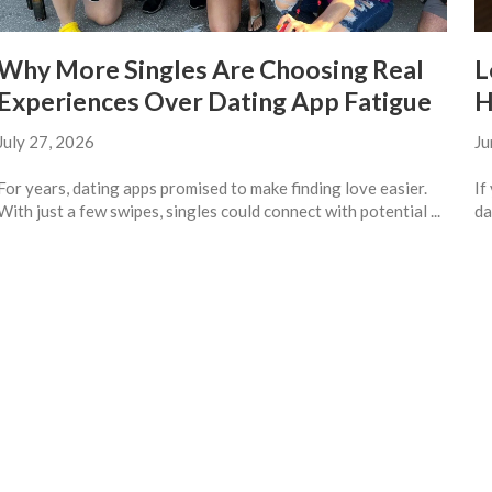
Why More Singles Are Choosing Real
L
Experiences Over Dating App Fatigue
H
July 27, 2026
Ju
For years, dating apps promised to make finding love easier.
If
With just a few swipes, singles could connect with potential ...
da