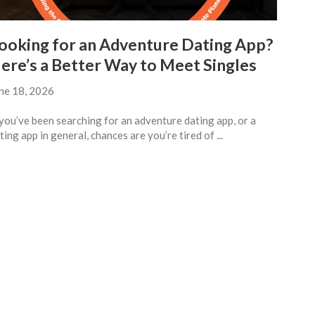
ooking for an Adventure Dating App?
ere’s a Better Way to Meet Singles
ne 18, 2026
 you’ve been searching for an adventure dating app, or a
ting app in general, chances are you’re tired of ...