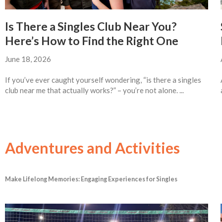
Is There a Singles Club Near You?
Here’s How to Find the Right One
June 18, 2026
If you’ve ever caught yourself wondering, “is there a singles
club near me that actually works?” – you’re not alone. ...
Adventures and Activities
Make Lifelong Memories: Engaging Experiences for Singles