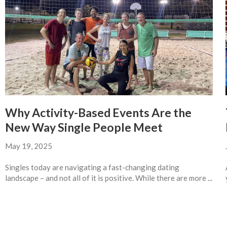
Why Activity-Based Events Are the
New Way Single People Meet
May 19, 2025
Singles today are navigating a fast-changing dating
landscape – and not all of it is positive. While there are more ...