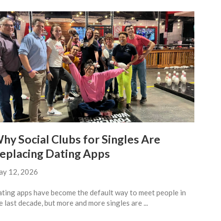
hy Social Clubs for Singles Are
eplacing Dating Apps
y 12, 2026
ting apps have become the default way to meet people in
e last decade, but more and more singles are ...