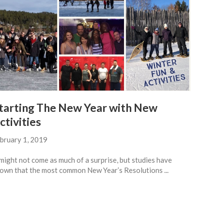
tarting The New Year with New
ctivities
bruary 1, 2019
 might not come as much of a surprise, but studies have
own that the most common New Year’s Resolutions ...