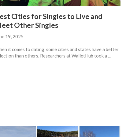
est Cities for Singles to Live and
eet Other Singles
ne 19, 2025
en it comes to dating, some cities and states have a better
lection than others. Researchers at WalletHub took a ...