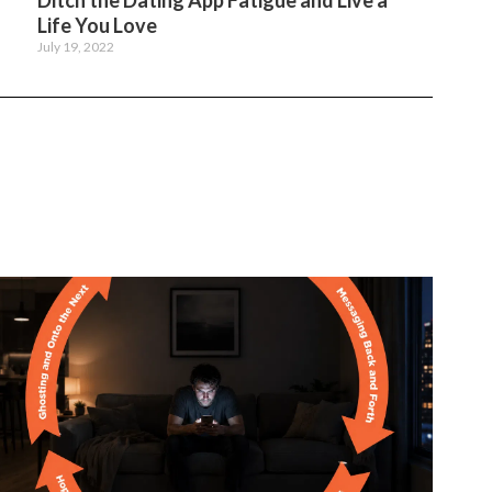
Ditch the Dating App Fatigue and Live a
Life You Love
July 19, 2022