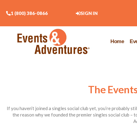
1 (800) 386-0866
SIGN IN
Home
Ev
The Events
If you haven’t joined a singles social club yet, you’re probably st
the reason why we founded the premier singles social club – to
A