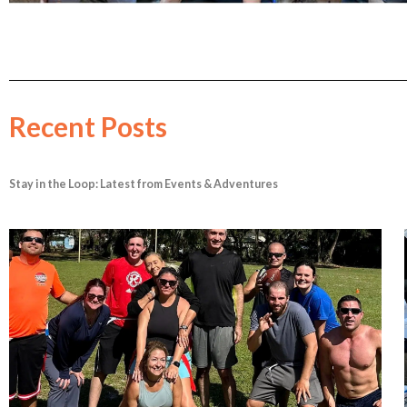
Recent Posts
Stay in the Loop: Latest from Events & Adventures