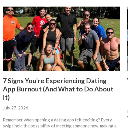
7 Signs You’re Experiencing Dating
App Burnout (And What to Do About
It)
July 27, 2026
Remember when opening a dating app felt exciting? Every
swipe held the possibility of meeting someone new, making a