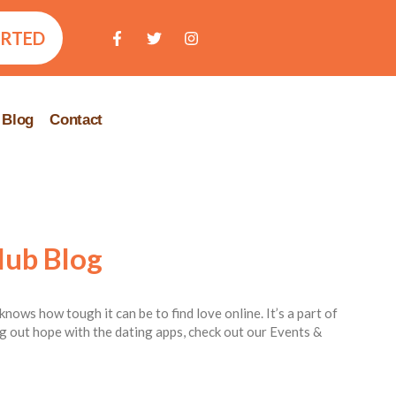
ARTED
Blog
Contact
lub Blog
knows how tough it can be to find love online. It’s a part of
ing out hope with the dating apps, check out our Events &