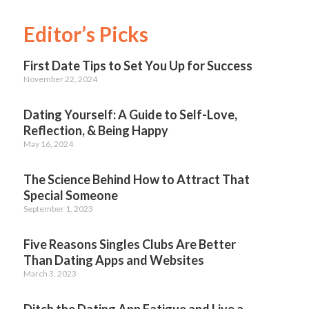
Editor’s Picks
First Date Tips to Set You Up for Success
November 22, 2024
Dating Yourself: A Guide to Self-Love,
Reflection, & Being Happy
May 16, 2024
The Science Behind How to Attract That
Special Someone
September 1, 2023
Five Reasons Singles Clubs Are Better
Than Dating Apps and Websites
March 3, 2023