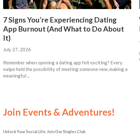
7 Signs You’re Experiencing Dating
App Burnout (And What to Do About
It)
July 27, 2026
Remember when opening a dating app felt exciting? Every
swipe held the possibility of meeting someone new, making a
meaningful ...
Join Events & Adventures!
Unlock Your Social Life: Join Our Singles Club