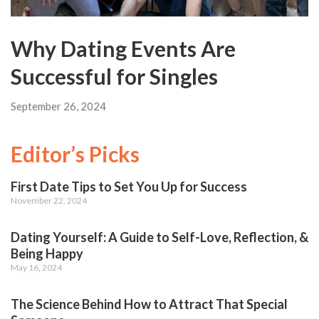
Why Dating Events Are
Successful for Singles
September 26, 2024
Editor’s Picks
First Date Tips to Set You Up for Success
November 22, 2024
Dating Yourself: A Guide to Self-Love, Reflection, &
Being Happy
May 16, 2024
The Science Behind How to Attract That Special