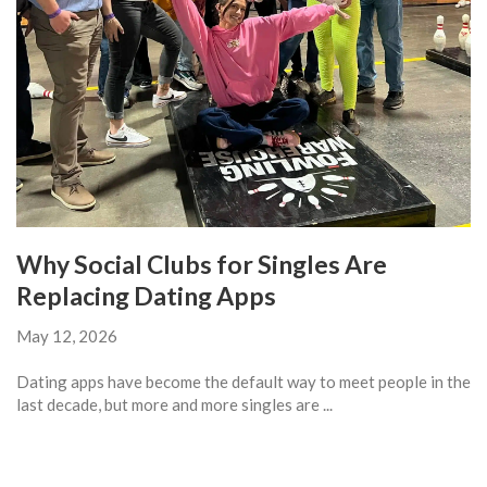
Why Social Clubs for Singles Are
Replacing Dating Apps
May 12, 2026
Dating apps have become the default way to meet people in the
last decade, but more and more singles are ...