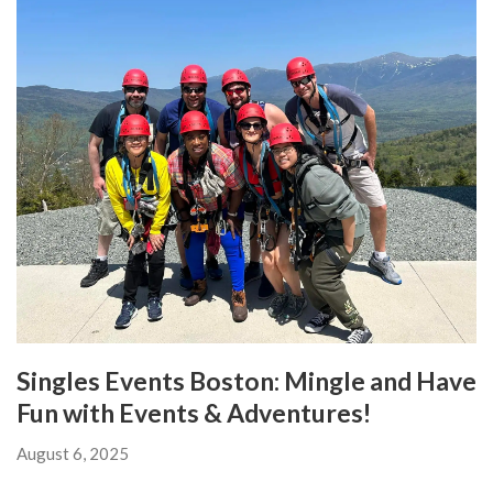
Singles Events Boston: Mingle and Have
Fun with Events & Adventures!
August 6, 2025