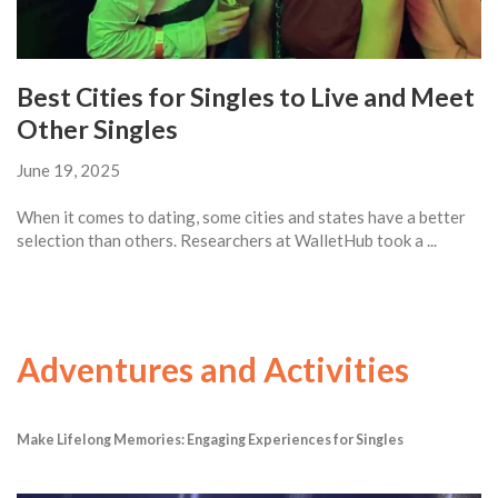
Best Cities for Singles to Live and Meet
Other Singles
June 19, 2025
When it comes to dating, some cities and states have a better
selection than others. Researchers at WalletHub took a ...
Adventures and Activities
Make Lifelong Memories: Engaging Experiences for Singles