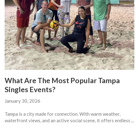
What Are The Most Popular Tampa
Singles Events?
January 30, 2026
Tampa is a city made for connection. With warm weather,
waterfront views, and an active social scene, it offers endless ...