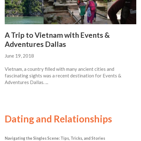
A Trip to Vietnam with Events &
Adventures Dallas
June 19, 2018
Vietnam, a country filled with many ancient cities and
fascinating sights was a recent destination for Events &
Adventures Dallas. ...
Dating and Relationships
Navigating the Singles Scene: Tips, Tricks, and Stories