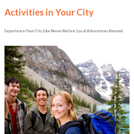
Activities in Your City
Experience Your City Like Never Before: Local Adventures Abound