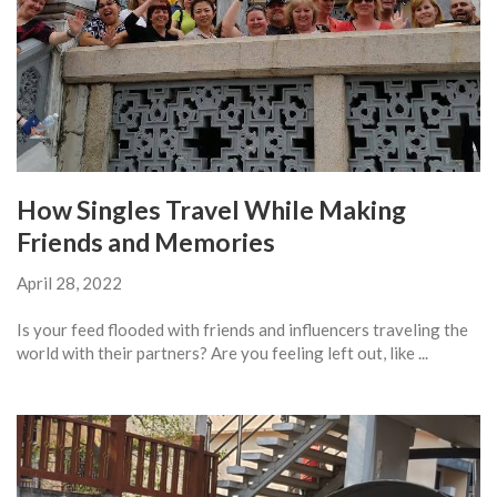
How Singles Travel While Making
Friends and Memories
April 28, 2022
Is your feed flooded with friends and influencers traveling the
world with their partners? Are you feeling left out, like ...