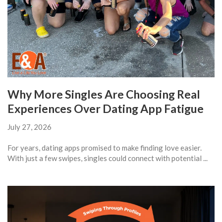
Why More Singles Are Choosing Real
Experiences Over Dating App Fatigue
July 27, 2026
For years, dating apps promised to make finding love easier.
With just a few swipes, singles could connect with potential ...