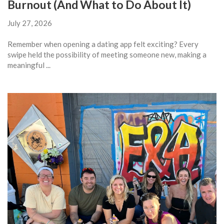
Burnout (And What to Do About It)
July 27, 2026
Remember when opening a dating app felt exciting? Every
swipe held the possibility of meeting someone new, making a
meaningful ...