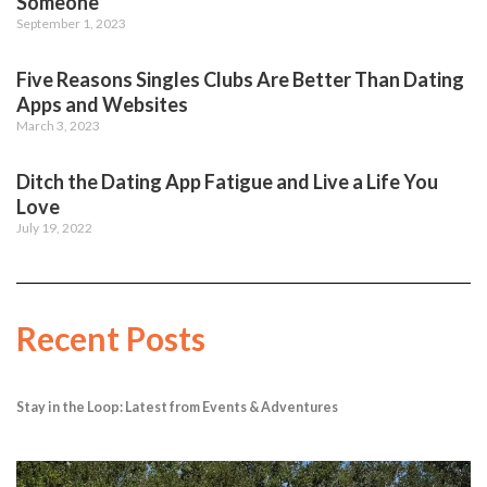
Someone
September 1, 2023
Five Reasons Singles Clubs Are Better Than Dating
Apps and Websites
March 3, 2023
Ditch the Dating App Fatigue and Live a Life You
Love
July 19, 2022
Recent Posts
Stay in the Loop: Latest from Events & Adventures