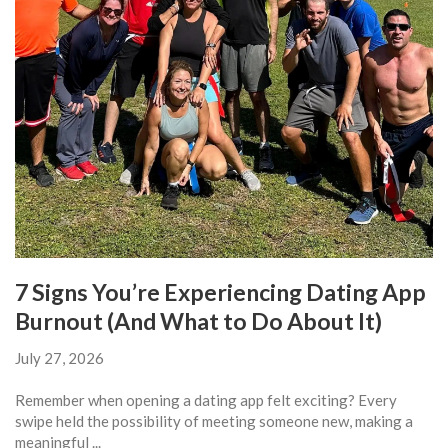
7 Signs You’re Experiencing Dating App
Burnout (And What to Do About It)
July 27, 2026
Remember when opening a dating app felt exciting? Every
swipe held the possibility of meeting someone new, making a
meaningful ...