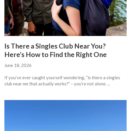
Is There a Singles Club Near You?
Here’s How to Find the Right One
June 18, 2026
If you’ve ever caught yourself wondering, “is there a singles
club near me that actually works?” – you’re not alone. ...