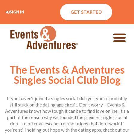
GET STARTED
SIGN IN
The Events & Adventures
Singles Social Club Blog
If you haven’t joined a singles social club yet, you’re probably
still stuck on the dating app circuit. Don’t worry – Events &
Adventures knows how tough it can be to find love online. It’s a
part of the reason why we founded the premier singles social
club – to offer an escape from solutions that don’t work. If
you’re still holding out hope with the dating apps, check out our