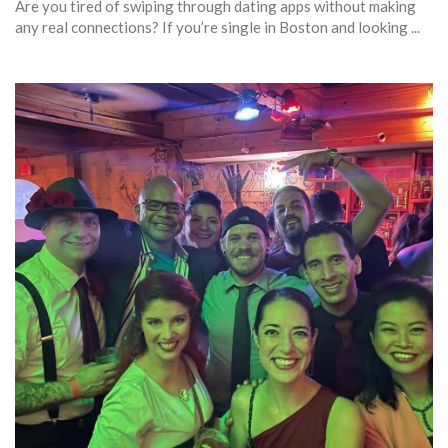
Are you tired of swiping through dating apps without making
any real connections? If you’re single in Boston and looking ...