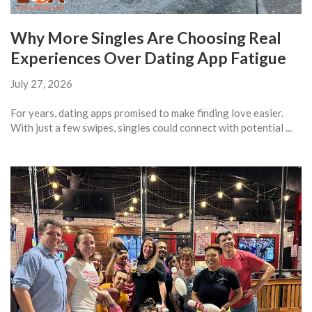
Why More Singles Are Choosing Real
Experiences Over Dating App Fatigue
July 27, 2026
For years, dating apps promised to make finding love easier.
With just a few swipes, singles could connect with potential ...