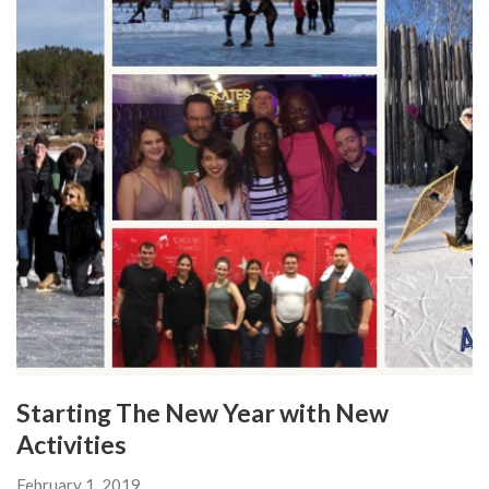
Starting The New Year with New
Activities
February 1, 2019