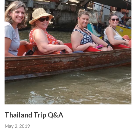
Thailand Trip Q&A
May 2, 2019