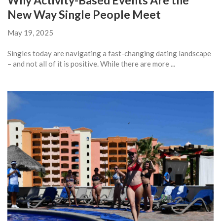
Why Activity-Based Events Are the
New Way Single People Meet
May 19, 2025
Singles today are navigating a fast-changing dating landscape
– and not all of it is positive. While there are more ...