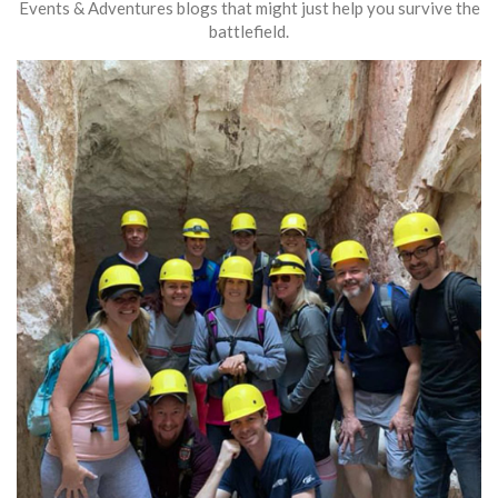
Events & Adventures blogs that might just help you survive the
battlefield.