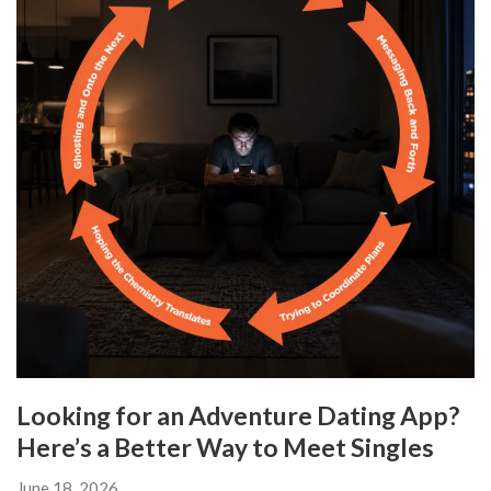
Looking for an Adventure Dating App?
Here’s a Better Way to Meet Singles
June 18, 2026