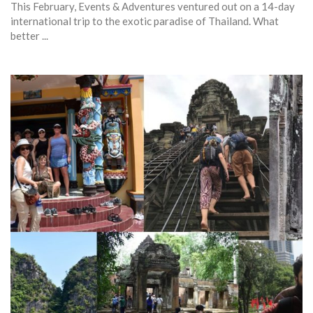
This February, Events & Adventures ventured out on a 14-day
international trip to the exotic paradise of Thailand. What
better ...