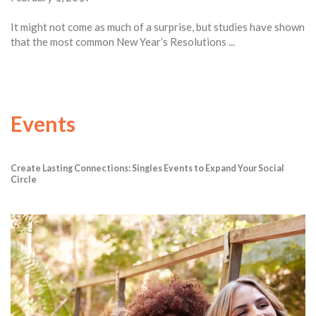
It might not come as much of a surprise, but studies have shown
that the most common New Year’s Resolutions ...
Events
Create Lasting Connections: Singles Events to Expand Your Social
Circle