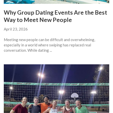
Why Group Dating Events Are the Best
Way to Meet New People
April 23, 2026
Meeting new people can be difficult and overwhelming,
especially in a world where swiping has replaced real
conversation. While dating ...