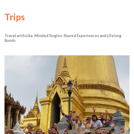
Trips
Travel with Like-Minded Singles: Shared Experiences and Lifelong
Bonds