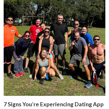
7 Signs You’re Experiencing Dating App