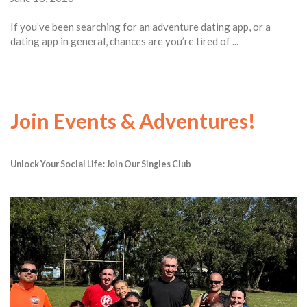
If you’ve been searching for an adventure dating app, or a
dating app in general, chances are you’re tired of ...
Join Events & Adventures!
Unlock Your Social Life: Join Our Singles Club