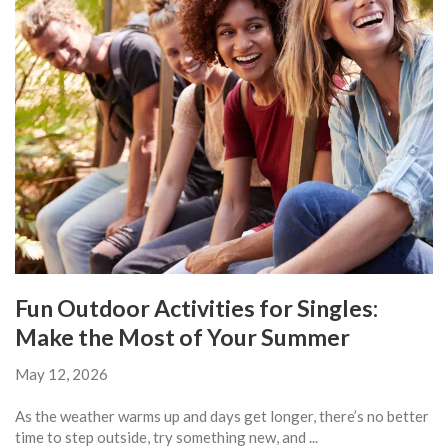
Fun Outdoor Activities for Singles:
Make the Most of Your Summer
May 12, 2026
As the weather warms up and days get longer, there’s no better
time to step outside, try something new, and ...