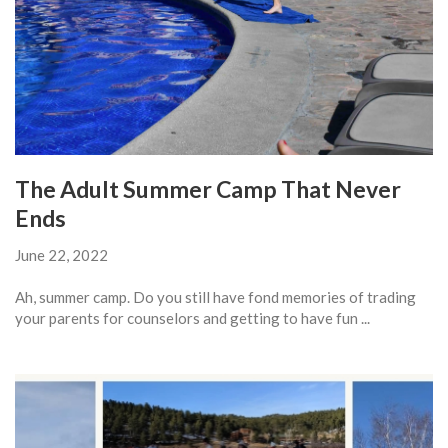
The Adult Summer Camp That Never
Ends
June 22, 2022
Ah, summer camp. Do you still have fond memories of trading
your parents for counselors and getting to have fun ...