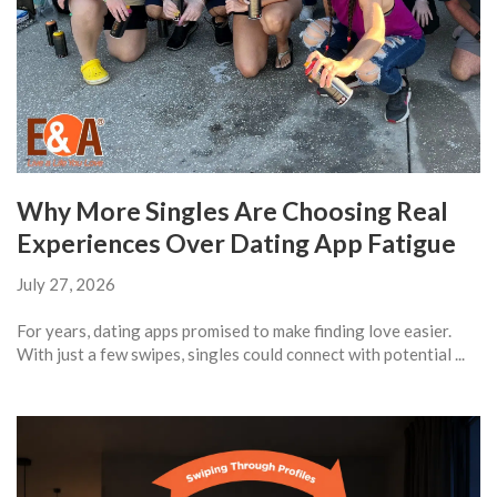
Why More Singles Are Choosing Real
Experiences Over Dating App Fatigue
July 27, 2026
For years, dating apps promised to make finding love easier.
With just a few swipes, singles could connect with potential ...