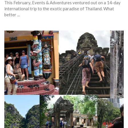
This February, Events & Adventures ventured out on a 14-day
international trip to the exotic paradise of Thailand. What
better ...