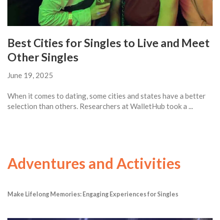
Best Cities for Singles to Live and Meet
Other Singles
June 19, 2025
When it comes to dating, some cities and states have a better
selection than others. Researchers at WalletHub took a ...
Adventures and Activities
Make Lifelong Memories: Engaging Experiences for Singles