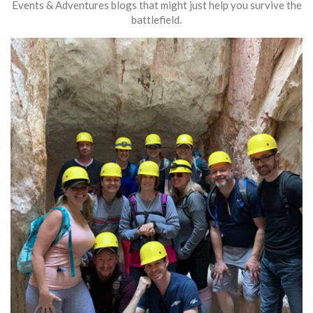
Events & Adventures blogs that might just help you survive the
battlefield.