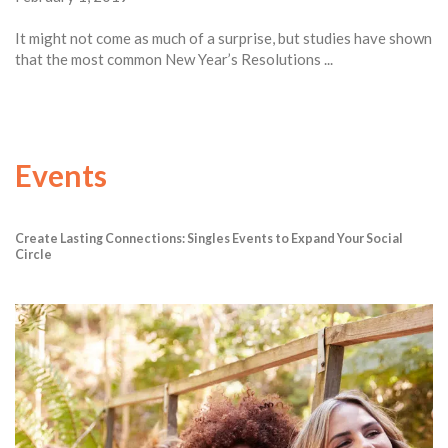
It might not come as much of a surprise, but studies have shown
that the most common New Year’s Resolutions ...
Events
Create Lasting Connections: Singles Events to Expand Your Social
Circle