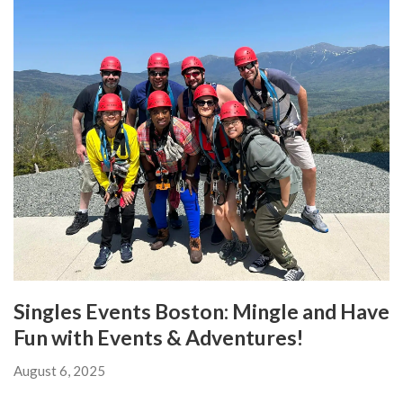
Singles Events Boston: Mingle and Have
Fun with Events & Adventures!
August 6, 2025