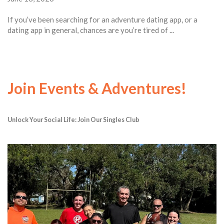
If you’ve been searching for an adventure dating app, or a
dating app in general, chances are you’re tired of ...
Join Events & Adventures!
Unlock Your Social Life: Join Our Singles Club