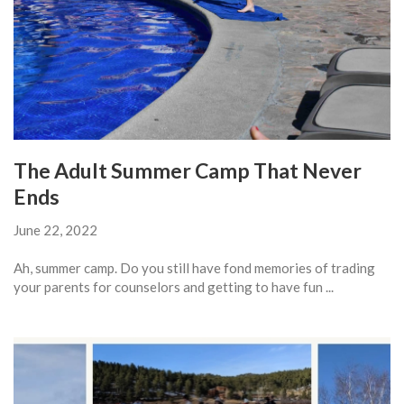
The Adult Summer Camp That Never
Ends
June 22, 2022
Ah, summer camp. Do you still have fond memories of trading
your parents for counselors and getting to have fun ...