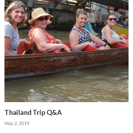
Thailand Trip Q&A
May 2, 2019