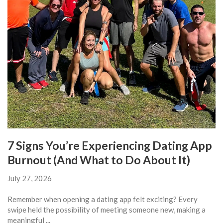
7 Signs You’re Experiencing Dating App
Burnout (And What to Do About It)
July 27, 2026
Remember when opening a dating app felt exciting? Every
swipe held the possibility of meeting someone new, making a
meaningful ...