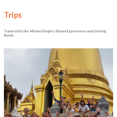
Trips
Travel with Like-Minded Singles: Shared Experiences and Lifelong
Bonds