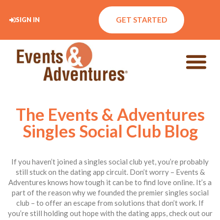
GET STARTED
SIGN IN
The Events & Adventures
Singles Social Club Blog
If you haven’t joined a singles social club yet, you’re probably
still stuck on the dating app circuit. Don’t worry – Events &
Adventures knows how tough it can be to find love online. It’s a
part of the reason why we founded the premier singles social
club – to offer an escape from solutions that don’t work. If
you’re still holding out hope with the dating apps, check out our