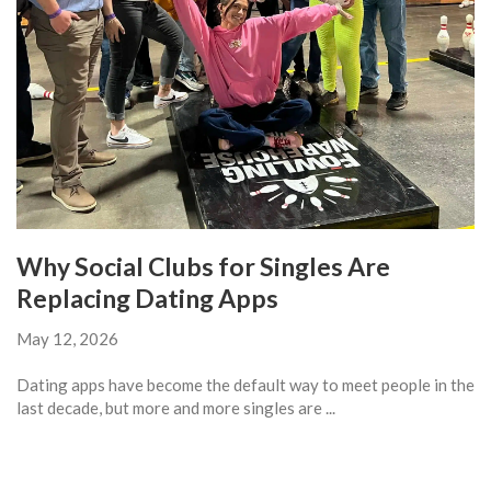
Why Social Clubs for Singles Are
Replacing Dating Apps
May 12, 2026
Dating apps have become the default way to meet people in the
last decade, but more and more singles are ...