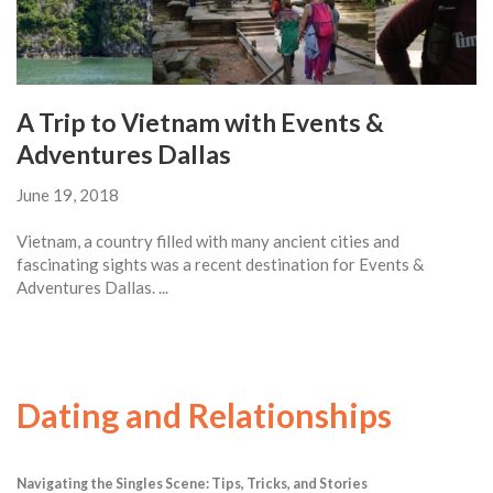
A Trip to Vietnam with Events &
Adventures Dallas
June 19, 2018
Vietnam, a country filled with many ancient cities and
fascinating sights was a recent destination for Events &
Adventures Dallas. ...
Dating and Relationships
Navigating the Singles Scene: Tips, Tricks, and Stories