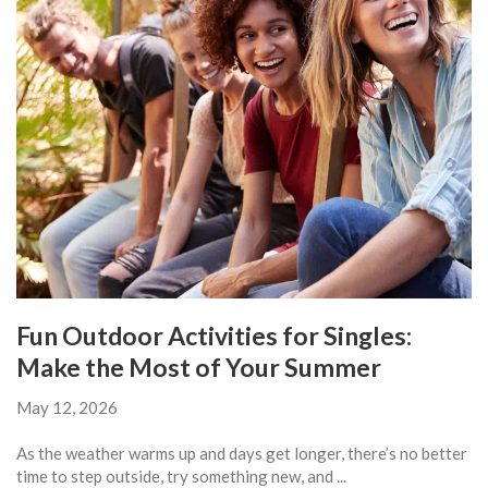
Fun Outdoor Activities for Singles:
Make the Most of Your Summer
May 12, 2026
As the weather warms up and days get longer, there’s no better
time to step outside, try something new, and ...