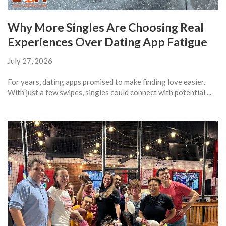
Why More Singles Are Choosing Real
Experiences Over Dating App Fatigue
July 27, 2026
For years, dating apps promised to make finding love easier.
With just a few swipes, singles could connect with potential ...