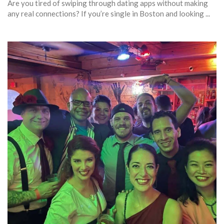
Are you tired of swiping through dating apps without making
any real connections? If you’re single in Boston and looking ...