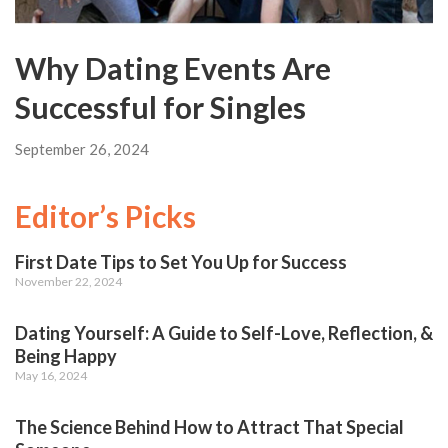
Why Dating Events Are
Successful for Singles
September 26, 2024
Editor’s Picks
First Date Tips to Set You Up for Success
November 22, 2024
Dating Yourself: A Guide to Self-Love, Reflection, &
Being Happy
May 16, 2024
The Science Behind How to Attract That Special