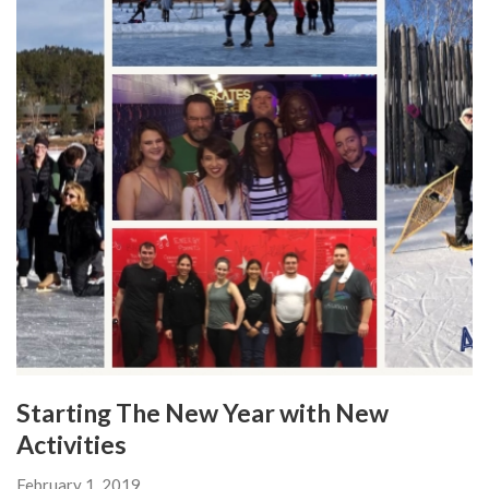
Starting The New Year with New
Activities
February 1, 2019