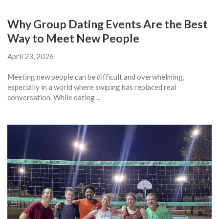
Why Group Dating Events Are the Best
Way to Meet New People
April 23, 2026
Meeting new people can be difficult and overwhelming,
especially in a world where swiping has replaced real
conversation. While dating ...