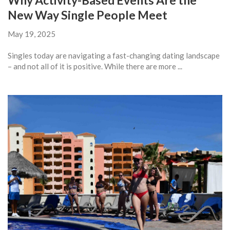
Why Activity-Based Events Are the
New Way Single People Meet
May 19, 2025
Singles today are navigating a fast-changing dating landscape
– and not all of it is positive. While there are more ...