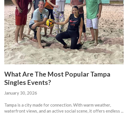
What Are The Most Popular Tampa
Singles Events?
January 30, 2026
Tampa is a city made for connection. With warm weather,
waterfront views, and an active social scene, it offers endless ...