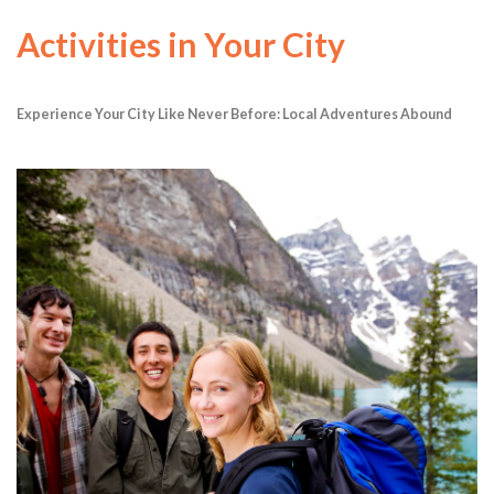
Activities in Your City
Experience Your City Like Never Before: Local Adventures Abound