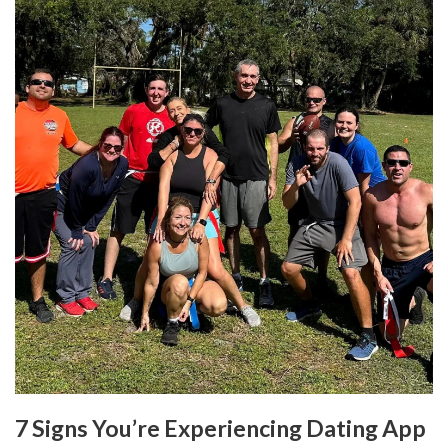
7 Signs You’re Experiencing Dating App