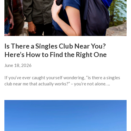
Is There a Singles Club Near You?
Here’s How to Find the Right One
June 18, 2026
If you’ve ever caught yourself wondering, “is there a singles
club near me that actually works?” – you’re not alone. ...