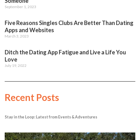
Someone
September 1, 2023
Five Reasons Singles Clubs Are Better Than Dating
Apps and Websites
March 3, 2023
Ditch the Dating App Fatigue and Live a Life You
Love
July 19, 2022
Recent Posts
Stay in the Loop: Latest from Events & Adventures