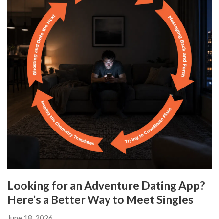
Looking for an Adventure Dating App?
Here’s a Better Way to Meet Singles
June 18, 2026