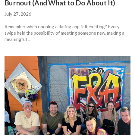
Burnout (And What to Do About It)
July 27, 2026
Remember when opening a dating app felt exciting? Every
swipe held the possibility of meeting someone new, making a
meaningful ...