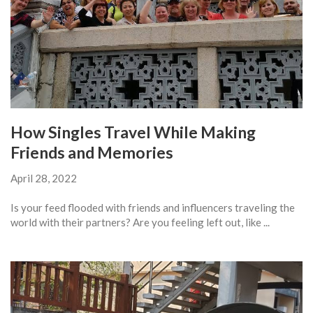
How Singles Travel While Making
Friends and Memories
April 28, 2022
Is your feed flooded with friends and influencers traveling the
world with their partners? Are you feeling left out, like ...