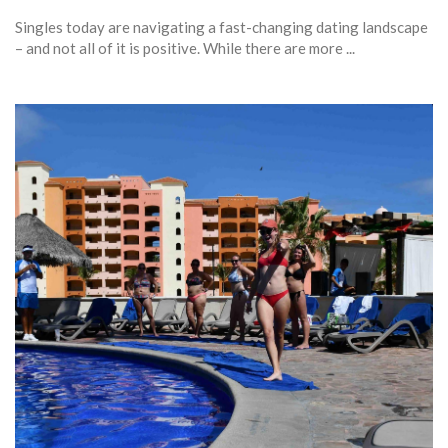
Singles today are navigating a fast-changing dating landscape
– and not all of it is positive. While there are more ...