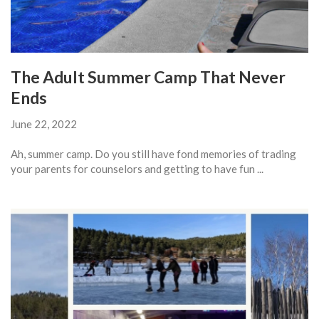
The Adult Summer Camp That Never
Ends
June 22, 2022
Ah, summer camp. Do you still have fond memories of trading
your parents for counselors and getting to have fun ...