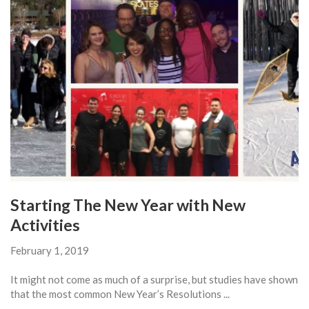
Starting The New Year with New
Activities
February 1, 2019
It might not come as much of a surprise, but studies have shown
that the most common New Year’s Resolutions ...