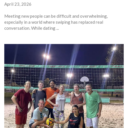
April 23, 2026
Meeting new people can be difficult and overwhelming,
especially in a world where swiping has replaced real
conversation. While dating ...