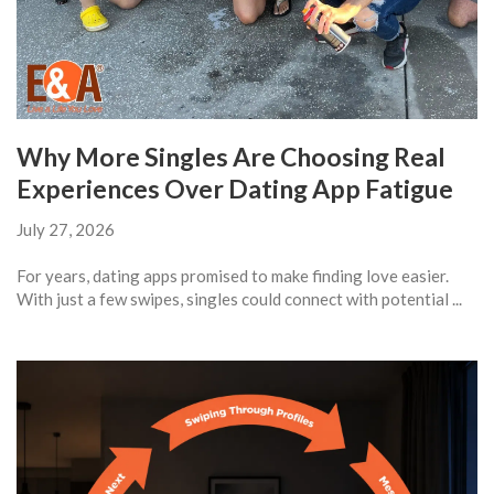
Why More Singles Are Choosing Real
Experiences Over Dating App Fatigue
July 27, 2026
For years, dating apps promised to make finding love easier.
With just a few swipes, singles could connect with potential ...