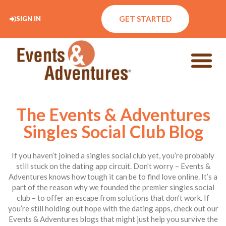
GET STARTED
SIGN IN
The Events & Adventures
Singles Social Club Blog
If you haven’t joined a singles social club yet, you’re probably
still stuck on the dating app circuit. Don’t worry – Events &
Adventures knows how tough it can be to find love online. It’s a
part of the reason why we founded the premier singles social
club – to offer an escape from solutions that don’t work. If
you’re still holding out hope with the dating apps, check out our
Events & Adventures blogs that might just help you survive the