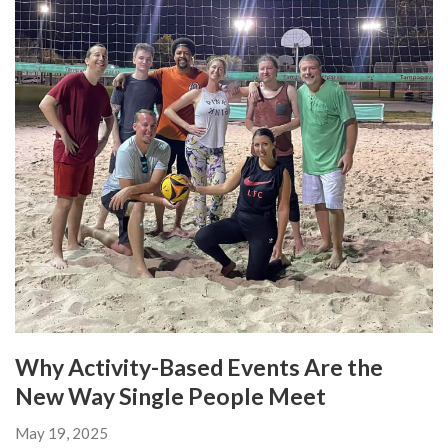
Why Activity-Based Events Are the
New Way Single People Meet
May 19, 2025