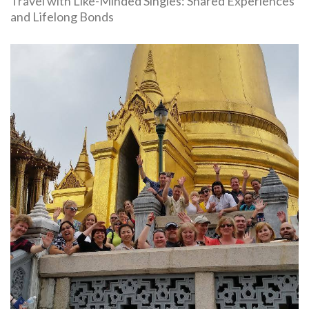
Travel with Like-Minded Singles: Shared Experiences
and Lifelong Bonds