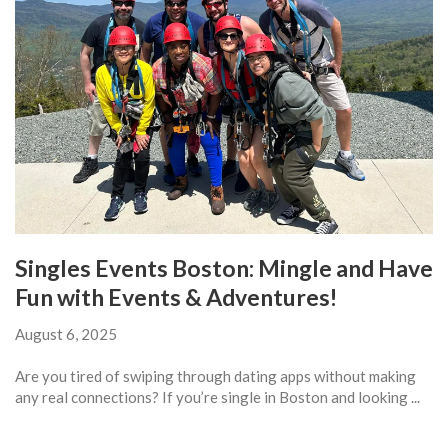
Singles Events Boston: Mingle and Have
Fun with Events & Adventures!
August 6, 2025
Are you tired of swiping through dating apps without making
any real connections? If you’re single in Boston and looking ...