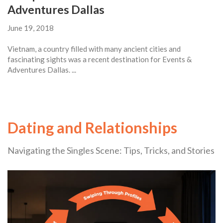
Adventures Dallas
June 19, 2018
Vietnam, a country filled with many ancient cities and
fascinating sights was a recent destination for Events &
Adventures Dallas. ...
Dating and Relationships
Navigating the Singles Scene: Tips, Tricks, and Stories