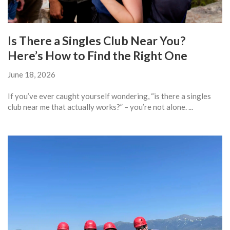
Is There a Singles Club Near You?
Here’s How to Find the Right One
June 18, 2026
If you’ve ever caught yourself wondering, “is there a singles
club near me that actually works?” – you’re not alone. ...