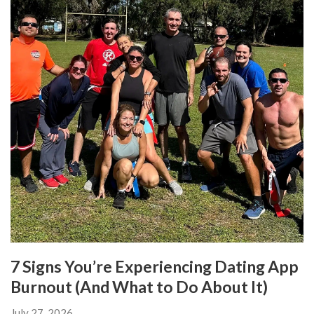
7 Signs You’re Experiencing Dating App
Burnout (And What to Do About It)
July 27, 2026