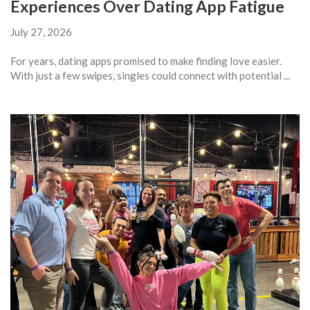
Experiences Over Dating App Fatigue
July 27, 2026
For years, dating apps promised to make finding love easier.
With just a few swipes, singles could connect with potential ...