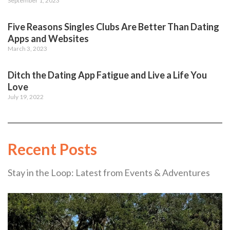
September 1, 2023
Five Reasons Singles Clubs Are Better Than Dating
Apps and Websites
March 3, 2023
Ditch the Dating App Fatigue and Live a Life You
Love
July 19, 2022
Recent Posts
Stay in the Loop: Latest from Events & Adventures