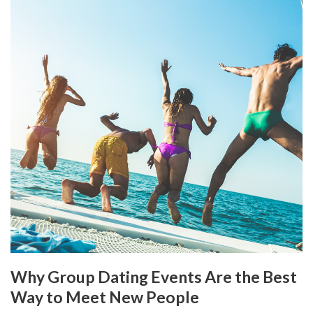
Why Group Dating Events Are the Best
Way to Meet New People