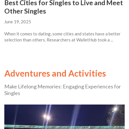
Best Cities for Singles to Live and Meet
Other Singles
June 19, 2025
When it comes to dating, some cities and states have a better
selection than others. Researchers at WalletHub took a ...
Adventures and Activities
Make Lifelong Memories: Engaging Experiences for
Singles