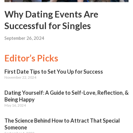
Why Dating Events Are
Successful for Singles
September 26, 2024
Editor’s Picks
First Date Tips to Set You Up for Success
November 22, 2024
Dating Yourself: A Guide to Self-Love, Reflection, &
Being Happy
May 16, 2024
The Science Behind How to Attract That Special
Someone