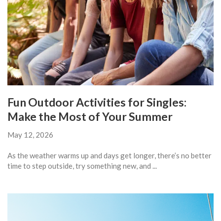
Fun Outdoor Activities for Singles:
Make the Most of Your Summer
May 12, 2026
As the weather warms up and days get longer, there’s no better
time to step outside, try something new, and ...