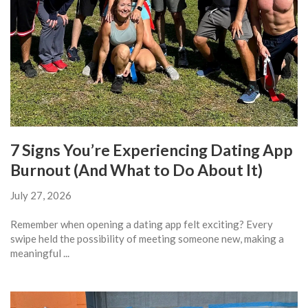
7 Signs You’re Experiencing Dating App
Burnout (And What to Do About It)
July 27, 2026
Remember when opening a dating app felt exciting? Every
swipe held the possibility of meeting someone new, making a
meaningful ...