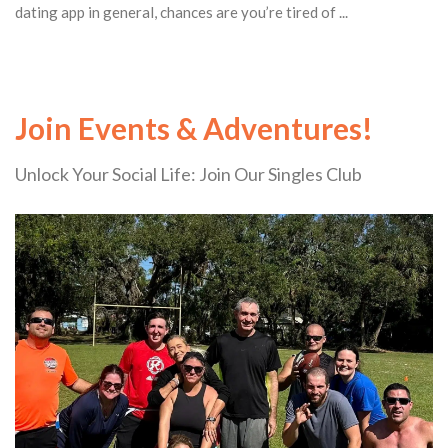
dating app in general, chances are you’re tired of ...
Join Events & Adventures!
Unlock Your Social Life: Join Our Singles Club