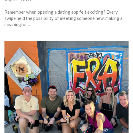
Remember when opening a dating app felt exciting? Every
swipe held the possibility of meeting someone new, making a
meaningful ...