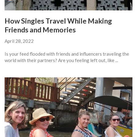
How Singles Travel While Making
Friends and Memories
April 28, 2022
Is your feed flooded with friends and influencers traveling the
world with their partners? Are you feeling left out, like ...