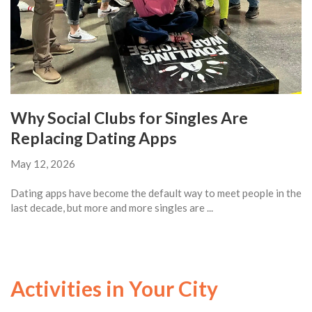
Why Social Clubs for Singles Are
Replacing Dating Apps
May 12, 2026
Dating apps have become the default way to meet people in the
last decade, but more and more singles are ...
Activities in Your City