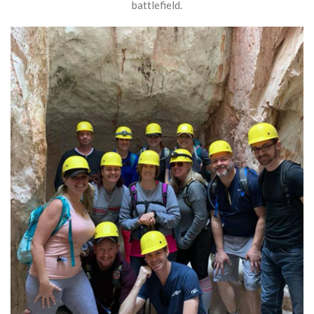
battlefield.