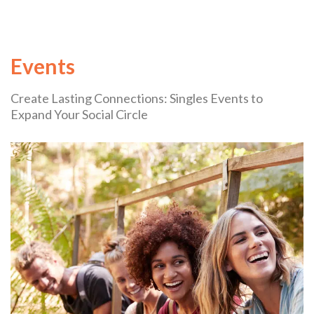
Events
Create Lasting Connections: Singles Events to
Expand Your Social Circle