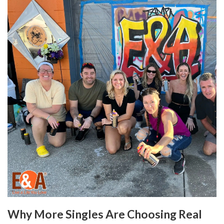
Why More Singles Are Choosing Real