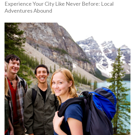
Experience Your City Like Never Before: Local
Adventures Abound