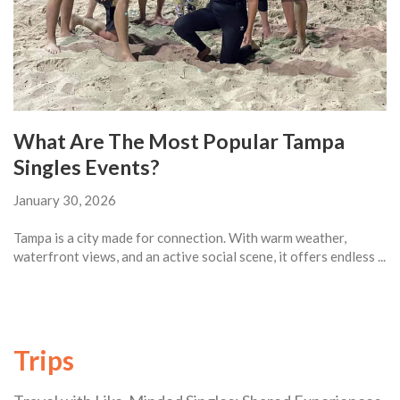
What Are The Most Popular Tampa
Singles Events?
January 30, 2026
Tampa is a city made for connection. With warm weather,
waterfront views, and an active social scene, it offers endless ...
Trips