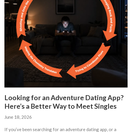
Looking for an Adventure Dating App?
Here’s a Better Way to Meet Singles
June 18, 2026
If you’ve been searching for an adventure dating app, or a