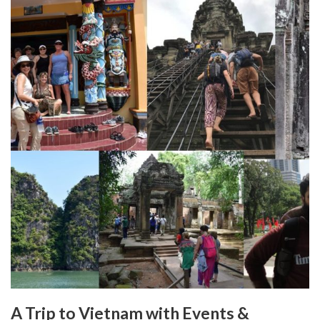
A Trip to Vietnam with Events &