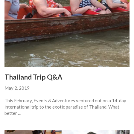
Thailand Trip Q&A
May 2, 2019
This February, Events & Adventures ventured out on a 14-day
international trip to the exotic paradise of Thailand. What
better ...