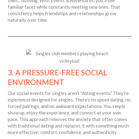
then… nothing. With Events & Adventures, you’ll see
familiar faces while constantly meeting new ones. That
consistency helps friendships and relationships grow
naturally over time.
3. A PRESSURE-FREE SOCIAL
ENVIRONMENT
Our social events for singles aren’t “dating events.” They’re
experiences
designed for singles. There’s no speed dating, no
forced pairings, and no awkward expectations. You simply
show up, enjoy the experience, and connect at your own
pace. This approach removes the anxiety that often comes
with traditional dating and replaces it with something much
more effective: comfort, confidence, and authenticity.