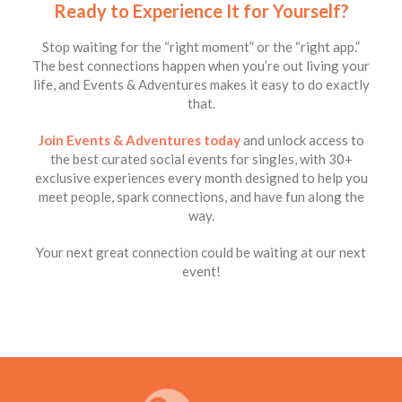
Ready to Experience It for Yourself?
Stop waiting for the “right moment” or the “right app.”
The best connections happen when you’re out living your
life, and Events & Adventures makes it easy to do exactly
that.
Join Events & Adventures today
and unlock access to
the best curated social events for singles, with 30+
exclusive experiences every month designed to help you
meet people, spark connections, and have fun along the
way.
Your next great connection could be waiting at our next
event!