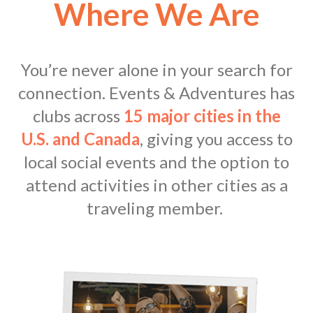
Where We Are
You’re never alone in your search for
connection. Events & Adventures has
clubs across
15 major cities in the
U.S. and Canada
, giving you access to
local social events and the option to
attend activities in other cities as a
traveling member.