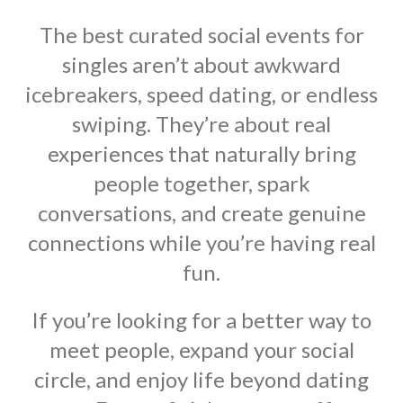
The best curated social events for
singles aren’t about awkward
icebreakers, speed dating, or endless
swiping. They’re about real
experiences that naturally bring
people together, spark
conversations, and create genuine
connections while you’re having real
fun.
If you’re looking for a better way to
meet people, expand your social
circle, and enjoy life beyond dating