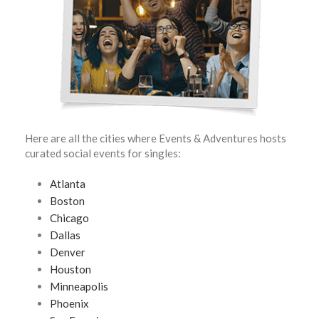
Here are all the cities where Events & Adventures hosts
curated social events for singles:
Atlanta
Boston
Chicago
Dallas
Denver
Houston
Minneapolis
Phoenix