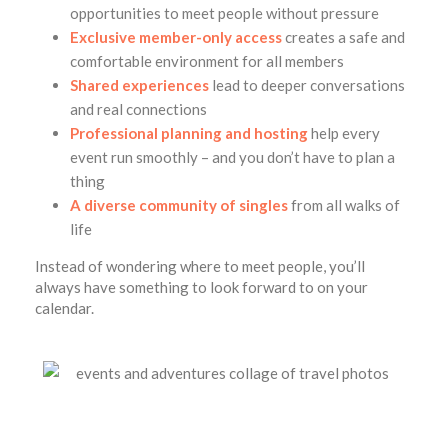
opportunities to meet people without pressure
Exclusive member-only access
creates a safe and
comfortable environment for all members
Shared experiences
lead to deeper conversations
and real connections
Professional planning and hosting
help every
event run smoothly – and you don’t have to plan a
thing
A diverse community of singles
from all walks of
life
Instead of wondering where to meet people, you’ll
always have something to look forward to on your
calendar.