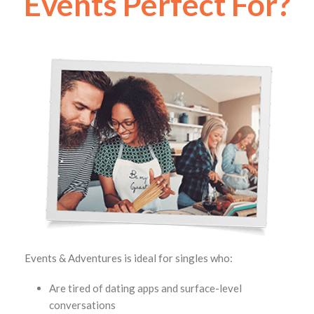
Events Perfect For?
Events & Adventures is ideal for singles who:
Are tired of dating apps and surface-level
conversations