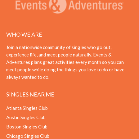
WHO WE ARE
Join a nationwide community of singles who go out,
experience life, and meet people naturally. Events &
Adventures plans great activities every month so you can
meet people while doing the things you love to do or have
always wanted to do.
SINGLES NEAR ME
Atlanta Singles Club
Austin Singles Club
Boston Singles Club
Chicago Singles Club