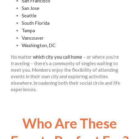
San Francisco
San Jose
Seattle
South Florida
Tampa
Vancouver
Washington, DC
No matter
which city you call home
– or where you’re
traveling – there’s a community of singles waiting to
meet you. Members enjoy the flexibility of attending
events in their own city
and
exploring activities
elsewhere, broadening both their social circle and life
experiences.
Who Are These