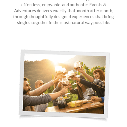
effortless, enjoyable, and authentic. Events &
Adventures delivers exactly that, month after month,
through thoughtfully designed experiences that bring
singles together in the most natural way possible.