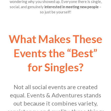
wondering why you showed up. Everyone there is single,
social, and genuinely
interested in meeting new people
–
so just be yourself!
What Makes These
Events the “Best”
for Singles?
Not all social events are created
equal. Events & Adventures stands
out because it combines variety,