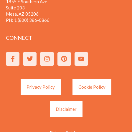
1855 E Southern Ave
Suite 203
Mesa, AZ 85206
PH:
1 (800) 386-0866
CONNECT
Privacy Policy
Cookie Policy
Disclaimer