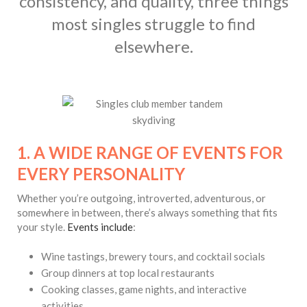
consistency, and quality, three things
most singles struggle to find
elsewhere.
1. A WIDE RANGE OF EVENTS FOR
EVERY PERSONALITY
Whether you’re outgoing, introverted, adventurous, or
somewhere in between, there’s always something that fits
your style.
Events include
:
Wine tastings, brewery tours, and cocktail socials
Group dinners at top local restaurants
Cooking classes, game nights, and interactive
activities