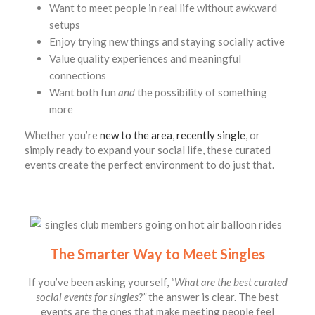
Want to meet people in real life without awkward
setups
Enjoy trying new things and staying socially active
Value quality experiences and meaningful
connections
Want both fun
and
the possibility of something
more
Whether you’re
new to the area
,
recently single
, or
simply ready to expand your social life, these curated
events create the perfect environment to do just that.
The Smarter Way to Meet Singles
If you’ve been asking yourself,
“What are the best curated
social events for singles?”
the answer is clear. The best
events are the ones that make meeting people feel