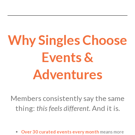
Why Singles Choose
Events &
Adventures
Members consistently say the same
thing:
this feels different
. And it is.
Over 30 curated events every month
means more