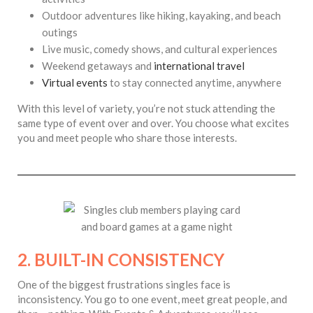
Outdoor adventures like hiking, kayaking, and beach
outings
Live music, comedy shows, and cultural experiences
Weekend getaways and
international travel
Virtual events
to stay connected anytime, anywhere
With this level of variety, you’re not stuck attending the
same type of event over and over. You choose what excites
you and meet people who share those interests.
2. BUILT-IN CONSISTENCY
One of the biggest frustrations singles face is
inconsistency. You go to one event, meet great people, and