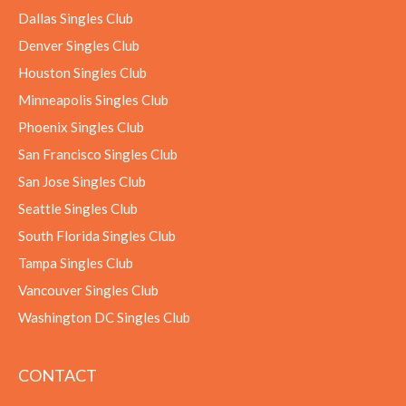
Dallas Singles Club
Denver Singles Club
Houston Singles Club
Minneapolis Singles Club
Phoenix Singles Club
San Francisco Singles Club
San Jose Singles Club
Seattle Singles Club
South Florida Singles Club
Tampa Singles Club
Vancouver Singles Club
Washington DC Singles Club
CONTACT