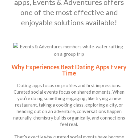
apps, Events & Adventures offers
one of the most effective and
enjoyable solutions available!
Why Experiences Beat Dating Apps Every
Time
Dating apps focus on profiles and first impressions.
Curated social events focus on shared moments. When
you’re doing something engaging, like trying a new
restaurant, taking a cooking class, exploring a city, or
heading out on an adventure, conversations happen
naturally, chemistry builds organically, and connections
feel real.
That’s exactly why curated social events have become