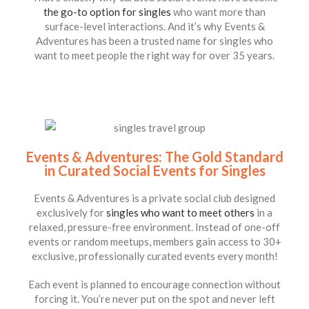
the go-to option for singles
who want more than
surface-level interactions. And it’s why Events &
Adventures has been a trusted name for singles who
want to meet people the right way for over 35 years.
Events & Adventures: The Gold Standard
in Curated Social Events for Singles
Events & Adventures is a private social club designed
exclusively for
singles who want to meet others
in a
relaxed, pressure-free environment. Instead of one-off
events or random meetups, members gain access to 30+
exclusive, professionally curated events every month!
Each event is planned to encourage connection without
forcing it. You’re never put on the spot and never left