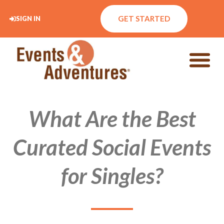
GET STARTED
SIGN IN
What Are the Best
Curated Social Events
for Singles?