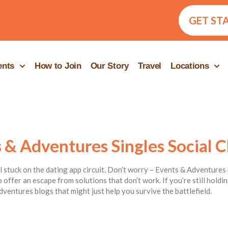
GET ST
ents
How to Join
Our Story
Travel
Locations
 & Adventures Singles Social C
ill stuck on the dating app circuit. Don’t worry – Events & Adventures 
 offer an escape from solutions that don’t work. If you’re still hold
dventures blogs that might just help you survive the battlefield.