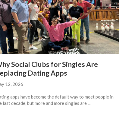
hy Social Clubs for Singles Are
eplacing Dating Apps
y 12, 2026
ting apps have become the default way to meet people in
e last decade, but more and more singles are ...