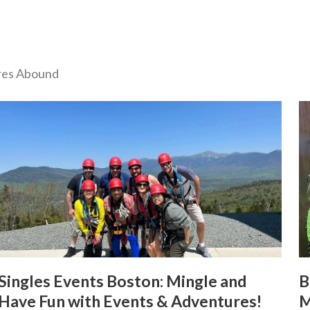
ures Abound
Singles Events Boston: Mingle and
B
Have Fun with Events & Adventures!
M