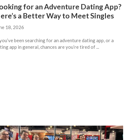
ooking for an Adventure Dating App?
ere’s a Better Way to Meet Singles
ne 18, 2026
 you’ve been searching for an adventure dating app, or a
ting app in general, chances are you’re tired of ...