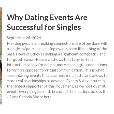
Why Dating Events Are
Successful for Singles
September 26, 2024
Meeting people and making connections are often done with
a single swipe, making dating events seem like a thing of the
past. However, they’re making a significant comeback – and
for good reason. Research shows that face-to-face
interactions allow for deeper, more meaningful connections
to form as opposed to virtual communication. This is what
makes dating events that much more impactful and allows for
more real relationships to develop. Events & Adventures is
the largest supporter of this movement, as we host over 30
events every single month in each of 15 locations across the
US and Canada. We’re here ...