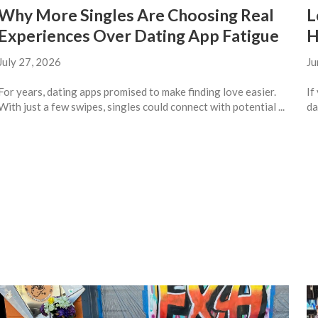
Why More Singles Are Choosing Real
L
Experiences Over Dating App Fatigue
H
July 27, 2026
Ju
For years, dating apps promised to make finding love easier.
If
With just a few swipes, singles could connect with potential ...
da