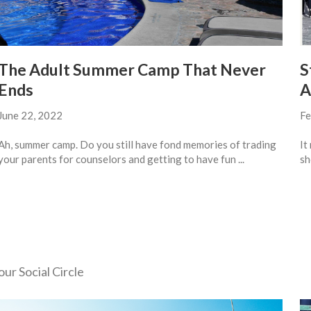
The Adult Summer Camp That Never
S
Ends
A
June 22, 2022
Fe
Ah, summer camp. Do you still have fond memories of trading
It
your parents for counselors and getting to have fun ...
sh
ur Social Circle