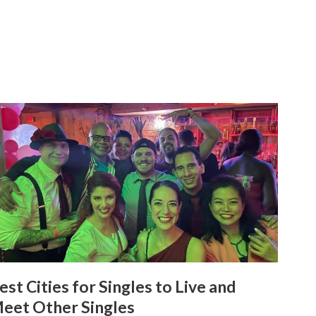
est Cities for Singles to Live and
eet Other Singles