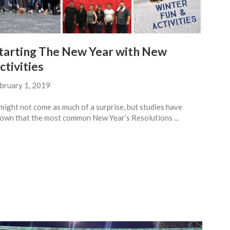
tarting The New Year with New
ctivities
bruary 1, 2019
 might not come as much of a surprise, but studies have
own that the most common New Year’s Resolutions ...