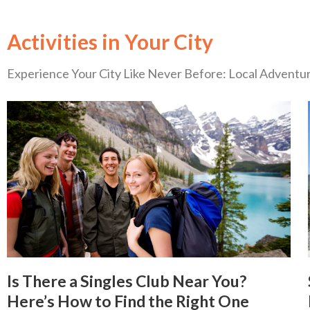
Activities in Your City
Experience Your City Like Never Before: Local Advent
Is There a Singles Club Near You?
Here’s How to Find the Right One