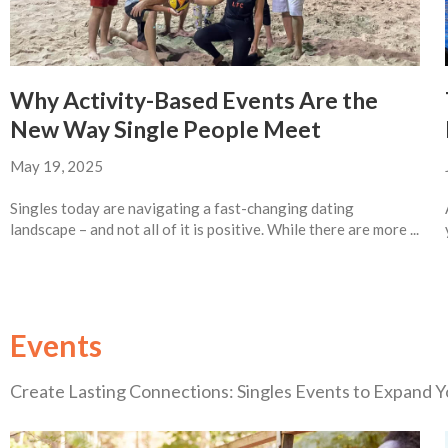
Why Activity-Based Events Are the
New Way Single People Meet
May 19, 2025
Singles today are navigating a fast-changing dating
landscape – and not all of it is positive. While there are more ...
Events
Create Lasting Connections: Singles Events to Expand Yo