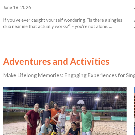
June 18, 2026
If you’ve ever caught yourself wondering, “is there a singles
club near me that actually works?” – you’re not alone. ...
Adventures and Activities
Make Lifelong Memories: Engaging Experiences for Sin