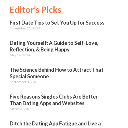
Editor’s Picks
First Date Tips to Set You Up for Success
November 22, 2024
Dating Yourself: A Guide to Self-Love,
Reflection, & Being Happy
May 16, 2024
The Science Behind How to Attract That
Special Someone
September 1, 2023
Five Reasons Singles Clubs Are Better
Than Dating Apps and Websites
March 3, 2023
Ditch the Dating App Fatigue and Live a