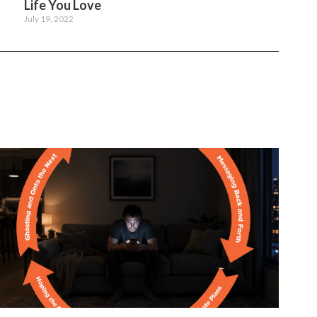
Life You Love
July 19, 2022