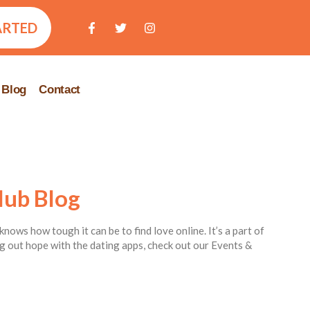
ARTED
Blog
Contact
lub Blog
knows how tough it can be to find love online. It’s a part of
ing out hope with the dating apps, check out our Events &