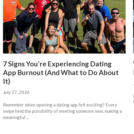
7 Signs You’re Experiencing Dating
App Burnout (And What to Do About
It)
July 27, 2026
Remember when opening a dating app felt exciting? Every
swipe held the possibility of meeting someone new, making a
meaningful ...