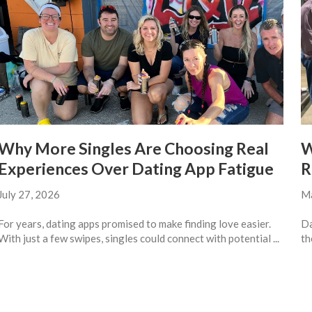
Why More Singles Are Choosing Real
W
Experiences Over Dating App Fatigue
R
July 27, 2026
Ma
For years, dating apps promised to make finding love easier.
Da
With just a few swipes, singles could connect with potential ...
th