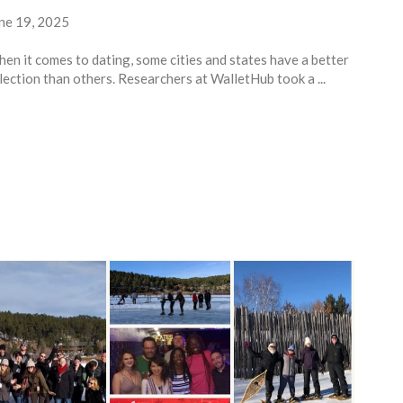
ne 19, 2025
en it comes to dating, some cities and states have a better
lection than others. Researchers at WalletHub took a ...