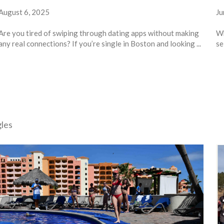
August 6, 2025
Ju
Are you tired of swiping through dating apps without making
Wh
any real connections? If you’re single in Boston and looking ...
se
gles