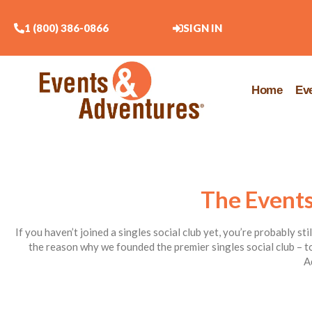
1 (800) 386-0866
SIGN IN
Home
Ev
The Events
If you haven’t joined a singles social club yet, you’re probably st
the reason why we founded the premier singles social club – to
A