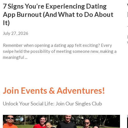
7 Signs You’re Experiencing Dating
App Burnout (And What to Do About
It)
July 27, 2026
Remember when opening a dating app felt exciting? Every
swipe held the possibility of meeting someone new, making a
meaningful ...
Join Events & Adventures!
Unlock Your Social Life: Join Our Singles Club