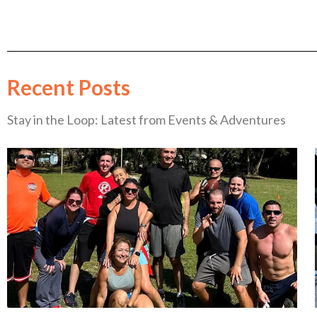
Recent Posts
Stay in the Loop: Latest from Events & Adventures