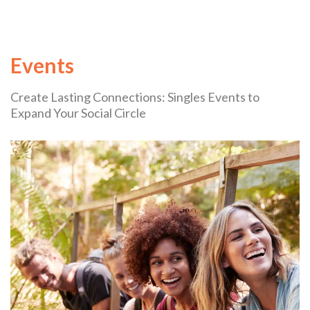
Events
Create Lasting Connections: Singles Events to
Expand Your Social Circle