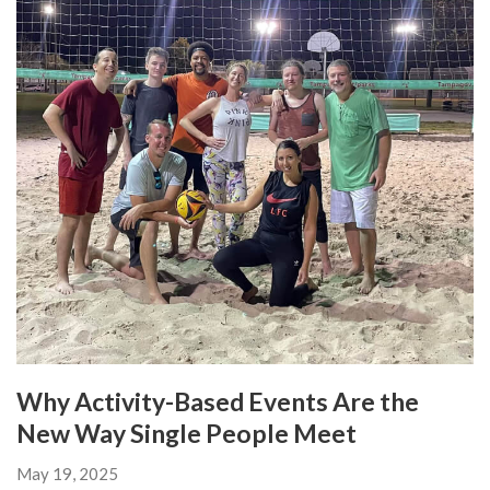
Why Activity-Based Events Are the
New Way Single People Meet
May 19, 2025