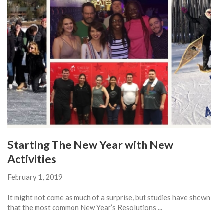
Starting The New Year with New
Activities
February 1, 2019
It might not come as much of a surprise, but studies have shown
that the most common New Year’s Resolutions ...