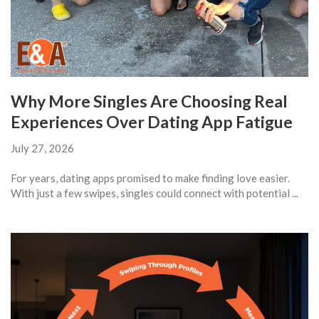
Why More Singles Are Choosing Real
Experiences Over Dating App Fatigue
July 27, 2026
For years, dating apps promised to make finding love easier.
With just a few swipes, singles could connect with potential ...