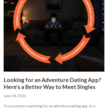
Looking for an Adventure Dating App?
Here’s a Better Way to Meet Singles
June 18, 2026
If you’ve been searching for an adventure dating app, or a