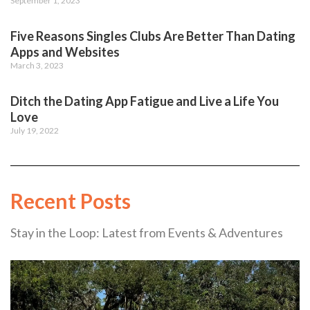
September 1, 2023
Five Reasons Singles Clubs Are Better Than Dating
Apps and Websites
March 3, 2023
Ditch the Dating App Fatigue and Live a Life You
Love
July 19, 2022
Recent Posts
Stay in the Loop: Latest from Events & Adventures