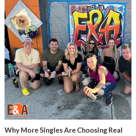
Why More Singles Are Choosing Real