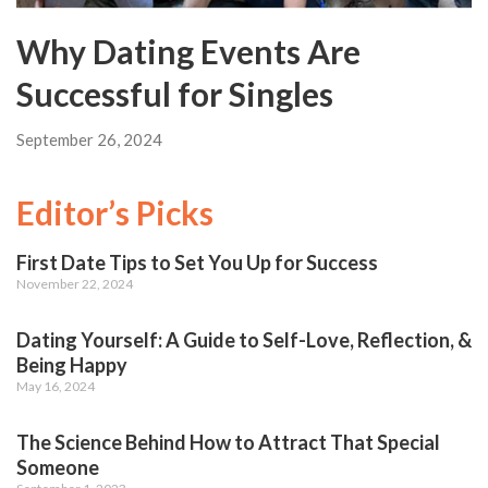
Why Dating Events Are
Successful for Singles
September 26, 2024
Editor’s Picks
First Date Tips to Set You Up for Success
November 22, 2024
Dating Yourself: A Guide to Self-Love, Reflection, &
Being Happy
May 16, 2024
The Science Behind How to Attract That Special
Someone