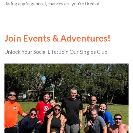
dating app in general, chances are you’re tired of ...
Join Events & Adventures!
Unlock Your Social Life: Join Our Singles Club