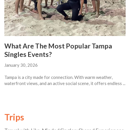
What Are The Most Popular Tampa
Singles Events?
January 30, 2026
Tampa is a city made for connection. With warm weather,
waterfront views, and an active social scene, it offers endless ...
Trips