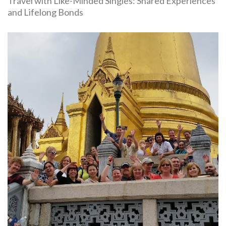
Travel with Like-Minded Singles: Shared Experiences
and Lifelong Bonds