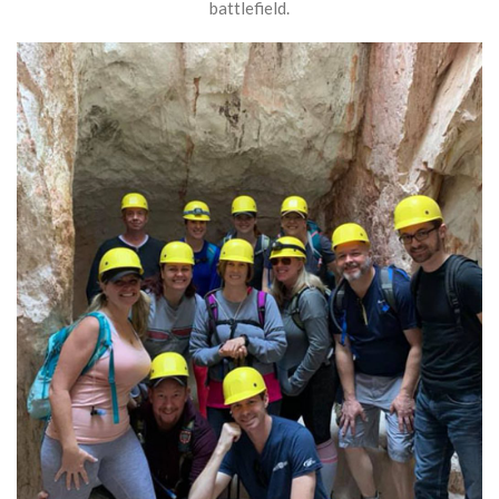
battlefield.