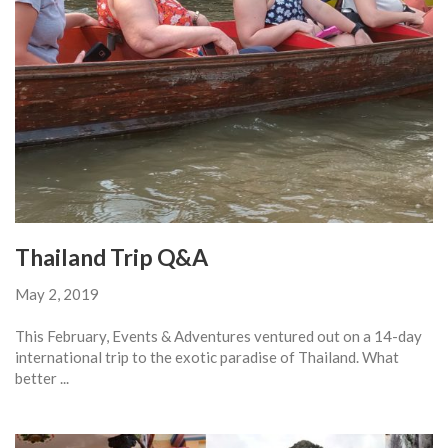
Thailand Trip Q&A
May 2, 2019
This February, Events & Adventures ventured out on a 14-day
international trip to the exotic paradise of Thailand. What
better ...