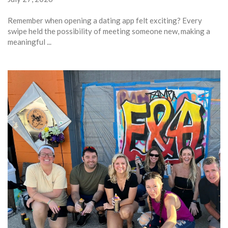
Remember when opening a dating app felt exciting? Every
swipe held the possibility of meeting someone new, making a
meaningful ...