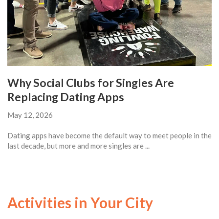
Why Social Clubs for Singles Are
Replacing Dating Apps
May 12, 2026
Dating apps have become the default way to meet people in the
last decade, but more and more singles are ...
Activities in Your City