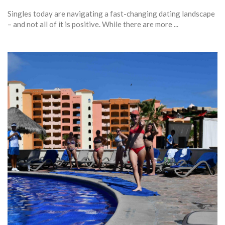
Singles today are navigating a fast-changing dating landscape
– and not all of it is positive. While there are more ...