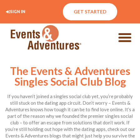
GET STARTED
SIGN IN
The Events & Adventures
Singles Social Club Blog
If you haven’t joined a singles social club yet, you’re probably
still stuck on the dating app circuit. Don’t worry – Events &
Adventures knows how tough it can be to find love online. It’s a
part of the reason why we founded the premier singles social
club – to offer an escape from solutions that don’t work. If
you’re still holding out hope with the dating apps, check out our
Events & Adventures blogs that might just help you survive the