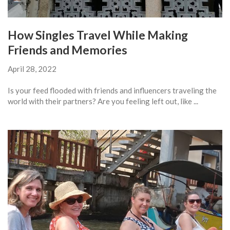
How Singles Travel While Making
Friends and Memories
April 28, 2022
Is your feed flooded with friends and influencers traveling the
world with their partners? Are you feeling left out, like ...