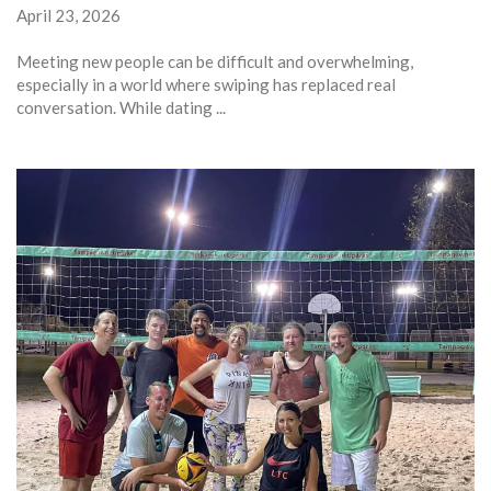
April 23, 2026
Meeting new people can be difficult and overwhelming,
especially in a world where swiping has replaced real
conversation. While dating ...