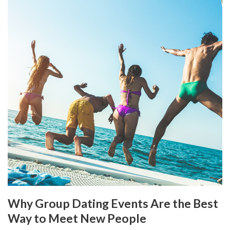
Why Group Dating Events Are the Best
Way to Meet New People