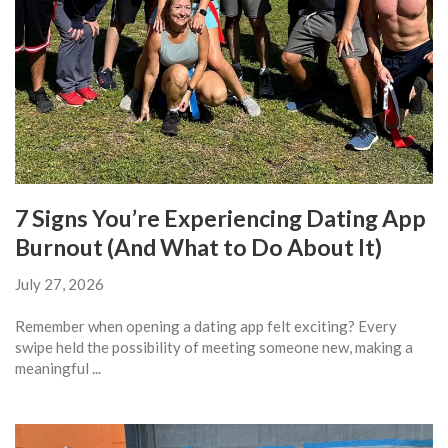
7 Signs You’re Experiencing Dating App
Burnout (And What to Do About It)
July 27, 2026
Remember when opening a dating app felt exciting? Every
swipe held the possibility of meeting someone new, making a
meaningful ...