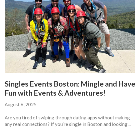
Singles Events Boston: Mingle and Have
Fun with Events & Adventures!
August 6, 2025
Are you tired of swiping through dating apps without making
any real connections? If you’re single in Boston and looking ...