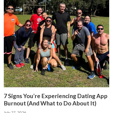
7 Signs You’re Experiencing Dating App
Burnout (And What to Do About It)
July 27, 2026