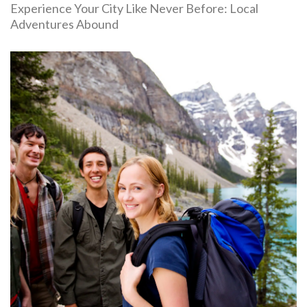
Experience Your City Like Never Before: Local
Adventures Abound