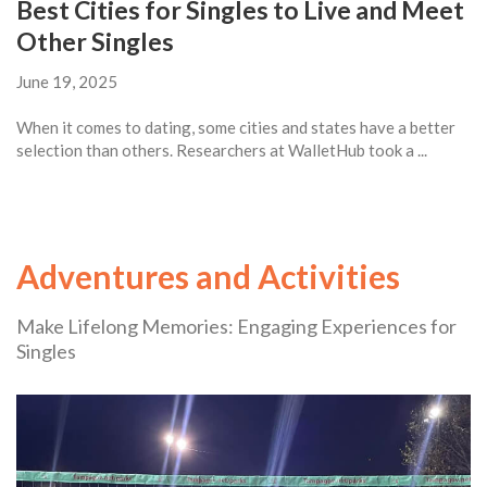
Best Cities for Singles to Live and Meet
Other Singles
June 19, 2025
When it comes to dating, some cities and states have a better
selection than others. Researchers at WalletHub took a ...
Adventures and Activities
Make Lifelong Memories: Engaging Experiences for
Singles