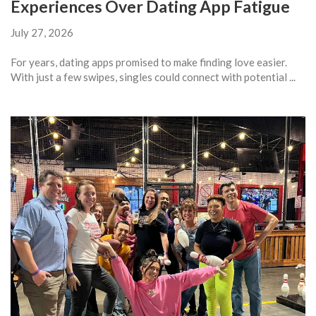
Experiences Over Dating App Fatigue
July 27, 2026
For years, dating apps promised to make finding love easier.
With just a few swipes, singles could connect with potential ...