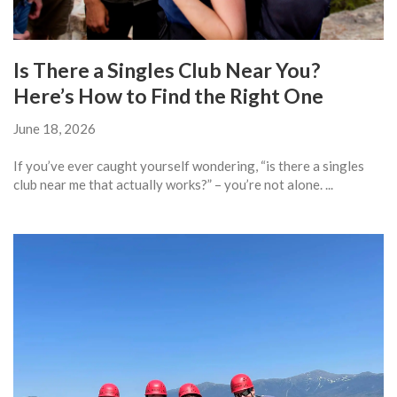
Is There a Singles Club Near You?
Here’s How to Find the Right One
June 18, 2026
If you’ve ever caught yourself wondering, “is there a singles
club near me that actually works?” – you’re not alone. ...