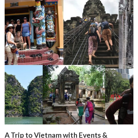
A Trip to Vietnam with Events &