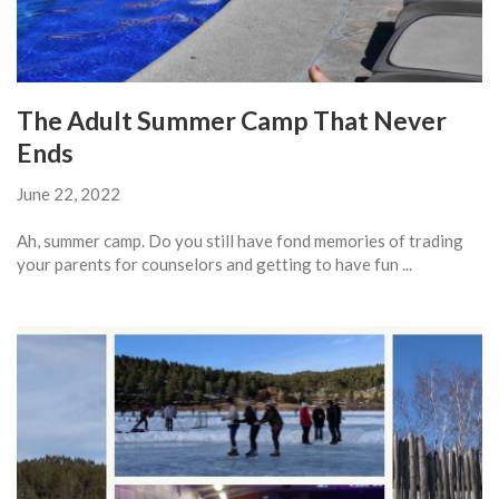
The Adult Summer Camp That Never
Ends
June 22, 2022
Ah, summer camp. Do you still have fond memories of trading
your parents for counselors and getting to have fun ...