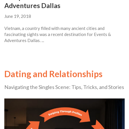
Adventures Dallas
June 19, 2018
Vietnam, a country filled with many ancient cities and
fascinating sights was a recent destination for Events &
Adventures Dallas. ...
Dating and Relationships
Navigating the Singles Scene: Tips, Tricks, and Stories