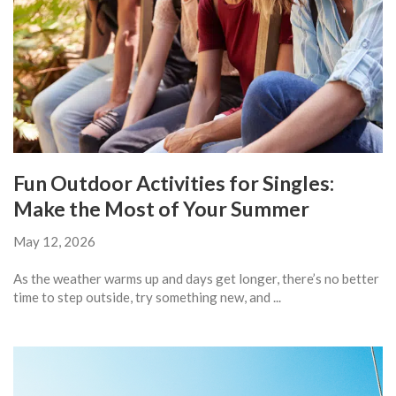
Fun Outdoor Activities for Singles:
Make the Most of Your Summer
May 12, 2026
As the weather warms up and days get longer, there’s no better
time to step outside, try something new, and ...