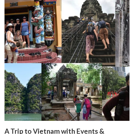
A Trip to Vietnam with Events &