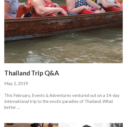
Thailand Trip Q&A
May 2, 2019
This February, Events & Adventures ventured out on a 14-day
international trip to the exotic paradise of Thailand. What
better ...