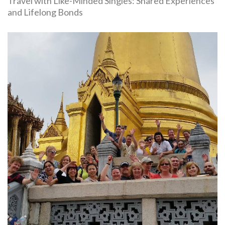
Travel with Like-Minded Singles: Shared Experiences
and Lifelong Bonds