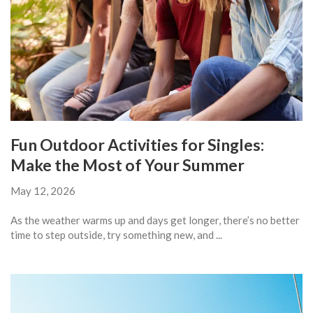
Fun Outdoor Activities for Singles:
Make the Most of Your Summer
May 12, 2026
As the weather warms up and days get longer, there’s no better
time to step outside, try something new, and ...