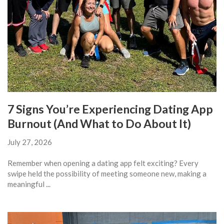
7 Signs You’re Experiencing Dating App
Burnout (And What to Do About It)
July 27, 2026
Remember when opening a dating app felt exciting? Every
swipe held the possibility of meeting someone new, making a
meaningful ...