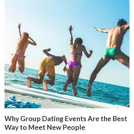
Why Group Dating Events Are the Best
Way to Meet New People