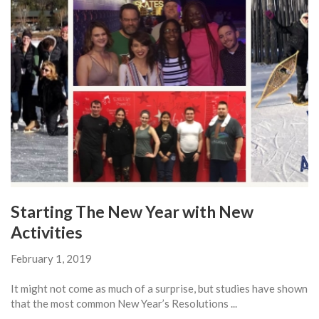
Starting The New Year with New
Activities
February 1, 2019
It might not come as much of a surprise, but studies have shown
that the most common New Year’s Resolutions ...