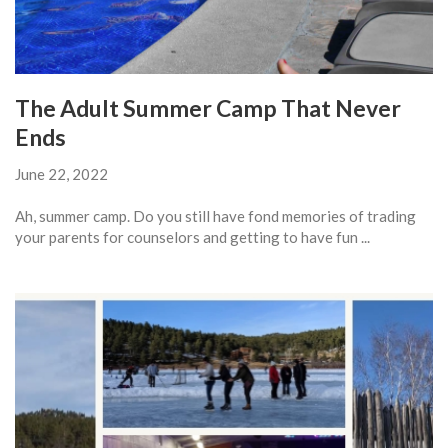
The Adult Summer Camp That Never
Ends
June 22, 2022
Ah, summer camp. Do you still have fond memories of trading
your parents for counselors and getting to have fun ...