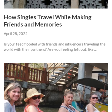
How Singles Travel While Making
Friends and Memories
April 28, 2022
Is your feed flooded with friends and influencers traveling the
world with their partners? Are you feeling left out, like ...