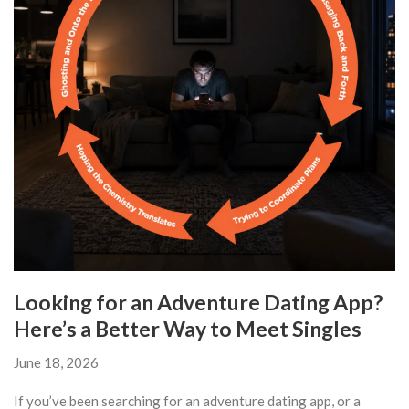
Looking for an Adventure Dating App?
Here’s a Better Way to Meet Singles
June 18, 2026
If you’ve been searching for an adventure dating app, or a