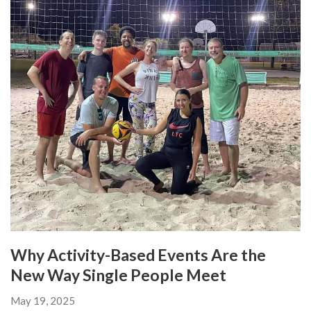
Why Activity-Based Events Are the
New Way Single People Meet
May 19, 2025