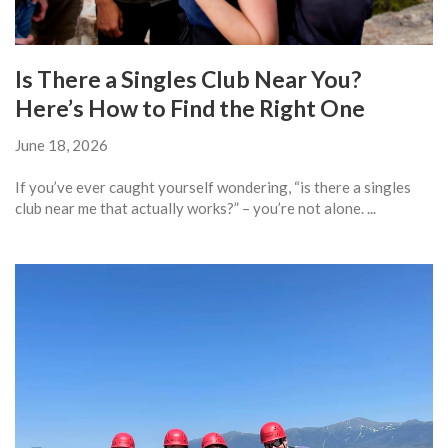
Is There a Singles Club Near You?
Here’s How to Find the Right One
June 18, 2026
If you’ve ever caught yourself wondering, “is there a singles
club near me that actually works?” – you’re not alone. ...