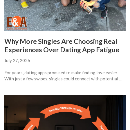
Why More Singles Are Choosing Real
Experiences Over Dating App Fatigue
July 27, 2026
For years, dating apps promised to make finding love easier.
With just a few swipes, singles could connect with potential ...