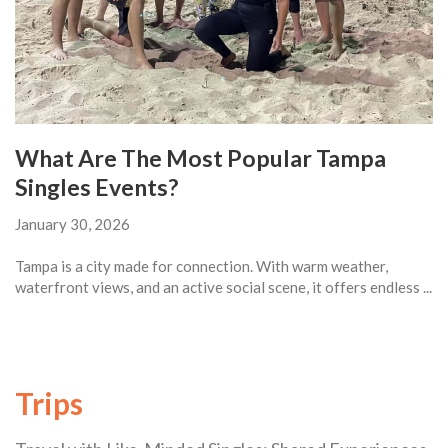
What Are The Most Popular Tampa
Singles Events?
January 30, 2026
Tampa is a city made for connection. With warm weather,
waterfront views, and an active social scene, it offers endless ...
Trips