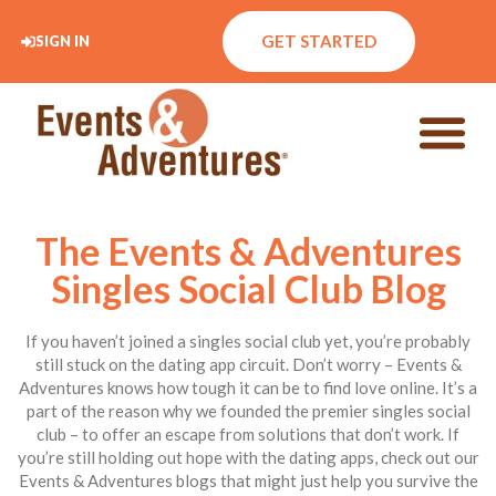
GET STARTED
SIGN IN
The Events & Adventures
Singles Social Club Blog
If you haven’t joined a singles social club yet, you’re probably
still stuck on the dating app circuit. Don’t worry – Events &
Adventures knows how tough it can be to find love online. It’s a
part of the reason why we founded the premier singles social
club – to offer an escape from solutions that don’t work. If
you’re still holding out hope with the dating apps, check out our
Events & Adventures blogs that might just help you survive the