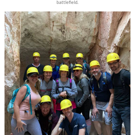
battlefield.