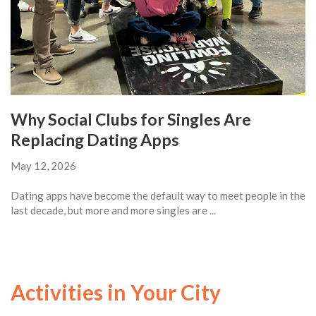
Why Social Clubs for Singles Are
Replacing Dating Apps
May 12, 2026
Dating apps have become the default way to meet people in the
last decade, but more and more singles are ...
Activities in Your City