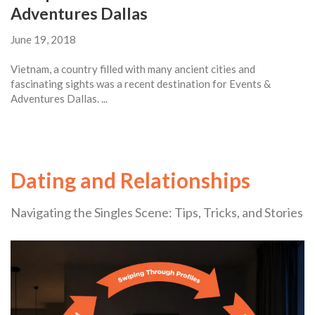
Adventures Dallas
June 19, 2018
Vietnam, a country filled with many ancient cities and
fascinating sights was a recent destination for Events &
Adventures Dallas. ...
Dating and Relationships
Navigating the Singles Scene: Tips, Tricks, and Stories