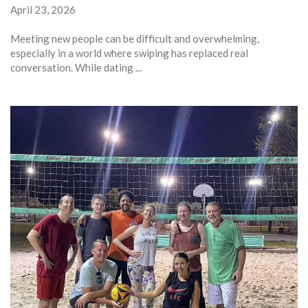
April 23, 2026
Meeting new people can be difficult and overwhelming,
especially in a world where swiping has replaced real
conversation. While dating ...