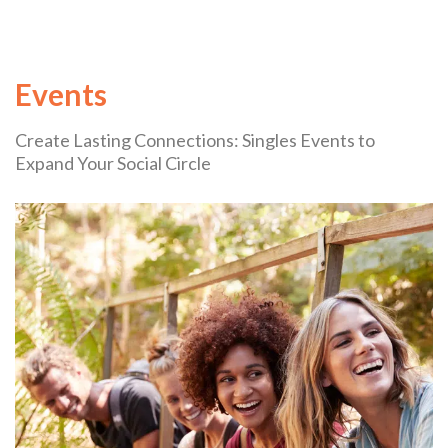
Events
Create Lasting Connections: Singles Events to
Expand Your Social Circle