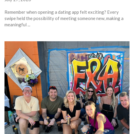
Remember when opening a dating app felt exciting? Every
swipe held the possibility of meeting someone new, making a
meaningful ...