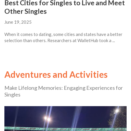
Best Cities for Singles to Live and Meet
Other Singles
June 19, 2025
When it comes to dating, some cities and states have a better
selection than others. Researchers at WalletHub took a ...
Adventures and Activities
Make Lifelong Memories: Engaging Experiences for
Singles