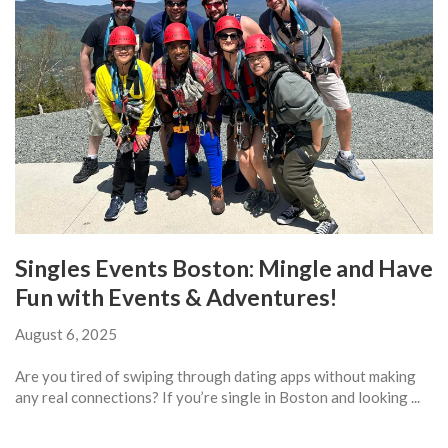
Singles Events Boston: Mingle and Have
Fun with Events & Adventures!
August 6, 2025
Are you tired of swiping through dating apps without making
any real connections? If you’re single in Boston and looking ...