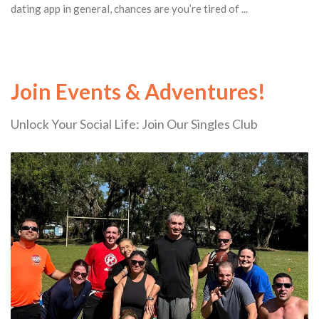
dating app in general, chances are you’re tired of ...
Join Events & Adventures!
Unlock Your Social Life: Join Our Singles Club