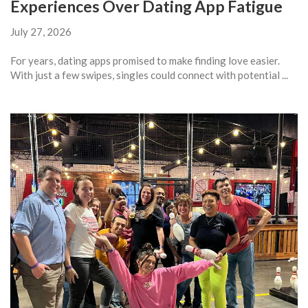
Experiences Over Dating App Fatigue
July 27, 2026
For years, dating apps promised to make finding love easier.
With just a few swipes, singles could connect with potential ...