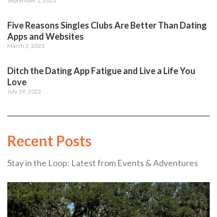
September 1, 2023
Five Reasons Singles Clubs Are Better Than Dating
Apps and Websites
March 3, 2023
Ditch the Dating App Fatigue and Live a Life You
Love
July 19, 2022
Recent Posts
Stay in the Loop: Latest from Events & Adventures