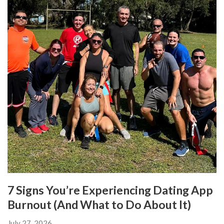
7 Signs You’re Experiencing Dating App
Burnout (And What to Do About It)
July 27, 2026