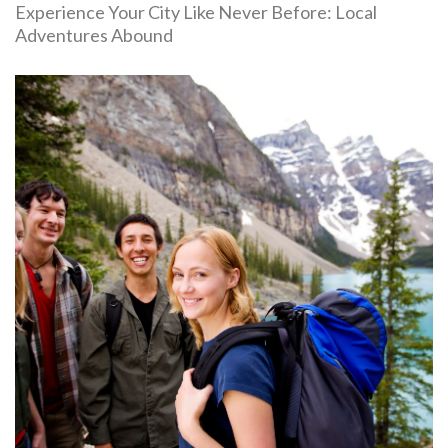
Experience Your City Like Never Before: Local
Adventures Abound