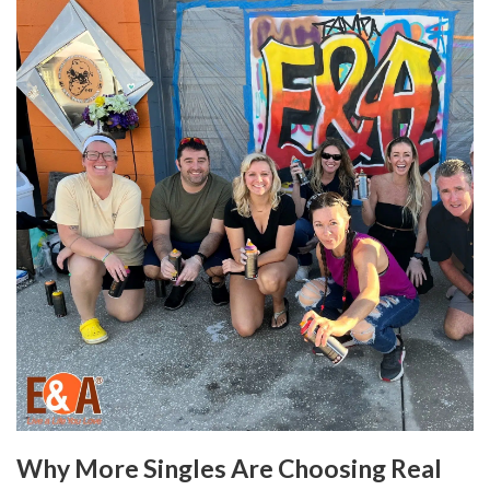
Why More Singles Are Choosing Real