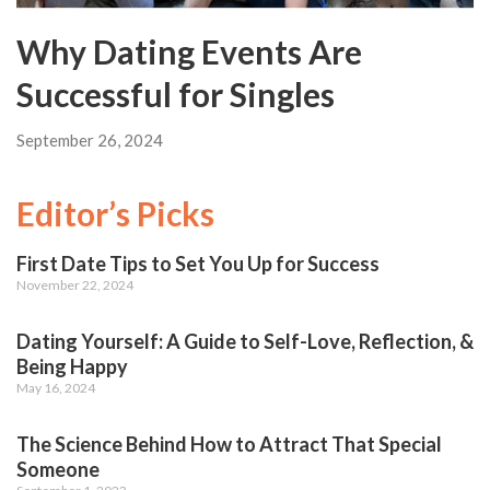
Why Dating Events Are
Successful for Singles
September 26, 2024
Editor’s Picks
First Date Tips to Set You Up for Success
November 22, 2024
Dating Yourself: A Guide to Self-Love, Reflection, &
Being Happy
May 16, 2024
The Science Behind How to Attract That Special
Someone