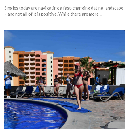
Singles today are navigating a fast-changing dating landscape
– and not all of it is positive. While there are more ...