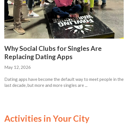
Why Social Clubs for Singles Are
Replacing Dating Apps
May 12, 2026
Dating apps have become the default way to meet people in the
last decade, but more and more singles are ...
Activities in Your City