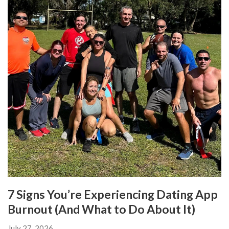
7 Signs You’re Experiencing Dating App
Burnout (And What to Do About It)
July 27, 2026