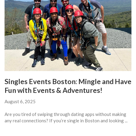
Singles Events Boston: Mingle and Have
Fun with Events & Adventures!
August 6, 2025
Are you tired of swiping through dating apps without making
any real connections? If you’re single in Boston and looking ...