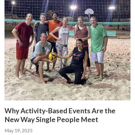
Why Activity-Based Events Are the
New Way Single People Meet
May 19, 2025