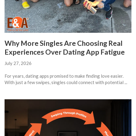
Why More Singles Are Choosing Real
Experiences Over Dating App Fatigue
July 27, 2026
For years, dating apps promised to make finding love easier.
With just a few swipes, singles could connect with potential ...