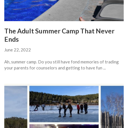
The Adult Summer Camp That Never
Ends
June 22, 2022
Ah, summer camp. Do you still have fond memories of trading
your parents for counselors and getting to have fun ...