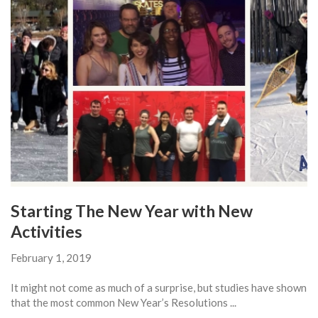
Starting The New Year with New
Activities
February 1, 2019
It might not come as much of a surprise, but studies have shown
that the most common New Year’s Resolutions ...