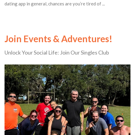
dating app in general, chances are you’re tired of ...
Join Events & Adventures!
Unlock Your Social Life: Join Our Singles Club