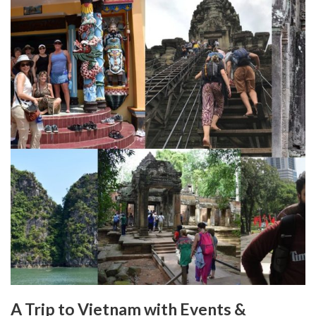
A Trip to Vietnam with Events &