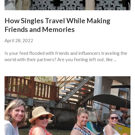
How Singles Travel While Making
Friends and Memories
April 28, 2022
Is your feed flooded with friends and influencers traveling the
world with their partners? Are you feeling left out, like ...