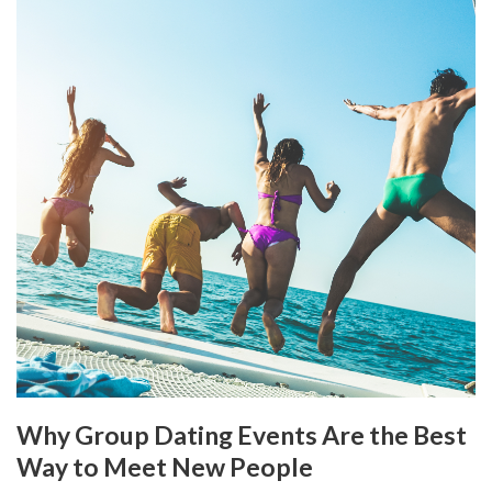
Why Group Dating Events Are the Best
Way to Meet New People