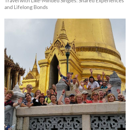
Travel with Like-Minded Singles: Shared Experiences
and Lifelong Bonds