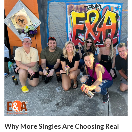
Why More Singles Are Choosing Real