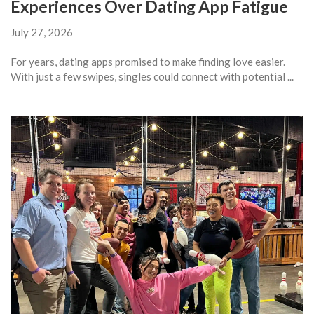
Experiences Over Dating App Fatigue
July 27, 2026
For years, dating apps promised to make finding love easier.
With just a few swipes, singles could connect with potential ...