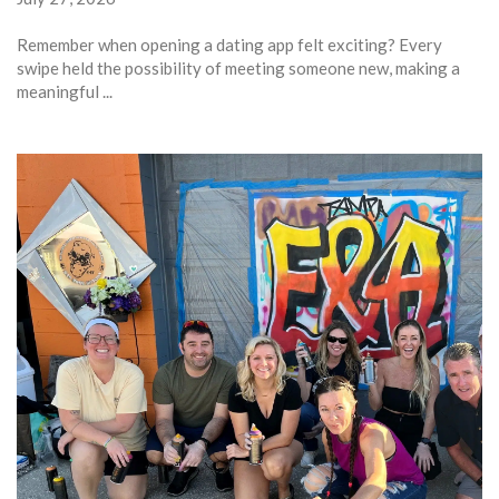
Remember when opening a dating app felt exciting? Every
swipe held the possibility of meeting someone new, making a
meaningful ...