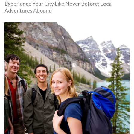
Experience Your City Like Never Before: Local
Adventures Abound