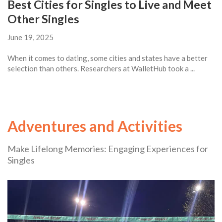
Best Cities for Singles to Live and Meet
Other Singles
June 19, 2025
When it comes to dating, some cities and states have a better
selection than others. Researchers at WalletHub took a ...
Adventures and Activities
Make Lifelong Memories: Engaging Experiences for
Singles