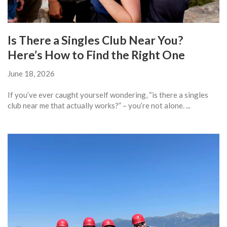
Is There a Singles Club Near You?
Here’s How to Find the Right One
June 18, 2026
If you’ve ever caught yourself wondering, “is there a singles
club near me that actually works?” – you’re not alone. ...