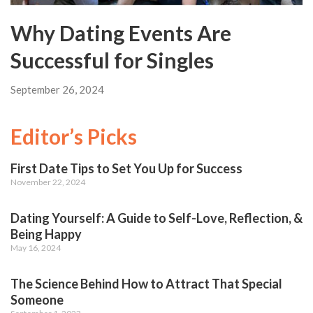
Why Dating Events Are
Successful for Singles
September 26, 2024
Editor’s Picks
First Date Tips to Set You Up for Success
November 22, 2024
Dating Yourself: A Guide to Self-Love, Reflection, &
Being Happy
May 16, 2024
The Science Behind How to Attract That Special
Someone