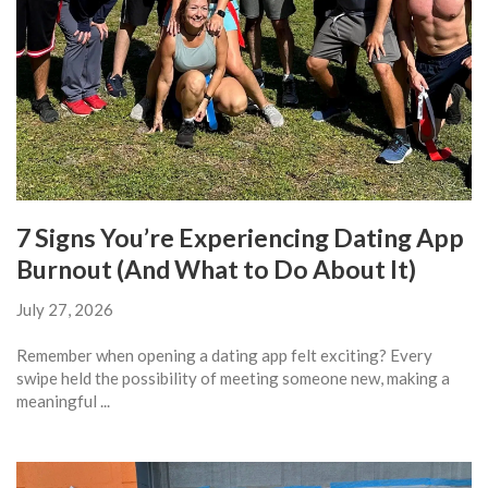
7 Signs You’re Experiencing Dating App
Burnout (And What to Do About It)
July 27, 2026
Remember when opening a dating app felt exciting? Every
swipe held the possibility of meeting someone new, making a
meaningful ...