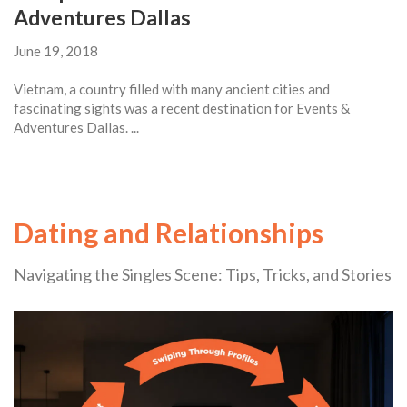
Adventures Dallas
June 19, 2018
Vietnam, a country filled with many ancient cities and
fascinating sights was a recent destination for Events &
Adventures Dallas. ...
Dating and Relationships
Navigating the Singles Scene: Tips, Tricks, and Stories