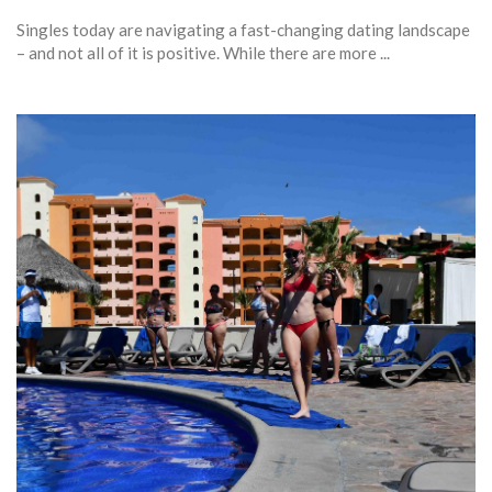
Singles today are navigating a fast-changing dating landscape
– and not all of it is positive. While there are more ...