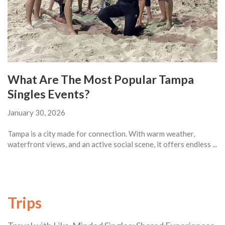
What Are The Most Popular Tampa
Singles Events?
January 30, 2026
Tampa is a city made for connection. With warm weather,
waterfront views, and an active social scene, it offers endless ...
Trips