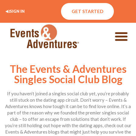
GET STARTED
SIGN IN
The Events & Adventures
Singles Social Club Blog
If you haven’t joined a singles social club yet, you’re probably
still stuck on the dating app circuit. Don’t worry – Events &
Adventures knows how tough it can be to find love online. It’s a
part of the reason why we founded the premier singles social
club – to offer an escape from solutions that don’t work. If
you’re still holding out hope with the dating apps, check out our
Events & Adventures blogs that might just help you survive the