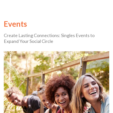
Events
Create Lasting Connections: Singles Events to
Expand Your Social Circle