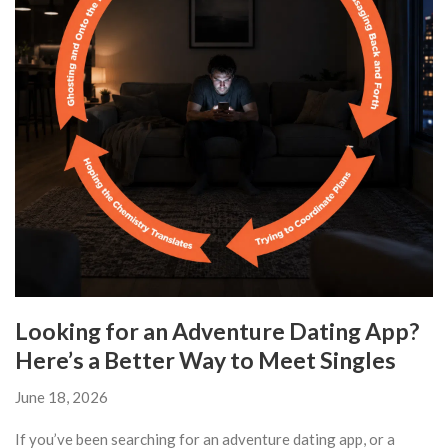
Looking for an Adventure Dating App?
Here’s a Better Way to Meet Singles
June 18, 2026
If you’ve been searching for an adventure dating app, or a