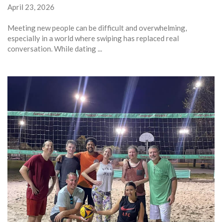
April 23, 2026
Meeting new people can be difficult and overwhelming,
especially in a world where swiping has replaced real
conversation. While dating ...