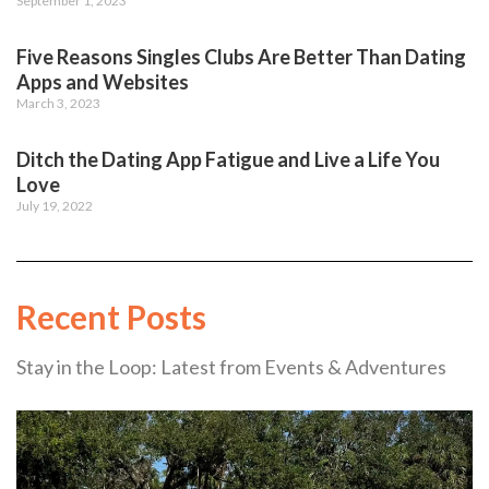
September 1, 2023
Five Reasons Singles Clubs Are Better Than Dating
Apps and Websites
March 3, 2023
Ditch the Dating App Fatigue and Live a Life You
Love
July 19, 2022
Recent Posts
Stay in the Loop: Latest from Events & Adventures