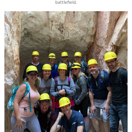
battlefield.