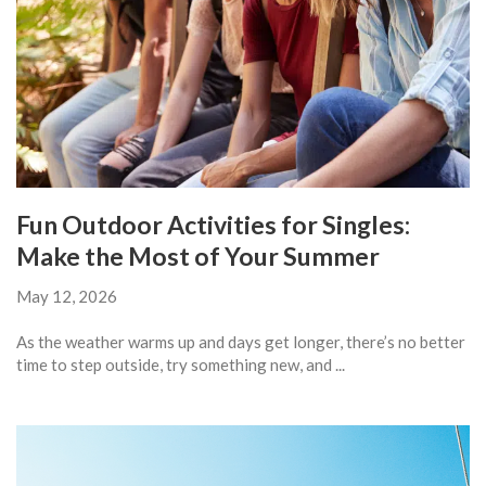
Fun Outdoor Activities for Singles:
Make the Most of Your Summer
May 12, 2026
As the weather warms up and days get longer, there’s no better
time to step outside, try something new, and ...