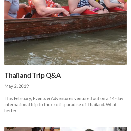
Thailand Trip Q&A
May 2, 2019
This February, Events & Adventures ventured out on a 14-day
international trip to the exotic paradise of Thailand. What
better ...