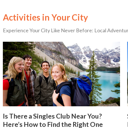
Activities in Your City
Experience Your City Like Never Before: Local Advent
Is There a Singles Club Near You?
Here’s How to Find the Right One