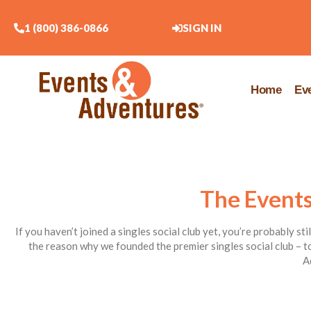
1 (800) 386-0866
SIGN IN
Home
Ev
The Events
If you haven’t joined a singles social club yet, you’re probably st
the reason why we founded the premier singles social club – to
A