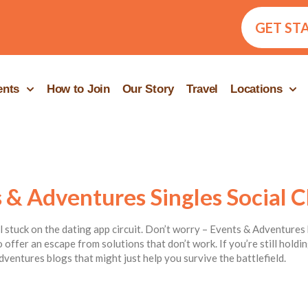
GET ST
ents
How to Join
Our Story
Travel
Locations
 & Adventures Singles Social C
ill stuck on the dating app circuit. Don’t worry – Events & Adventures 
 offer an escape from solutions that don’t work. If you’re still hold
dventures blogs that might just help you survive the battlefield.