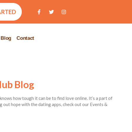
ARTED
Blog
Contact
lub Blog
knows how tough it can be to find love online. It’s a part of
ing out hope with the dating apps, check out our Events &