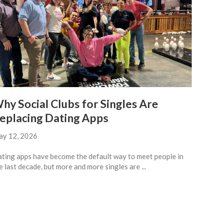
hy Social Clubs for Singles Are
eplacing Dating Apps
y 12, 2026
ting apps have become the default way to meet people in
e last decade, but more and more singles are ...