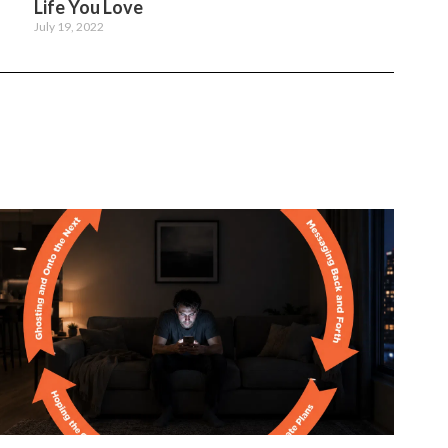
Life You Love
July 19, 2022