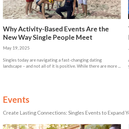
Why Activity-Based Events Are the
New Way Single People Meet
May 19, 2025
Singles today are navigating a fast-changing dating
landscape – and not all of it is positive. While there are more ...
Events
Create Lasting Connections: Singles Events to Expand Yo