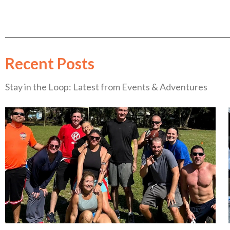
Recent Posts
Stay in the Loop: Latest from Events & Adventures