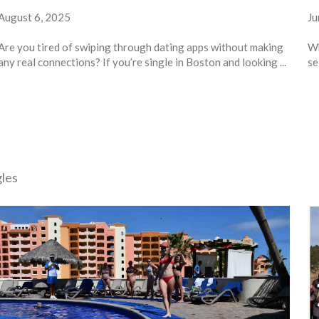
August 6, 2025
Ju
Are you tired of swiping through dating apps without making
Wh
any real connections? If you’re single in Boston and looking ...
se
gles