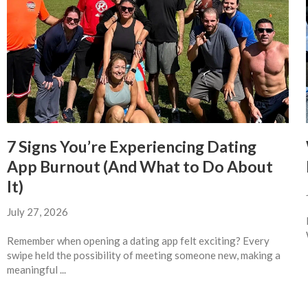
7 Signs You’re Experiencing Dating
App Burnout (And What to Do About
It)
July 27, 2026
Remember when opening a dating app felt exciting? Every
swipe held the possibility of meeting someone new, making a
meaningful ...