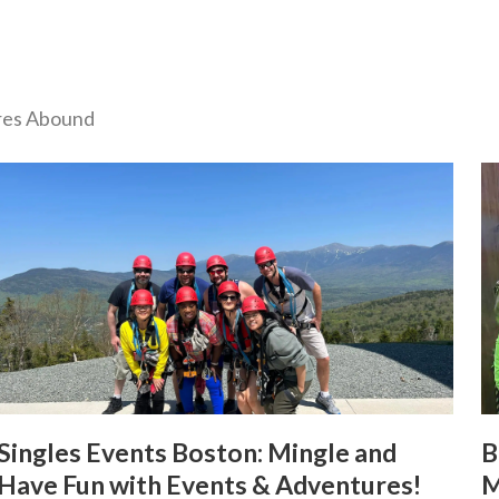
ures Abound
Singles Events Boston: Mingle and
B
Have Fun with Events & Adventures!
M