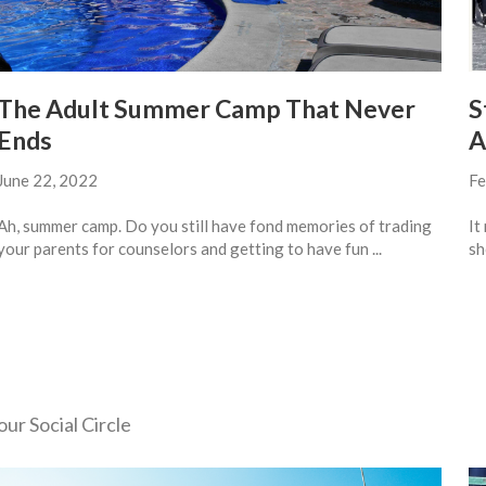
The Adult Summer Camp That Never
S
Ends
A
June 22, 2022
Fe
Ah, summer camp. Do you still have fond memories of trading
It
your parents for counselors and getting to have fun ...
sh
ur Social Circle