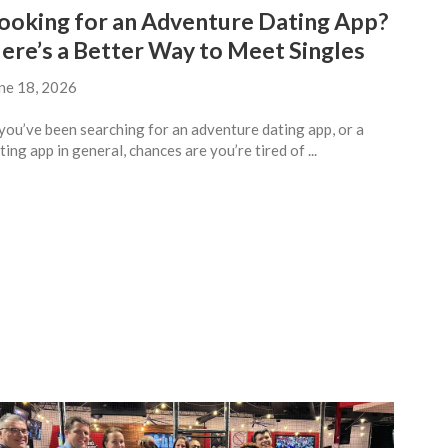
ooking for an Adventure Dating App?
ere’s a Better Way to Meet Singles
ne 18, 2026
 you’ve been searching for an adventure dating app, or a
ting app in general, chances are you’re tired of ...