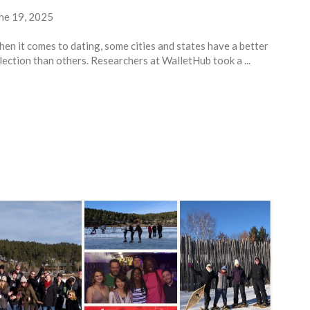
ne 19, 2025
en it comes to dating, some cities and states have a better
lection than others. Researchers at WalletHub took a ...