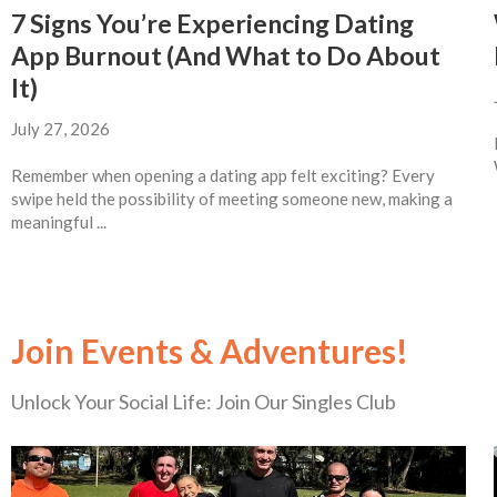
7 Signs You’re Experiencing Dating
App Burnout (And What to Do About
It)
July 27, 2026
Remember when opening a dating app felt exciting? Every
swipe held the possibility of meeting someone new, making a
meaningful ...
Join Events & Adventures!
Unlock Your Social Life: Join Our Singles Club