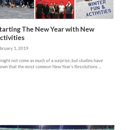
tarting The New Year with New
ctivities
bruary 1, 2019
 might not come as much of a surprise, but studies have
own that the most common New Year’s Resolutions ...