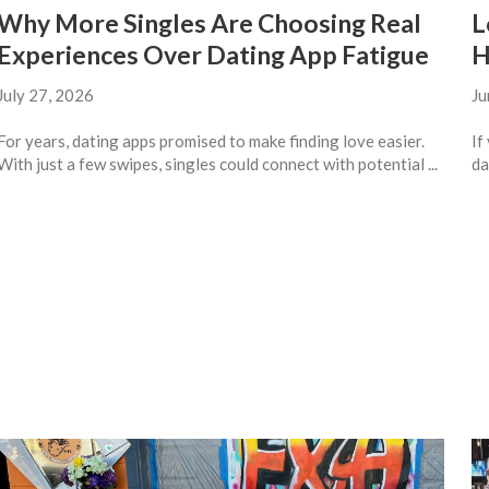
Why More Singles Are Choosing Real
L
Experiences Over Dating App Fatigue
H
July 27, 2026
Ju
For years, dating apps promised to make finding love easier.
If
With just a few swipes, singles could connect with potential ...
da