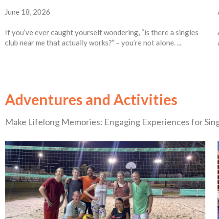
June 18, 2026
If you’ve ever caught yourself wondering, “is there a singles
club near me that actually works?” – you’re not alone. ...
Adventures and Activities
Make Lifelong Memories: Engaging Experiences for Sin