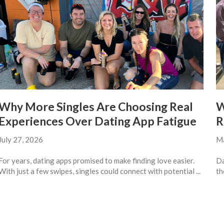
Why More Singles Are Choosing Real
W
Experiences Over Dating App Fatigue
R
July 27, 2026
Ma
For years, dating apps promised to make finding love easier.
Da
With just a few swipes, singles could connect with potential ...
th