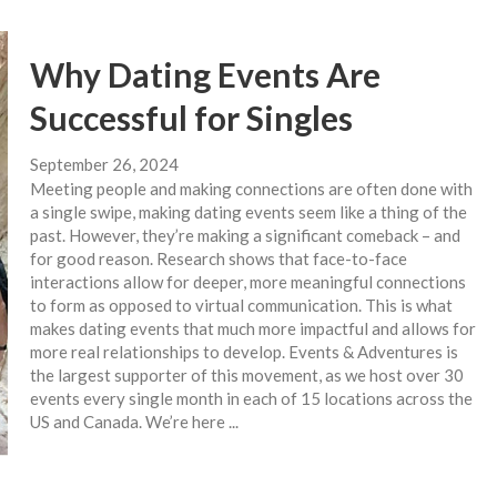
Why Dating Events Are
Successful for Singles
September 26, 2024
Meeting people and making connections are often done with
a single swipe, making dating events seem like a thing of the
past. However, they’re making a significant comeback – and
for good reason. Research shows that face-to-face
interactions allow for deeper, more meaningful connections
to form as opposed to virtual communication. This is what
makes dating events that much more impactful and allows for
more real relationships to develop. Events & Adventures is
the largest supporter of this movement, as we host over 30
events every single month in each of 15 locations across the
US and Canada. We’re here ...