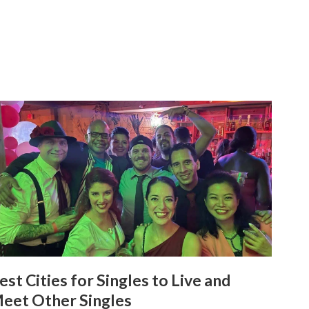
est Cities for Singles to Live and
eet Other Singles