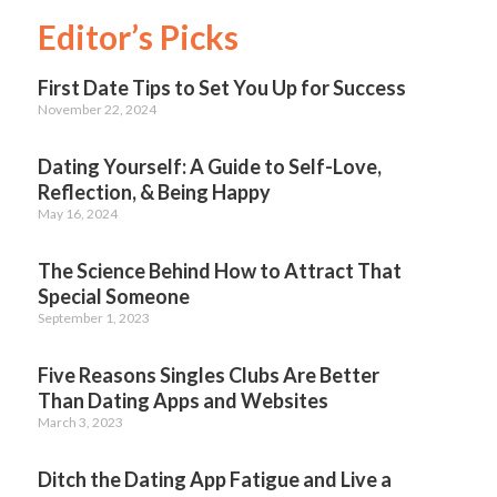
Editor’s Picks
First Date Tips to Set You Up for Success
November 22, 2024
Dating Yourself: A Guide to Self-Love,
Reflection, & Being Happy
May 16, 2024
The Science Behind How to Attract That
Special Someone
September 1, 2023
Five Reasons Singles Clubs Are Better
Than Dating Apps and Websites
March 3, 2023
Ditch the Dating App Fatigue and Live a